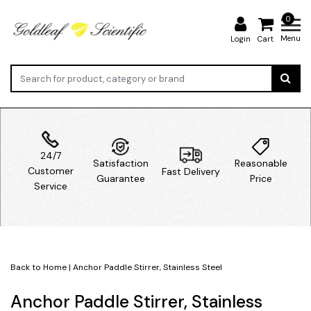
0
Menu
Login
Cart
24/7
Satisfaction
Reasonable
Customer
Fast Delivery
Guarantee
Price
Service
Back to Home
|
Anchor Paddle Stirrer, Stainless Steel
Anchor Paddle Stirrer, Stainless