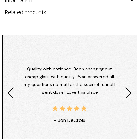
Information
Related products
Quality with patience. Been changing out
cheap glass with quality. Ryan answered all
my questions no matter the squirrel tunnel I
went down. Love this place
- Jon DeCroix