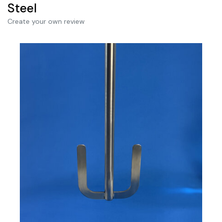
Steel
Create your own review