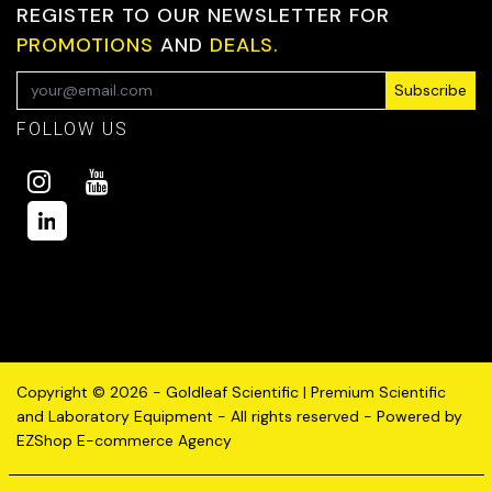
REGISTER TO OUR NEWSLETTER FOR
PROMOTIONS
AND
DEALS.
Subscribe
FOLLOW US
Copyright © 2026 - Goldleaf Scientific | Premium Scientific
and Laboratory Equipment - All rights reserved - Powered by
EZShop E-commerce Agency