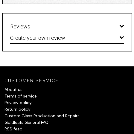
Reviews
Create your own review
CUSTOMER SERVICE
About us
Terms of service
Privacy policy
Return policy
Custom Glass Production and Repairs
Goldleafs General FAQ
RSS feed