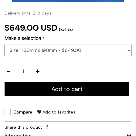
Delivery time: 2-8 days
$649.00 USD
Excl. tax
Make a selection
*
Add to cart
Compare
Add to favorites
Share this product