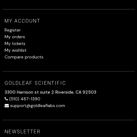
MY ACCOUNT
Register
My orders
My tickets
My wishlist
Compare products
GOLDLEAF SCIENTIFIC
3300 Harrison st suite 2 Riverside, CA 92503
(510) 487-1390
support@goldleaflabs.com
NEWSLETTER