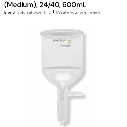
(Medium), 24/40, 600mL
|
Goldleaf Scientific
Create your own review
Brand: