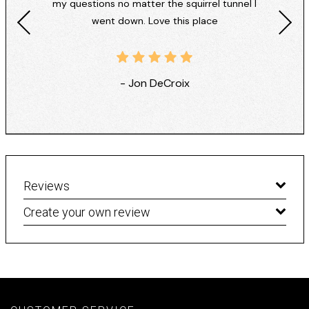
my questions no matter the squirrel tunnel I
went down. Love this place
- Jon DeCroix
Reviews
Create your own review