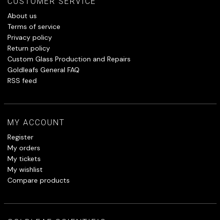
CUSTOMER SERVICE
About us
Terms of service
Privacy policy
Return policy
Custom Glass Production and Repairs
Goldleafs General FAQ
RSS feed
MY ACCOUNT
Register
My orders
My tickets
My wishlist
Compare products