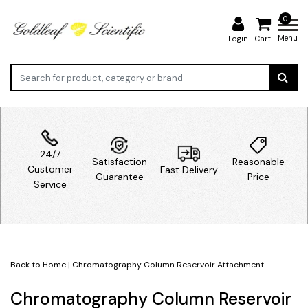
0
Menu
Login
Cart
24/7
Satisfaction
Reasonable
Customer
Fast Delivery
Guarantee
Price
Service
Back to Home
|
Chromatography Column Reservoir Attachment
Chromatography Column Reservoir