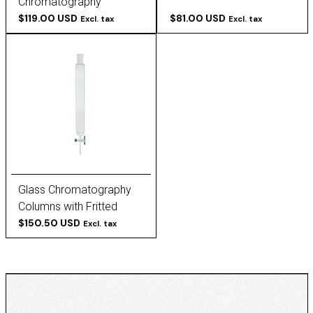
Chromatography
Columns
$119.00 USD
$81.00 USD
Excl. tax
Excl. tax
Glass Chromatography
Columns with Fritted
Discs
$150.50 USD
Excl. tax