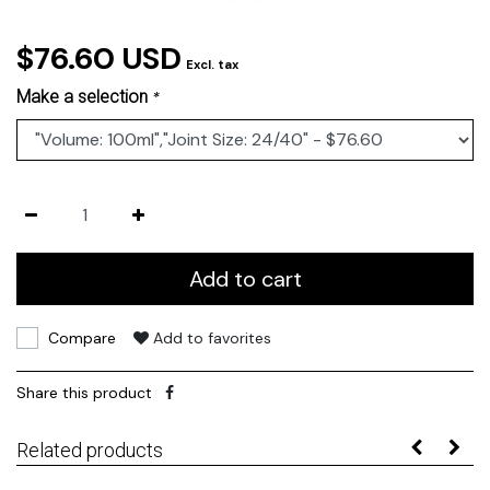
$76.60 USD
Excl. tax
Make a selection
*
Add to cart
Compare
Add to favorites
Share this product
Related products