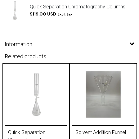
Quick Separation Chromatography Columns
$119.00 USD
Excl. tax
Information
Related products
Quick Separation
Solvent Addition Funnel