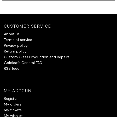
CUSTOMER SERVICE
About us
Terms of service
Privacy policy
Return policy
Custom Glass Production and Repairs
Goldleafs General FAQ
RSS feed
MY ACCOUNT
Register
My orders
My tickets
My wishlist