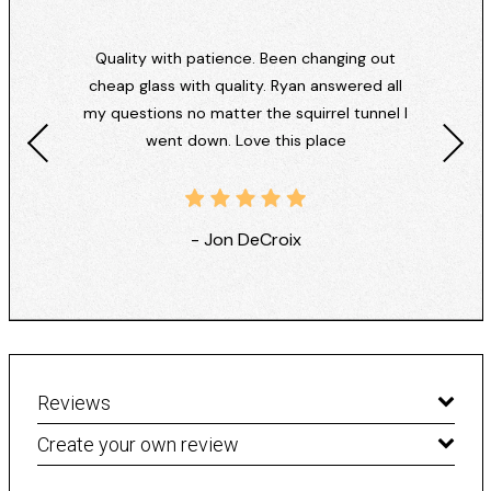
Quality with patience. Been changing out
cheap glass with quality. Ryan answered all
my questions no matter the squirrel tunnel I
went down. Love this place
- Jon DeCroix
Reviews
Create your own review