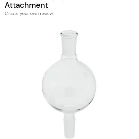
Attachment
Create your own review