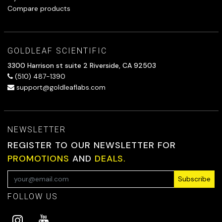
Compare products
GOLDLEAF SCIENTIFIC
3300 Harrison st suite 2 Riverside, CA 92503
(510) 487-1390
support@goldleaflabs.com
NEWSLETTER
REGISTER TO OUR NEWSLETTER FOR
PROMOTIONS
AND
DEALS.
Subscribe
FOLLOW US