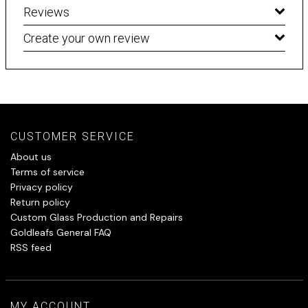
Reviews
Create your own review
CUSTOMER SERVICE
About us
Terms of service
Privacy policy
Return policy
Custom Glass Production and Repairs
Goldleafs General FAQ
RSS feed
MY ACCOUNT