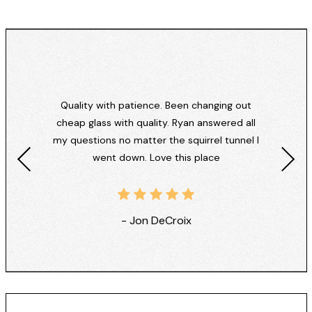
Quality with patience. Been changing out
cheap glass with quality. Ryan answered all
my questions no matter the squirrel tunnel I
went down. Love this place
- Jon DeCroix