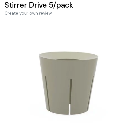
Stirrer Drive 5/pack
Create your own review