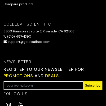
Compare products
GOLDLEAF SCIENTIFIC
3300 Harrison st suite 2 Riverside, CA 92503
(510) 487-1390
support@goldleaflabs.com
NEWSLETTER
REGISTER TO OUR NEWSLETTER FOR
PROMOTIONS
AND
DEALS.
Subscribe
FOLLOW US