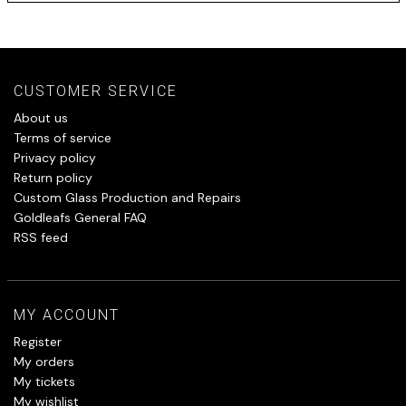
CUSTOMER SERVICE
About us
Terms of service
Privacy policy
Return policy
Custom Glass Production and Repairs
Goldleafs General FAQ
RSS feed
MY ACCOUNT
Register
My orders
My tickets
My wishlist