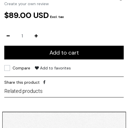
Create your own review
$89.00 USD
Excl. tax
Add to cart
Compare
Add to favorites
Share this product
Related products