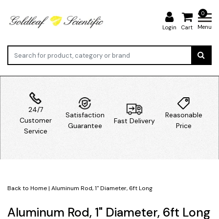
0
Menu
Login
Cart
24/7
Satisfaction
Reasonable
Customer
Fast Delivery
Guarantee
Price
Service
Back to Home
|
Aluminum Rod, 1" Diameter, 6ft Long
Aluminum Rod, 1" Diameter, 6ft Long