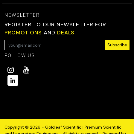
NEWSLETTER
REGISTER TO OUR NEWSLETTER FOR
PROMOTIONS
AND
DEALS.
Subscribe
FOLLOW US
Copyright © 2026 - Goldleaf Scientific | Premium Scientific
and Laboratory Equipment - All rights reserved - Powered by