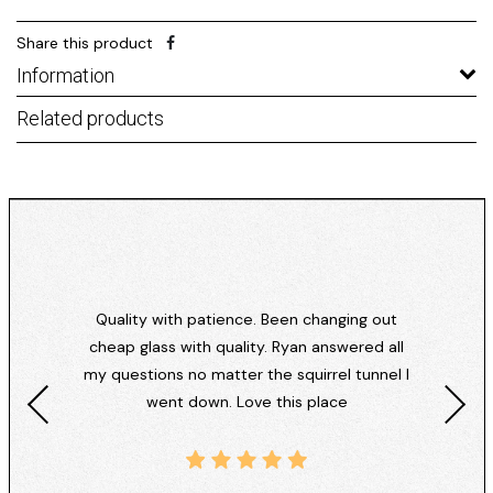
Share this product
Information
Related products
Quality with patience. Been changing out
cheap glass with quality. Ryan answered all
my questions no matter the squirrel tunnel I
went down. Love this place