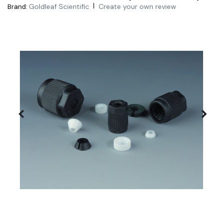
|
Goldleaf Scientific
Create your own review
Brand: