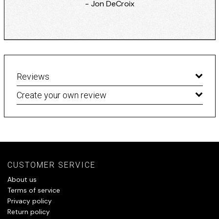
- Jon DeCroix
Reviews
Create your own review
CUSTOMER SERVICE
About us
Terms of service
Privacy policy
Return policy