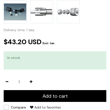
Delivery time: 1 day
$43.20 USD
Excl. tax
In stock
Add to cart
Compare
Add to favorites