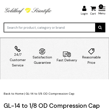
0
Menu
Login
Cart
24/7
Satisfaction
Reasonable
Customer
Fast Delivery
Guarantee
Price
Service
Back to Home
|
GL-14 to 1/8 OD Compression Cap
GL-14 to 1/8 OD Compression Cap