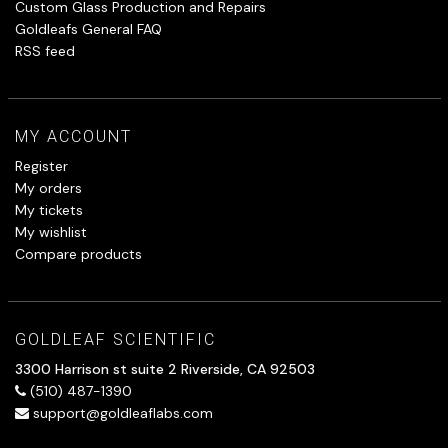
Custom Glass Production and Repairs
Goldleafs General FAQ
RSS feed
MY ACCOUNT
Register
My orders
My tickets
My wishlist
Compare products
GOLDLEAF SCIENTIFIC
3300 Harrison st suite 2 Riverside, CA 92503
(510) 487-1390
support@goldleaflabs.com