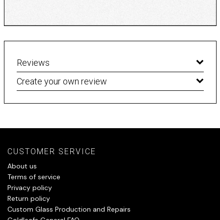
Reviews
Create your own review
CUSTOMER SERVICE
About us
Terms of service
Privacy policy
Return policy
Custom Glass Production and Repairs
Goldleafs General FAQ