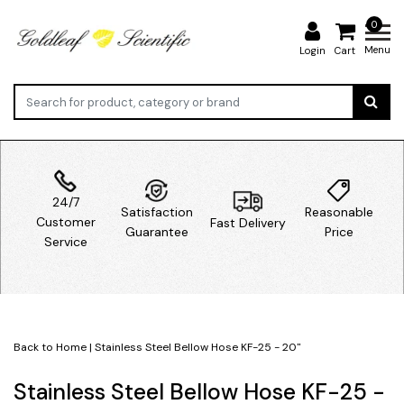
0
Menu
Login
Cart
24/7
Satisfaction
Reasonable
Customer
Fast Delivery
Guarantee
Price
Service
Back to Home
|
Stainless Steel Bellow Hose KF-25 - 20''
Stainless Steel Bellow Hose KF-25 -