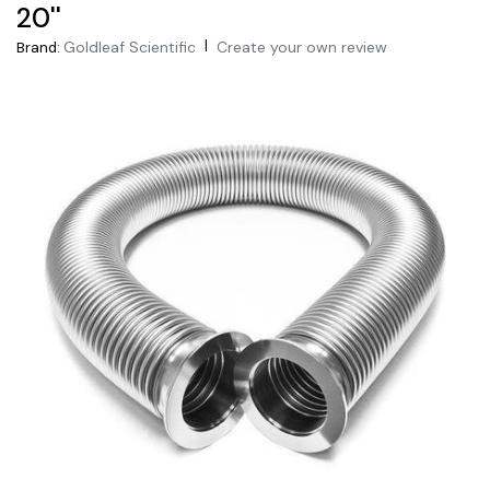
20''
|
Goldleaf Scientific
Create your own review
Brand: