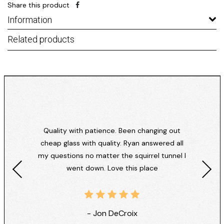
Share this product
Information
Related products
Quality with patience. Been changing out
cheap glass with quality. Ryan answered all
my questions no matter the squirrel tunnel I
went down. Love this place
- Jon DeCroix