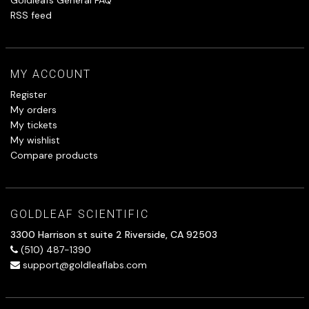
RSS feed
MY ACCOUNT
Register
My orders
My tickets
My wishlist
Compare products
GOLDLEAF SCIENTIFIC
3300 Harrison st suite 2 Riverside, CA 92503
(510) 487-1390
support@goldleaflabs.com