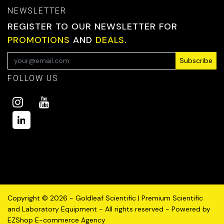
NEWSLETTER
REGISTER TO OUR NEWSLETTER FOR
PROMOTIONS
AND
DEALS.
Subscribe
FOLLOW US
Copyright © 2026 - Goldleaf Scientific | Premium Scientific
and Laboratory Equipment - All rights reserved - Powered by
EZShop E-commerce Agency