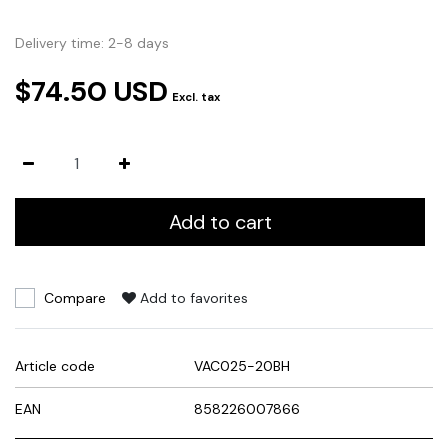
Delivery time: 2-8 days
$74.50 USD
Excl. tax
Add to cart
Compare
Add to favorites
Article code
VAC025-20BH
EAN
858226007866