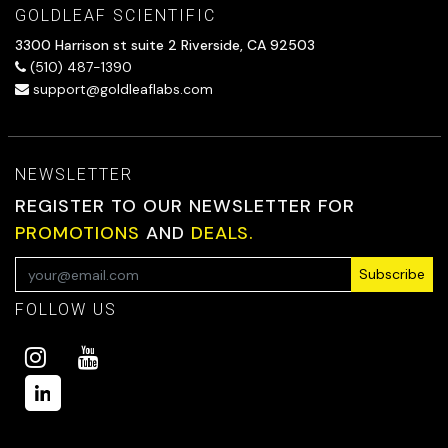
GOLDLEAF SCIENTIFIC
3300 Harrison st suite 2 Riverside, CA 92503
(510) 487-1390
support@goldleaflabs.com
NEWSLETTER
REGISTER TO OUR NEWSLETTER FOR
PROMOTIONS
AND
DEALS.
Subscribe
FOLLOW US