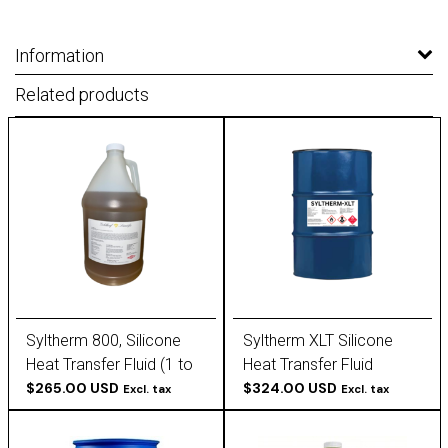
Information
Related products
Syltherm 800, Silicone
Syltherm XLT Silicone
Heat Transfer Fluid (1 to
Heat Transfer Fluid
55 Gallon)
$265.00 USD
$324.00 USD
Excl. tax
Excl. tax