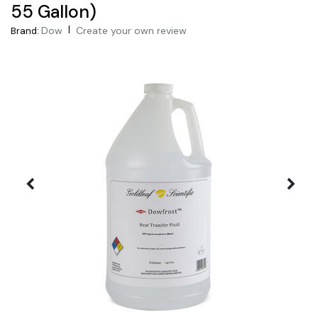
55 Gallon)
|
Dow
Create your own review
Brand: