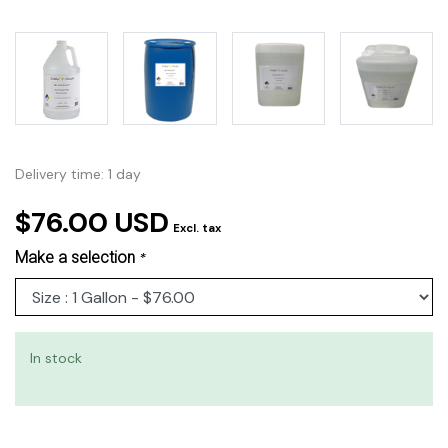
Delivery time: 1 day
$76.00 USD
Excl. tax
Make a selection
*
In stock