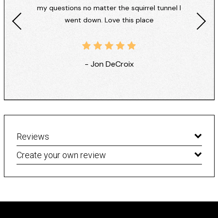
my questions no matter the squirrel tunnel I
went down. Love this place
- Jon DeCroix
Reviews
Create your own review