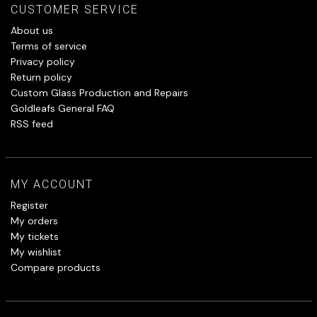
CUSTOMER SERVICE
About us
Terms of service
Privacy policy
Return policy
Custom Glass Production and Repairs
Goldleafs General FAQ
RSS feed
MY ACCOUNT
Register
My orders
My tickets
My wishlist
Compare products