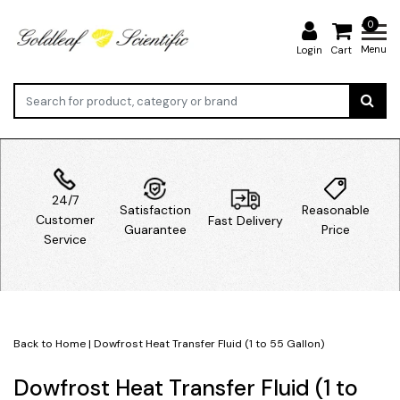
0
Menu
Login
Cart
24/7
Satisfaction
Reasonable
Customer
Fast Delivery
Guarantee
Price
Service
Back to Home
|
Dowfrost Heat Transfer Fluid (1 to 55 Gallon)
Dowfrost Heat Transfer Fluid (1 to