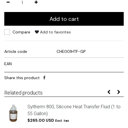
Add to cart
Compare
Add to favorites
Article code
CHE001HTF-GP
EAN
Share this product
Related products
Syltherm 800, Silicone Heat Transfer Fluid (1 to
55 Gallon)
$265.00 USD
Excl. tax