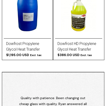
Dowfrost Propylene
Dowfrost HD Propylene
Glycol Heat Transfer
Glycol Heat Transfer
Fluid, 50/50 Blend, Clear
$1,195.00 USD
Fluid, Concentrated,
$386.00 USD
Excl. tax
Excl. tax
Yellow
Quality with patience. Been changing out
cheap glass with quality. Ryan answered all