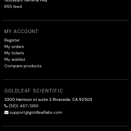
RSS feed
MY ACCOUNT
Register
My orders
My tickets
My wishlist
Compare products
GOLDLEAF SCIENTIFIC
3300 Harrison st suite 2 Riverside, CA 92503
(510) 487-1390
support@goldleaflabs.com