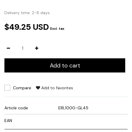
Delivery time: 2-8 days
$49.25 USD
Excl. tax
Add to cart
Compare
Add to favorites
Article code
ERL1000-GL45
EAN