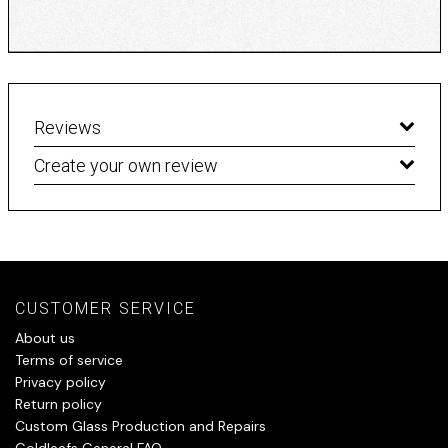
Reviews
Create your own review
CUSTOMER SERVICE
About us
Terms of service
Privacy policy
Return policy
Custom Glass Production and Repairs
Goldleafs General FAQ