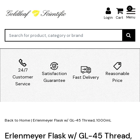
0
Menu
Login
Cart
24/7
Satisfaction
Reasonable
Customer
Fast Delivery
Guarantee
Price
Service
Back to Home
|
Erlenmeyer Flask w/ GL-45 Thread, 1000mL
Erlenmeyer Flask w/ GL-45 Thread,