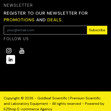
NEWSLETTER
REGISTER TO OUR NEWSLETTER FOR
PROMOTIONS
AND
DEALS.
Subscribe
FOLLOW US
Copyright © 2026 - Goldleaf Scientific | Premium Scientific
and Laboratory Equipment - All rights reserved - Powered by
EZShop E-commerce Agency