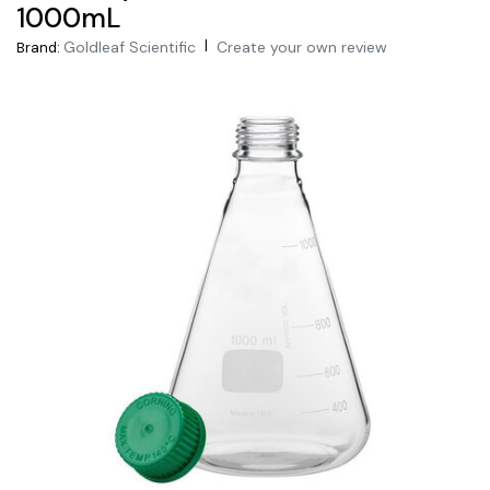
1000mL
|
Goldleaf Scientific
Create your own review
Brand: