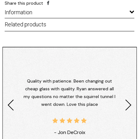
Share this product
Information
Related products
Quality with patience. Been changing out
cheap glass with quality. Ryan answered all
my questions no matter the squirrel tunnel I
went down. Love this place
- Jon DeCroix