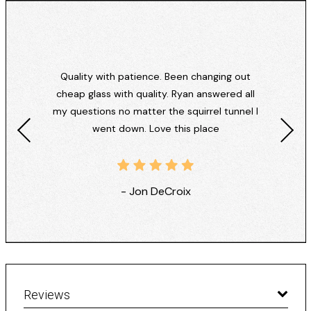
Quality with patience. Been changing out
cheap glass with quality. Ryan answered all
my questions no matter the squirrel tunnel I
went down. Love this place
- Jon DeCroix
Reviews