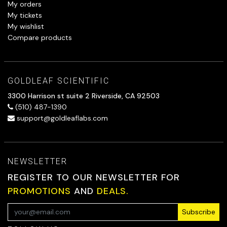
My orders
My tickets
My wishlist
Compare products
GOLDLEAF SCIENTIFIC
3300 Harrison st suite 2 Riverside, CA 92503
(510) 487-1390
support@goldleaflabs.com
NEWSLETTER
REGISTER TO OUR NEWSLETTER FOR
PROMOTIONS
AND
DEALS.
Subscribe