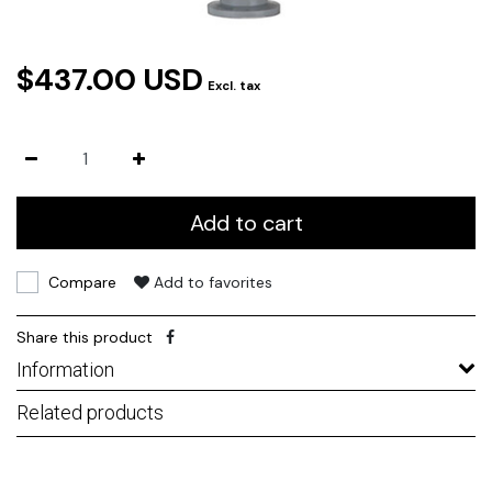
$437.00 USD
Excl. tax
Add to cart
Compare
Add to favorites
Share this product
Information
Related products