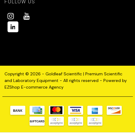
FOLLOW US
Copyright © 2026 - Goldleaf Scientific | Premium Scientific
and Laboratory Equipment - All rights reserved - Powered by
EZShop E-commerce Agency