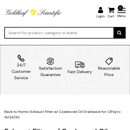
0
Menu
Login
Cart
24/7
Satisfaction
Reasonable
Customer
Fast Delivery
Guarantee
Price
Service
Back to Home
|
Exhaust Filter w/ Coalesced Oil Drainback for CRVpro
16/24/30