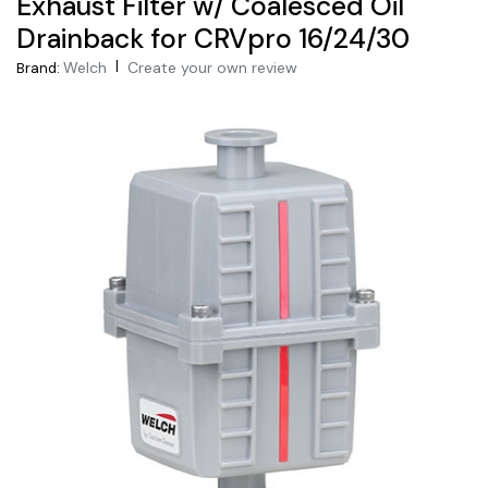
Exhaust Filter w/ Coalesced Oil
Drainback for CRVpro 16/24/30
|
Welch
Create your own review
Brand: