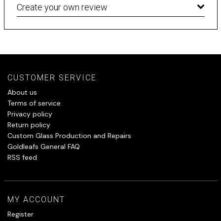
Create your own review
CUSTOMER SERVICE
About us
Terms of service
Privacy policy
Return policy
Custom Glass Production and Repairs
Goldleafs General FAQ
RSS feed
MY ACCOUNT
Register