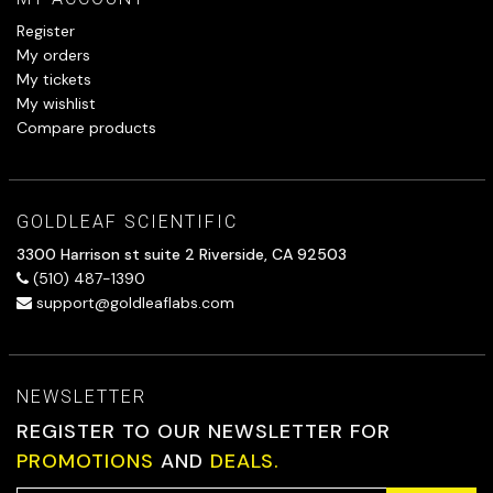
Register
My orders
My tickets
My wishlist
Compare products
GOLDLEAF SCIENTIFIC
3300 Harrison st suite 2 Riverside, CA 92503
(510) 487-1390
support@goldleaflabs.com
NEWSLETTER
REGISTER TO OUR NEWSLETTER FOR
PROMOTIONS
AND
DEALS.