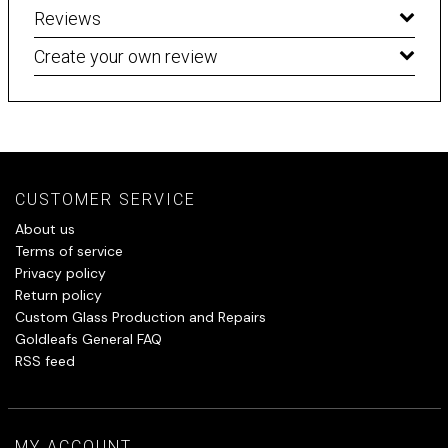
Reviews
Create your own review
CUSTOMER SERVICE
About us
Terms of service
Privacy policy
Return policy
Custom Glass Production and Repairs
Goldleafs General FAQ
RSS feed
MY ACCOUNT