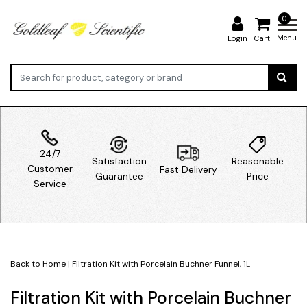
0
Menu
Login
Cart
24/7
Satisfaction
Reasonable
Customer
Fast Delivery
Guarantee
Price
Service
Back to Home
|
Filtration Kit with Porcelain Buchner Funnel, 1L
Filtration Kit with Porcelain Buchner