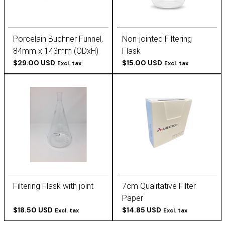
Porcelain Buchner Funnel,
Non-jointed Filtering
84mm x 143mm (ODxH)
Flask
$29.00 USD
$15.00 USD
Excl. tax
Excl. tax
Filtering Flask with joint
7cm Qualitative Filter
Paper
$18.50 USD
$14.85 USD
Excl. tax
Excl. tax