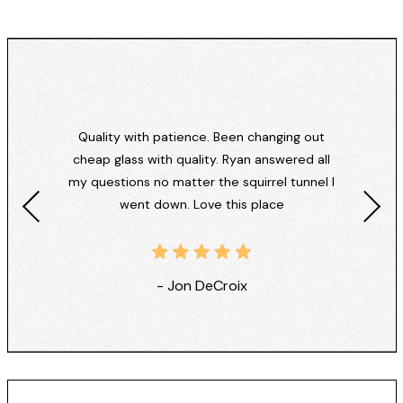
Quality with patience. Been changing out
cheap glass with quality. Ryan answered all
my questions no matter the squirrel tunnel I
went down. Love this place
- Jon DeCroix