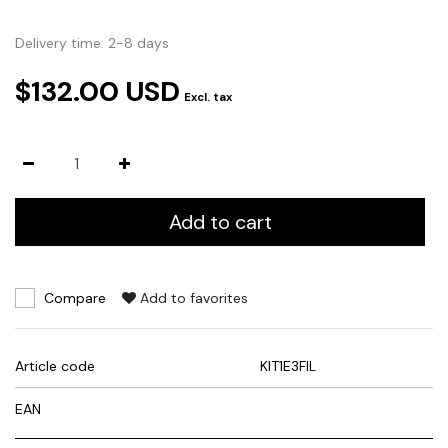
Delivery time: 2-8 days
$132.00 USD
Excl. tax
Add to cart
Compare
Add to favorites
Article code
KIT1E3FIL
EAN