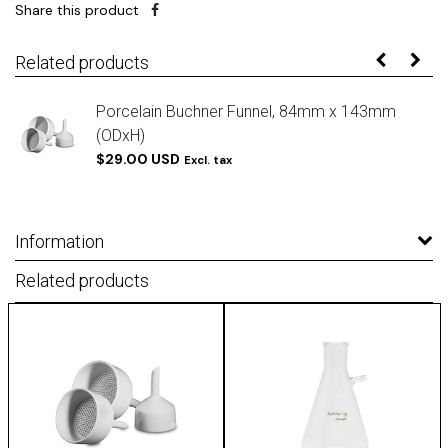
Share this product
Related products
Porcelain Buchner Funnel, 84mm x 143mm
(ODxH)
$29.00 USD
Excl. tax
Information
Related products