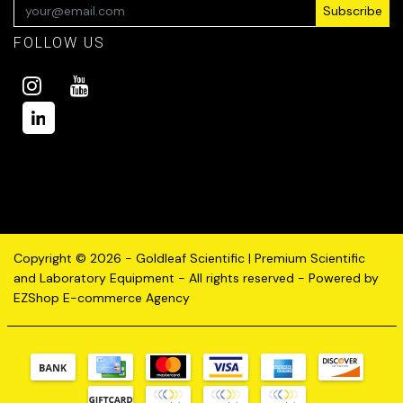
Subscribe
FOLLOW US
Copyright © 2026 - Goldleaf Scientific | Premium Scientific
and Laboratory Equipment - All rights reserved - Powered by
EZShop E-commerce Agency