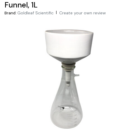
Funnel, 1L
|
Goldleaf Scientific
Create your own review
Brand: