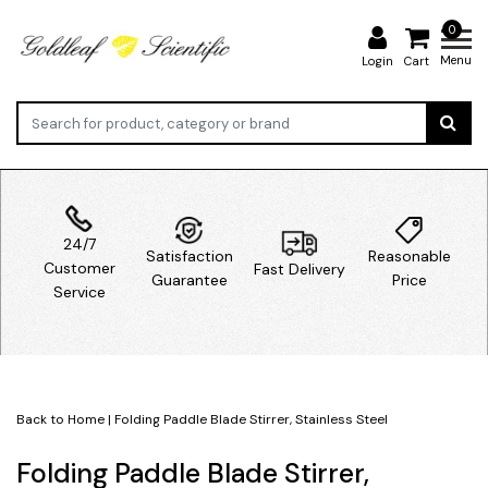
0
Menu
Login
Cart
24/7
Satisfaction
Reasonable
Customer
Fast Delivery
Guarantee
Price
Service
Back to Home
|
Folding Paddle Blade Stirrer, Stainless Steel
Folding Paddle Blade Stirrer,