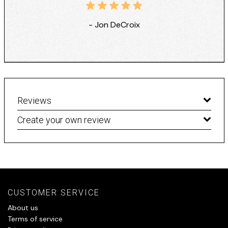
- Jon DeCroix
Reviews
Create your own review
CUSTOMER SERVICE
About us
Terms of service