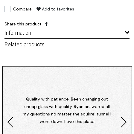
Compare
Add to favorites
Share this product
Information
Related products
Quality with patience. Been changing out
cheap glass with quality. Ryan answered all
my questions no matter the squirrel tunnel I
went down. Love this place