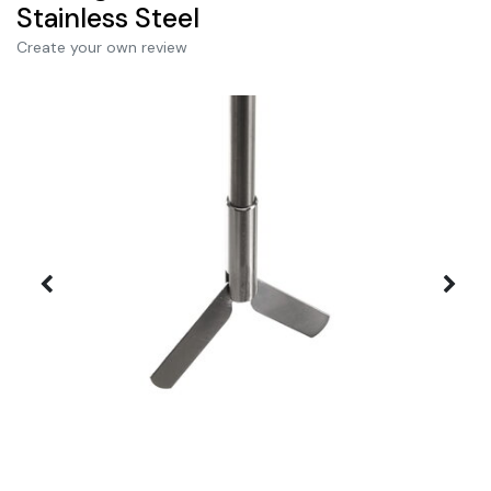
Stainless Steel
Create your own review