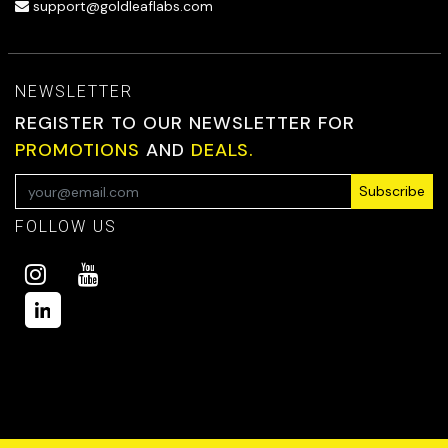
support@goldleaflabs.com
NEWSLETTER
REGISTER TO OUR NEWSLETTER FOR
PROMOTIONS
AND
DEALS.
Subscribe
FOLLOW US