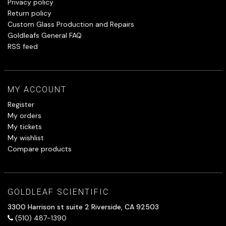
Privacy policy
Return policy
Custom Glass Production and Repairs
Goldleafs General FAQ
RSS feed
MY ACCOUNT
Register
My orders
My tickets
My wishlist
Compare products
GOLDLEAF SCIENTIFIC
3300 Harrison st suite 2 Riverside, CA 92503
(510) 487-1390