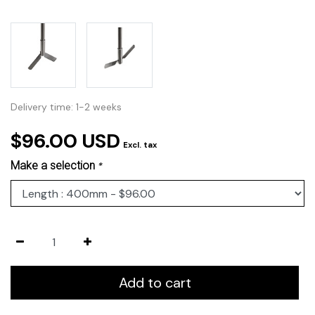
Delivery time: 1-2 weeks
$96.00 USD
Excl. tax
Make a selection
*
Add to cart