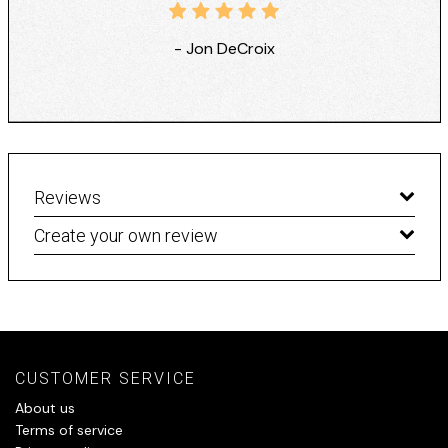
- Jon DeCroix
Reviews
Create your own review
CUSTOMER SERVICE
About us
Terms of service