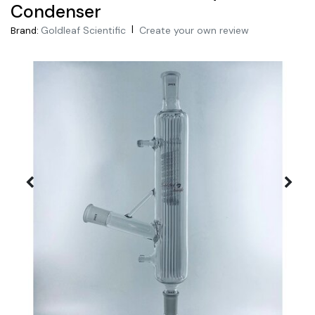
Condenser
|
Goldleaf Scientific
Create your own review
Brand: