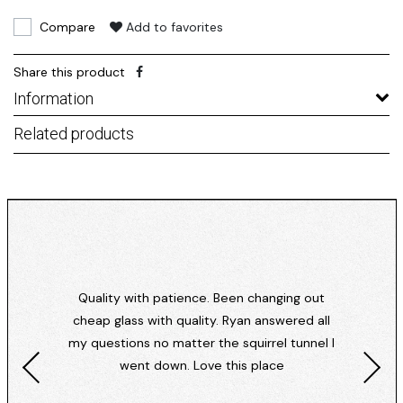
Compare
Add to favorites
Share this product
Information
Related products
Quality with patience. Been changing out
cheap glass with quality. Ryan answered all
my questions no matter the squirrel tunnel I
went down. Love this place