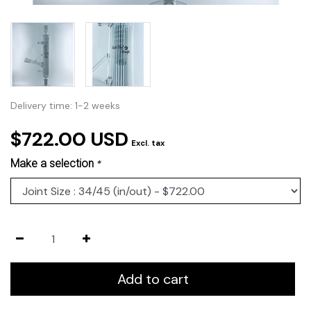
Delivery time: 1-2 weeks
$722.00 USD
Excl. tax
Make a selection
*
Add to cart