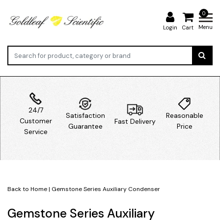
0
Menu
Login
Cart
24/7
Satisfaction
Reasonable
Customer
Fast Delivery
Guarantee
Price
Service
Back to Home
|
Gemstone Series Auxiliary Condenser
Gemstone Series Auxiliary