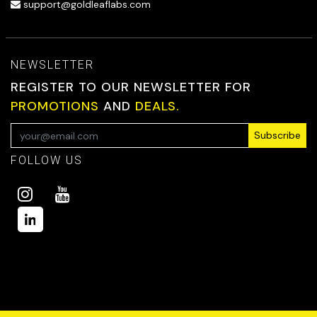
support@goldleaflabs.com
NEWSLETTER
REGISTER TO OUR NEWSLETTER FOR
PROMOTIONS
AND
DEALS.
Subscribe
FOLLOW US