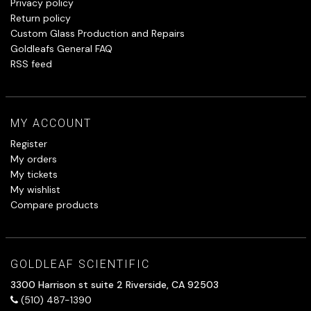
Privacy policy
Return policy
Custom Glass Production and Repairs
Goldleafs General FAQ
RSS feed
MY ACCOUNT
Register
My orders
My tickets
My wishlist
Compare products
GOLDLEAF SCIENTIFIC
3300 Harrison st suite 2 Riverside, CA 92503
(510) 487-1390