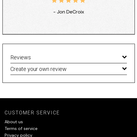
- Jon DeCroix
Reviews
Create your own review
CUSTOMER SERVICE
About us
Terms of service
Privacy policy