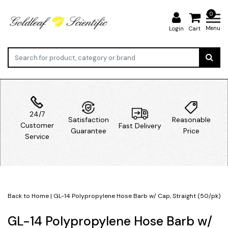
0
Menu
Login
Cart
24/7
Satisfaction
Reasonable
Customer
Fast Delivery
Guarantee
Price
Service
Back to Home
|
GL-14 Polypropylene Hose Barb w/ Cap, Straight (50/pk)
GL-14 Polypropylene Hose Barb w/