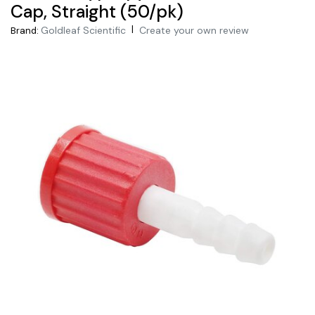
Cap, Straight (50/pk)
|
Goldleaf Scientific
Create your own review
Brand: