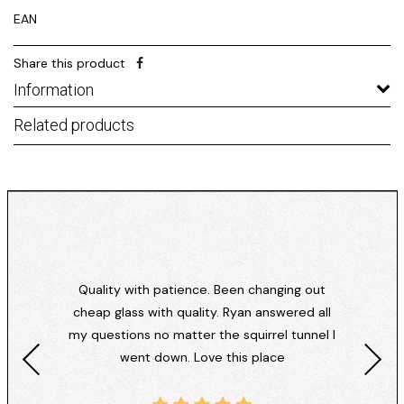
EAN
Share this product
Information
Related products
Quality with patience. Been changing out
cheap glass with quality. Ryan answered all
my questions no matter the squirrel tunnel I
went down. Love this place