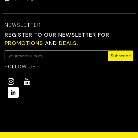
NEWSLETTER
REGISTER TO OUR NEWSLETTER FOR
PROMOTIONS
AND
DEALS.
Subscribe
FOLLOW US