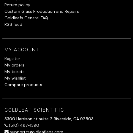
Return policy
Custom Glass Production and Repairs
Goldleafs General FAQ
RSS feed
MY ACCOUNT
Register
My orders
My tickets
My wishlist
Compare products
GOLDLEAF SCIENTIFIC
3300 Harrison st suite 2 Riverside, CA 92503
(510) 487-1390
support@goldleaflabs.com