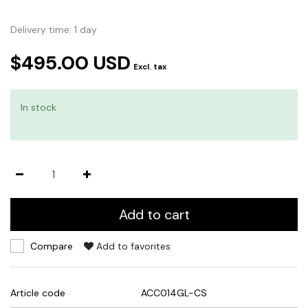
Delivery time: 1 day
$495.00 USD
Excl. tax
In stock
Add to cart
Compare
Add to favorites
Article code
ACC014GL-CS