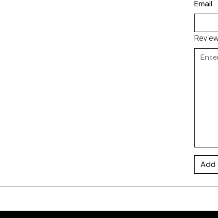
Email
Revie
Add 