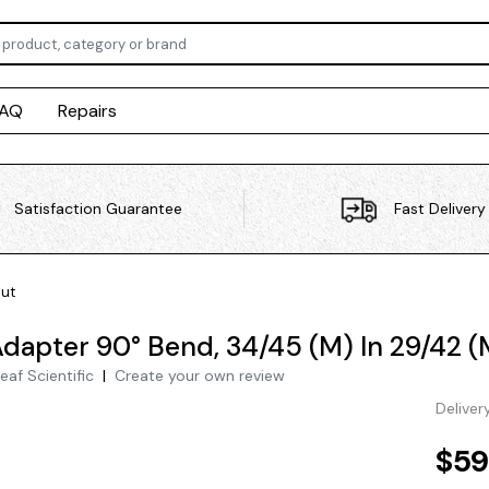
FAQ
Repairs
Satisfaction Guarantee
Fast Delivery
Out
Adapter 90° Bend, 34/45 (M) In 29/42 (
eaf Scientific
|
Create your own review
Deliver
$59