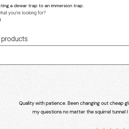
ting a dewar trap to an immersion trap.
what you're looking for?
!
 products
Quality with patience. Been changing out cheap gla
my questions no matter the squirrel tunnel 