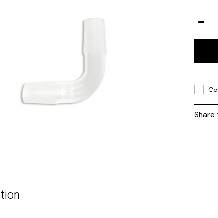
Co
Share 
tion