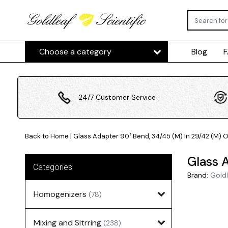
Choose a category
Blog
24/7 Customer Service
Back to Home
|
Glass Adapter 90° Bend, 34/45 (M) In 29/42 (M) 
Glass 
Categories
Brand:
Goldl
Homogenizers
(78)
Mixing and Sitrring
(238)