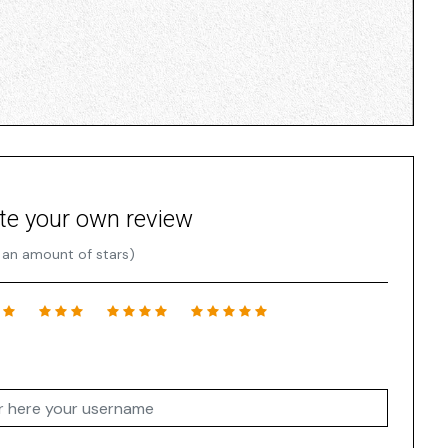
te your own review
 an amount of stars)