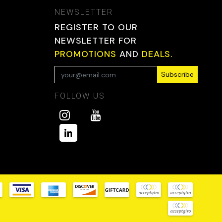
NEWSLETTER
REGISTER TO OUR
NEWSLETTER FOR
PROMOTIONS
AND
DEALS.
Subscribe
FOLLOW US