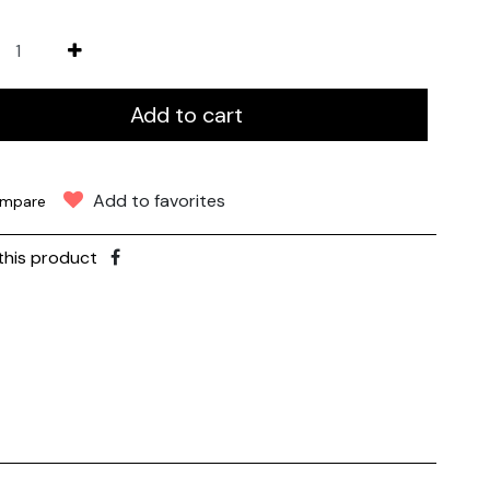
Add to cart
Add to favorites
mpare
this product