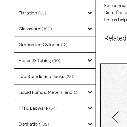
For connec
Filtration
Didn't find 
(63)
Let us help
Glassware
(390)
Related
Graduated Cylinder
(12)
Hoses & Tubing
(90)
Lab Stands and Jacks
(23)
Liquid Pumps, Meters, and Controllers
(7)
PTFE Labware
(54)
Distillation
(82)