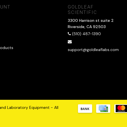
OUNT
GOLDLEAF
SCIENTIFIC
3300 Harrison st suite 2
Riverside, CA 92503
(510) 487-1390
oducts
support@goldleaflabs.com
 and Laboratory Equipment - All