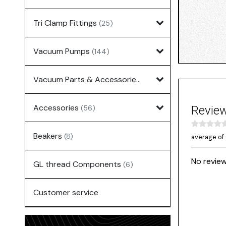
Tri Clamp Fittings
(25)
Vacuum Pumps
(144)
Vacuum Parts & Accessories
(135)
Accessories
(56)
Revie
Beakers
(8)
average of 
No review
GL thread Components
(6)
Customer service