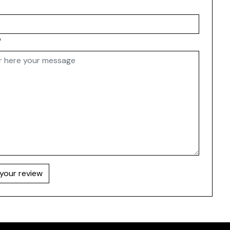
w
your review