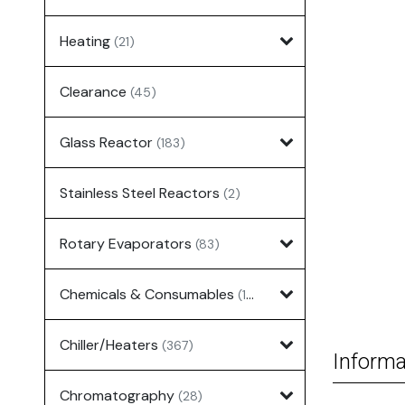
Heating
(21)
Clearance
(45)
Glass Reactor
(183)
Stainless Steel Reactors
(2)
Rotary Evaporators
(83)
Chemicals & Consumables
(127)
Chiller/Heaters
(367)
Informa
Chromatography
(28)