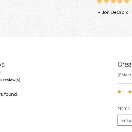
- Jon DeCroix
ws
Crea
(Select
0 review(s)
s found...
Name