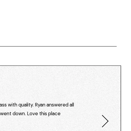
ss with quality. Ryan answered all
I went down. Love this place