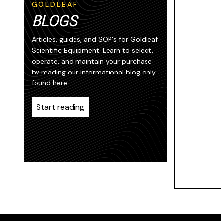
GOLDLEAF
BLOGS
Articles, guides, and SOP's for Goldleaf
Scientific Equipment. Learn to select,
operate, and maintain your purchase
by reading our informational blog only
found here.
Start reading