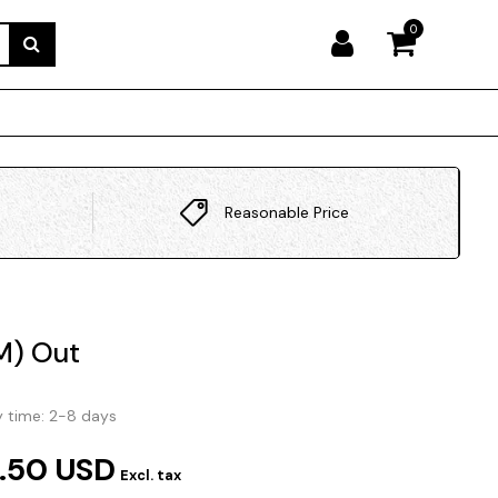
0
Reasonable Price
M) Out
y time: 2-8 days
.50 USD
Excl. tax