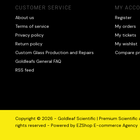
CUSTOMER SERVICE
MY ACC
About us
Register
Terms of service
My orders
Privacy policy
My tickets
Return policy
My wishlist
Custom Glass Production and Repairs
Compare pr
Goldleafs General FAQ
RSS feed
Copyright © 2026 - Goldleaf Scientific | Premium Scientific
rights reserved - Powered by
EZShop E-commerce Agency