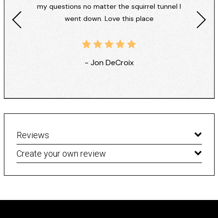
my questions no matter the squirrel tunnel I
went down. Love this place
- Jon DeCroix
Reviews
Create your own review