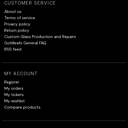
CUSTOMER SERVICE
About us
Terms of service
Privacy policy
Return policy
Custom Glass Production and Repairs
Goldleafs General FAQ
RSS feed
MY ACCOUNT
Register
My orders
My tickets
My wishlist
Compare products