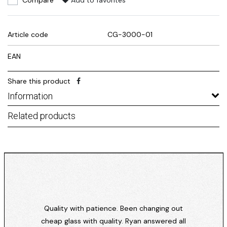
Compare
Add to favorites
Article code
CG-3000-01
EAN
Share this product
Information
Related products
Quality with patience. Been changing out
cheap glass with quality. Ryan answered all