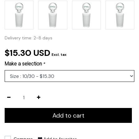
Delivery time: 2-8 days
$15.30 USD
Excl. tax
Make a selection
*
Add to cart