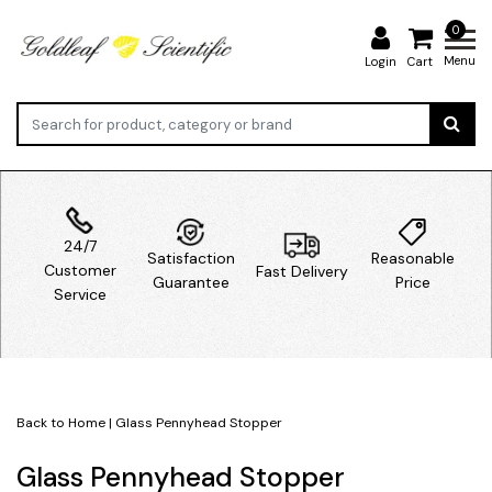
0
Menu
Login
Cart
24/7
Satisfaction
Reasonable
Customer
Fast Delivery
Guarantee
Price
Service
Back to Home
|
Glass Pennyhead Stopper
Glass Pennyhead Stopper