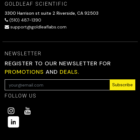
GOLDLEAF SCIENTIFIC
3300 Harrison st suite 2 Riverside, CA 92503
(510) 487-1390
support@goldleaflabs.com
NEWSLETTER
REGISTER TO OUR NEWSLETTER FOR
PROMOTIONS
AND
DEALS.
Subscribe
FOLLOW US