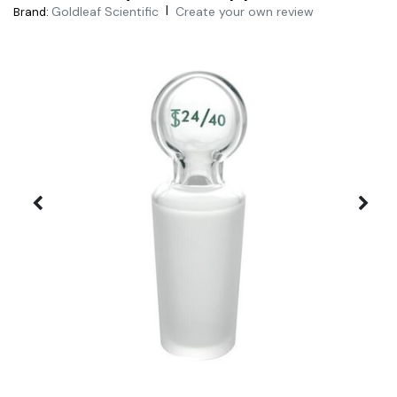
|
Goldleaf Scientific
Create your own review
Brand: