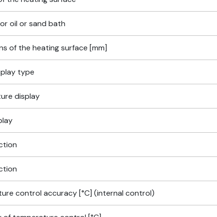
for oil or sand bath
ns of the heating surface [mm]
isplay type
ure display
play
ction
ction
re control accuracy [°C] (internal control)