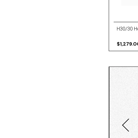
H30/30 Ho
$1,279.