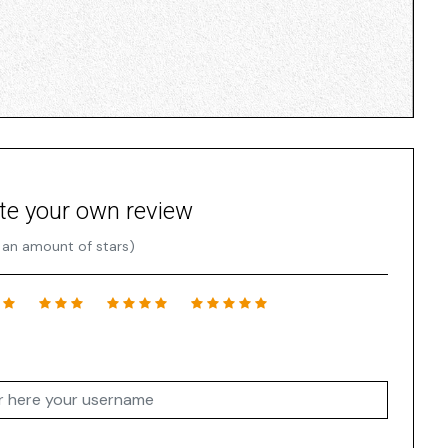
te your own review
 an amount of stars)