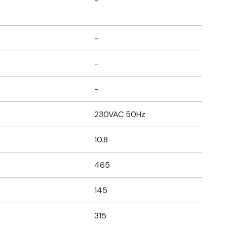
-
-
-
-
230VAC 50Hz
10.8
465
145
315