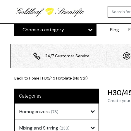
Choose a category
Blog
24/7 Customer Service
Back to Home
|
H30/45 Hotplate (No Stir)
H30/45
Categories
Create your
Homogenizers
(78)
Mixing and Sitrring
(238)