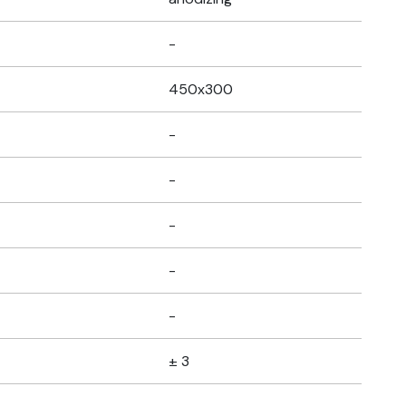
-
450x300
-
-
-
-
-
± 3