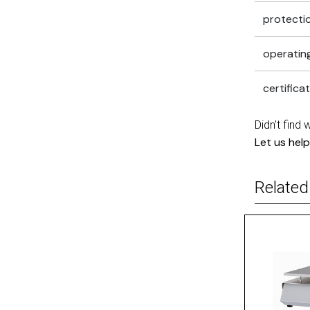
protectio
operatin
certifica
Didn't find 
Let us help
Related