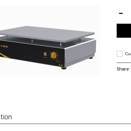
Co
Share 
tion