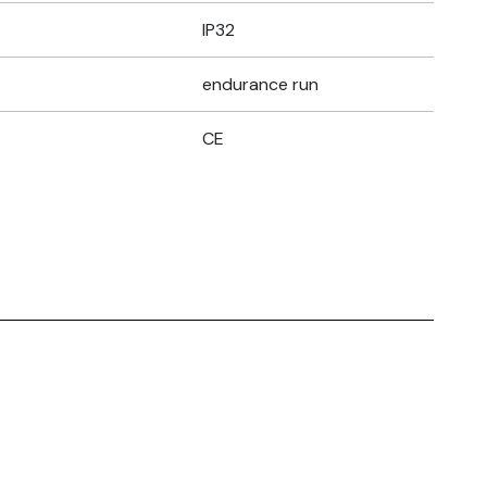
IP32
endurance run
CE