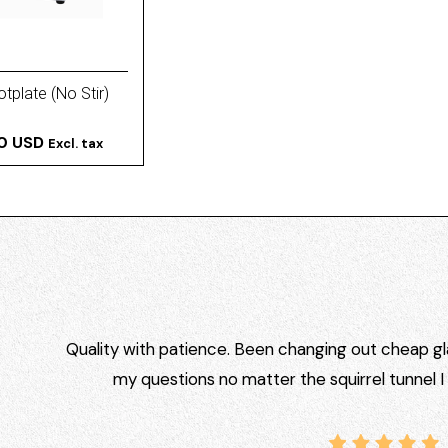
tplate (No Stir)
00 USD
Excl. tax
Quality with patience. Been changing out cheap gla
my questions no matter the squirrel tunnel 