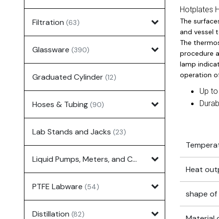
Hotplates 
The surface
Filtration
(63)
and vessel t
The thermos
Glassware
(390)
procedure a
lamp indica
operation of
Graduated Cylinder
(12)
Up to
Durab
Hoses & Tubing
(90)
Lab Stands and Jacks
(23)
Temperat
Liquid Pumps, Meters, and Controllers
(7)
Heat out
PTFE Labware
(54)
shape of 
Distillation
(82)
Material 