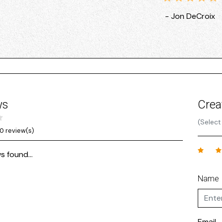
- Jon DeCroix
ws
Crea
(Select
0 review(s)
s found...
Name
Email