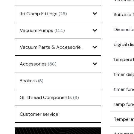
Tri Clamp Fittings
(25)
Suitable 
Dimensio
Vacuum Pumps
(144)
digital d
Vacuum Parts & Accessories
(135)
temperat
Accessories
(56)
timer dis
Beakers
(8)
timer fun
GL thread Components
(6)
ramp fun
Customer service
Temperatu