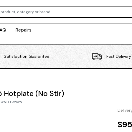
FAQ
Repairs
Satisfaction Guarantee
Fast Delivery
 Hotplate (No Stir)
 own review
Deliver
$95