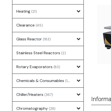
Heating
(21)
Clearance
(45)
Glass Reactor
(183)
Stainless Steel Reactors
(2)
Rotary Evaporators
(83)
Chemicals & Consumables
(127)
Chiller/Heaters
(367)
Informa
Chromatography
(28)