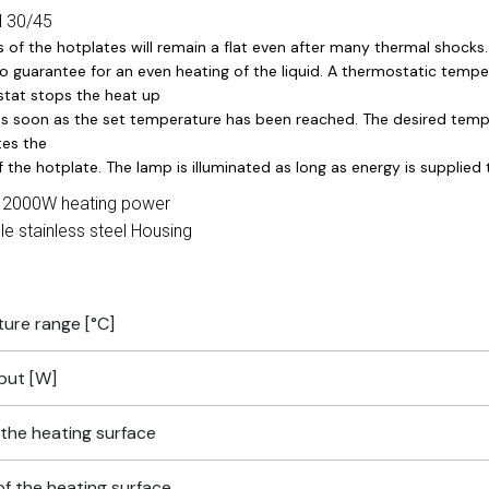
H 30/45
s of the hotplates will remain a flat even after many thermal shoc
o guarantee for an even heating of the liquid. A thermostatic tempe
tat stops the heat up
s soon as the set temperature has been reached. The desired temper
tes the
 the hotplate. The lamp is illuminated as long as energy is supplied
 2000W heating power
le stainless steel Housing
ure range [°C]
put [W]
the heating surface
of the heating surface