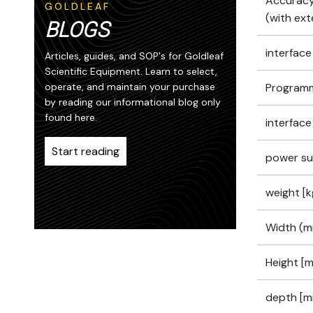
Accuracy
GOLDLEAF
(with ext
BLOGS
interface
Articles, guides, and SOP's for Goldleaf
Scientific Equipment. Learn to select,
operate, and maintain your purchase
Programm
by reading our informational blog only
found here.
interface
Start reading
power su
weight [k
Width (m
Height [
depth [m