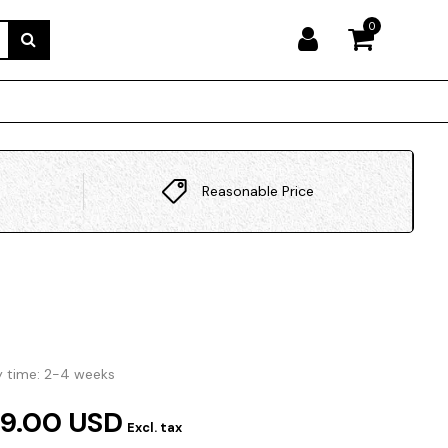
0
Reasonable Price
y time: 2-4 weeks
9.00 USD
Excl. tax