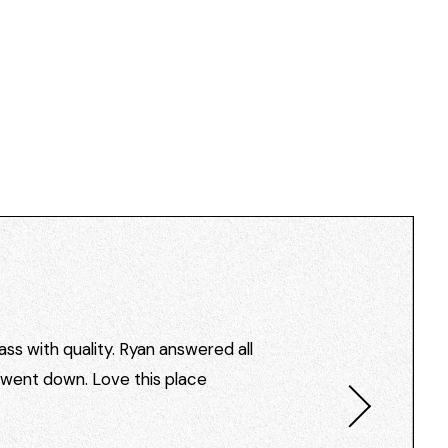
ss with quality. Ryan answered all
I went down. Love this place