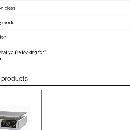
n class
g mode
tion
what you're looking for?
!
 products