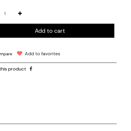
Add to cart
Add to favorites
mpare
this product