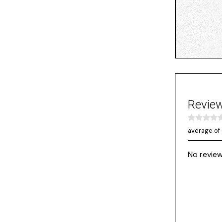
Revie
average of 
No review