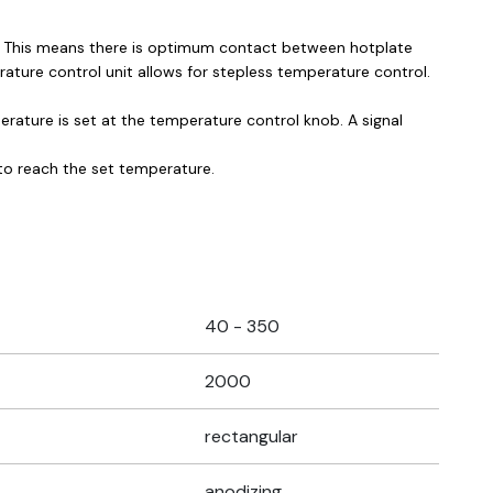
ks. This means there is optimum contact between hotplate
rature control unit allows for stepless temperature control.
ature is set at the temperature control knob. A signal
 to reach the set temperature.
40 - 350
2000
rectangular
anodizing