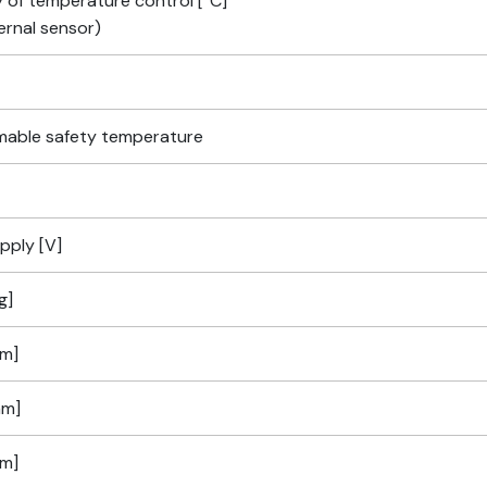
 of temperature control [°C]
ernal sensor)
able safety temperature
pply [V]
g]
m]
mm]
m]