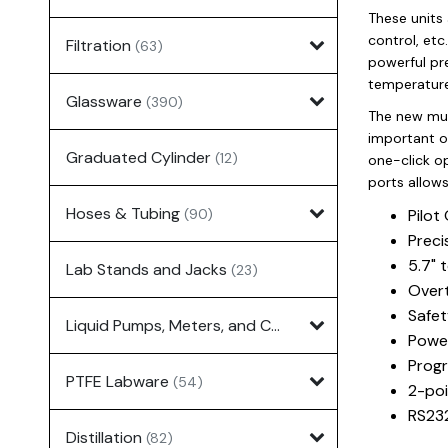
These units 
control, etc
Filtration
(63)
powerful pr
temperature
Glassware
(390)
The new mult
important o
Graduated Cylinder
(12)
one-click op
ports allows
Hoses & Tubing
(90)
Pilot
Preci
5.7" 
Lab Stands and Jacks
(23)
Overt
Safet
Liquid Pumps, Meters, and Controllers
(7)
Power
Progr
PTFE Labware
(54)
2-poi
RS232
Distillation
(82)