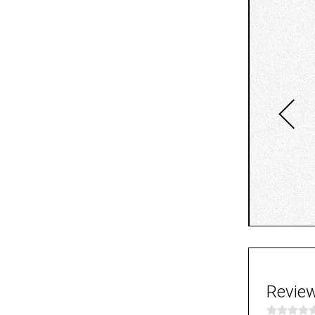
Revie