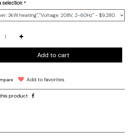
*
 selection
Add to cart
Add to favorites
mpare
this product