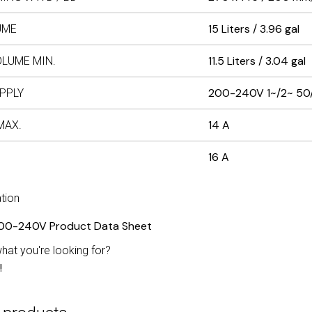
15 Liters / 3.96 gal
UME
11.5 Liters / 3.04 gal
OLUME MIN.
200-240V 1~/2~ 50
PPLY
14 A
MAX.
16 A
tion
00-240V Product Data Sheet
what you're looking for?
!