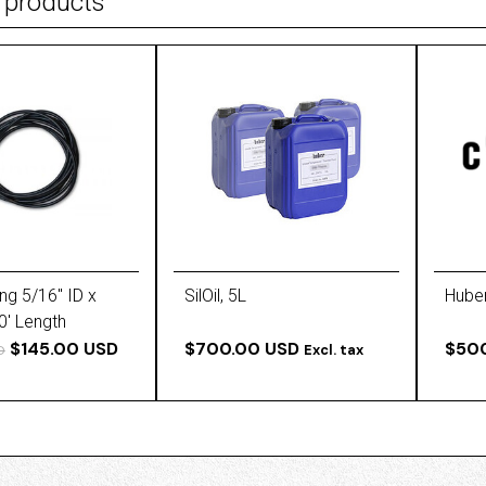
 products
ng 5/16'' ID x
SilOil, 5L
Huber
0' Length
$145.00 USD
$700.00 USD
$50
Excl. tax
D