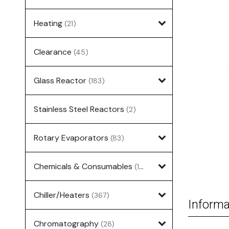
Heating
(21)
Clearance
(45)
Glass Reactor
(183)
Stainless Steel Reactors
(2)
Rotary Evaporators
(83)
Chemicals & Consumables
(127)
Chiller/Heaters
(367)
Informa
Chromatography
(28)