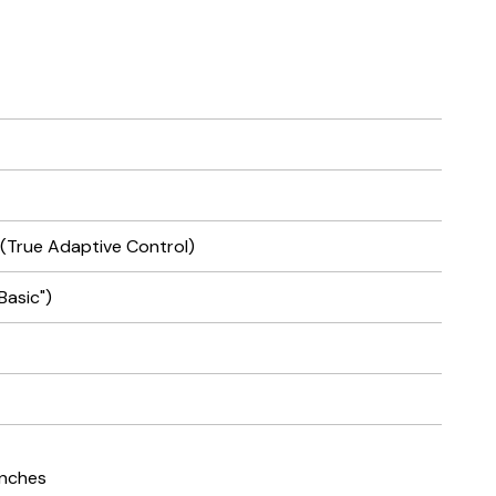
 (True Adaptive Control)
Basic")
 inches