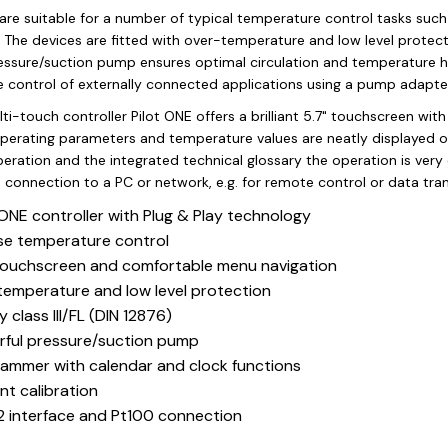
are suitable for a number of typical temperature control tasks such
. The devices are fitted with over-temperature and low level protectio
essure/suction pump ensures optimal circulation and temperature 
 control of externally connected applications using a pump adapter
i-touch controller Pilot ONE offers a brilliant 5.7" touchscreen wit
perating parameters and temperature values are neatly displayed o
eration and the integrated technical glossary the operation is very
 connection to a PC or network, e.g. for remote control or data tra
 ONE controller with Plug & Play technology
se temperature control
touchscreen and comfortable menu navigation
emperature and low level protection
y class III/FL (DIN 12876)
ful pressure/suction pump
ammer with calendar and clock functions
nt calibration
 interface and Pt100 connection