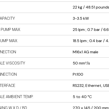
22 kg / 48.51 pound
3-3.5 kW
APACITY
25 lpm ; 0.7 bar / 6.6
 PUMP MAX.
18.5 lpm ; 0.4 bar / 4
PUMP MAX.
M16x1 AG male
NECTION
50 mm²/s
LE VISCOSITY
Pt100
NNECTION
RS232, Ethernet, US
NTERFACE
5 to 40 °C
LE AMBIENT TEMP.
270 x 145 / 200 mm; 
ING W X D / BD