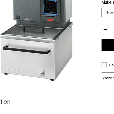
Make a
Co
Share 
tion