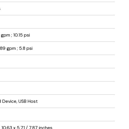
s
 gpm ; 10.15 psi
.89 gpm ; 5.8 psi
B Device, USB Host
10.63 x 5.71 / 7.87 inches