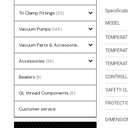
Specificati
Tri Clamp Fittings
(25)
MODEL
Vacuum Pumps
(144)
TEMPERAT
Vacuum Parts & Accessories
(135)
TEMPERAT
Accessories
(56)
TEMPERAT
Beakers
CONTROLL
(8)
SAFETY C
GL thread Components
(6)
PROTECTI
Customer service
DIMENSION