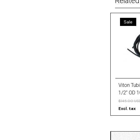
Related
Sale
Viton Tubi
1/2'' OD 1
$145.00 US
Excl. tax