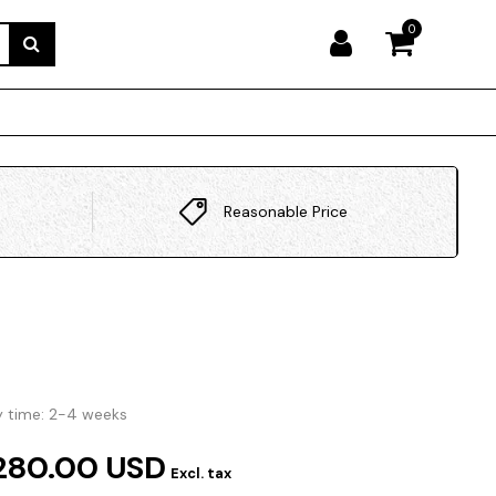
0
Reasonable Price
y time: 2-4 weeks
280.00 USD
Excl. tax