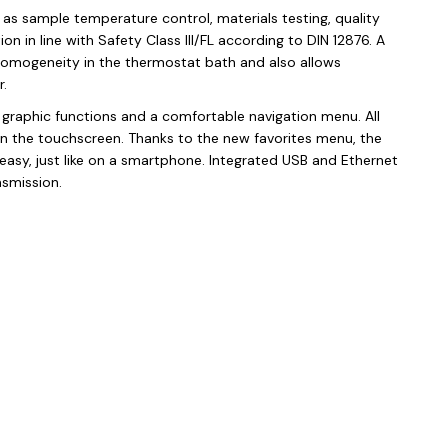
 as sample temperature control, materials testing, quality
n in line with Safety Class III/FL according to DIN 12876. A
homogeneity in the thermostat bath and also allows
.
h graphic functions and a comfortable navigation menu. All
n the touchscreen. Thanks to the new favorites menu, the
 easy, just like on a smartphone. Integrated USB and Ethernet
nsmission.