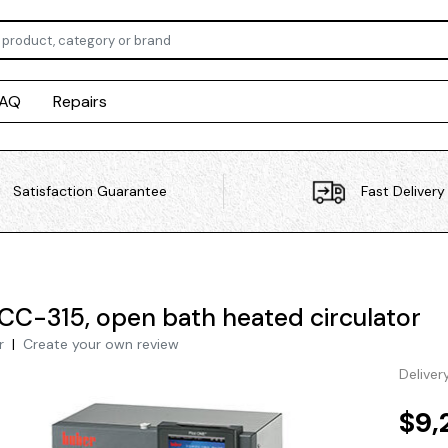
FAQ
Repairs
Satisfaction Guarantee
Fast Delivery
CC-315, open bath heated circulator
r
|
Create your own review
Deliver
$9,