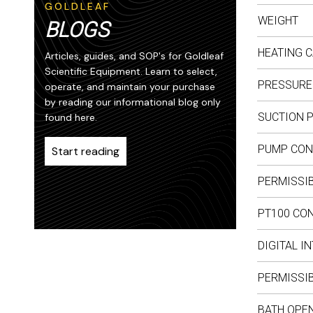
GOLDLEAF
WEIGHT
BLOGS
HEATING C
Articles, guides, and SOP's for Goldleaf
Scientific Equipment. Learn to select,
PRESSURE
operate, and maintain your purchase
by reading our informational blog only
SUCTION 
found here.
PUMP CON
Start reading
PERMISSIB
PT100 CO
DIGITAL I
PERMISSIB
BATH OPEN