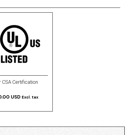
 CSA Certification
0.00 USD
Excl. tax