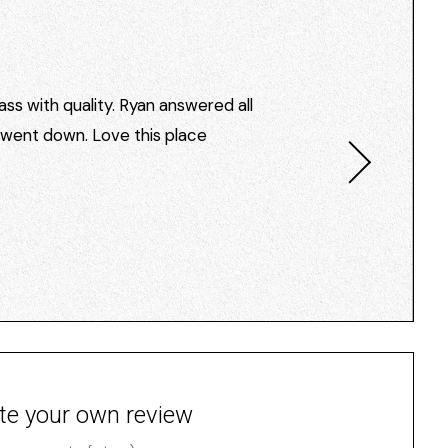
ss with quality. Ryan answered all
I went down. Love this place
te your own review