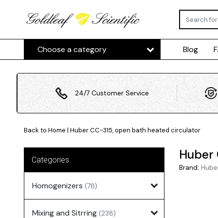
Choose a category
Blog
24/7 Customer Service
Back to Home
|
Huber CC-315, open bath heated circulator
Huber 
Categories
Brand:
Hube
Homogenizers
(78)
Mixing and Sitrring
(238)