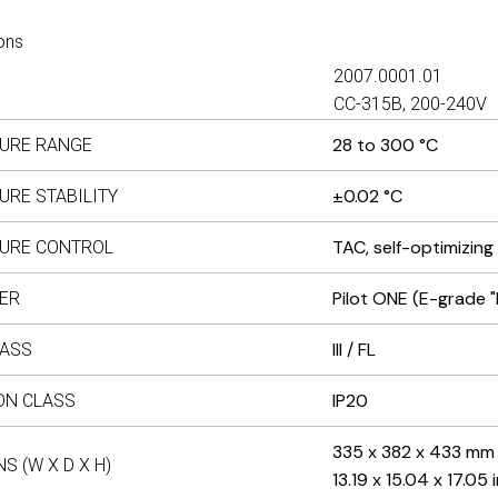
ons
2007.0001.01
CC-315B, 200-240V
28 to 300 °C
URE RANGE
±0.02 °C
URE STABILITY
TAC, self-optimizing
URE CONTROL
Pilot ONE (E-grade "
ER
III / FL
LASS
IP20
ON CLASS
335 x 382 x 433 mm
S (W X D X H)
13.19 x 15.04 x 17.05