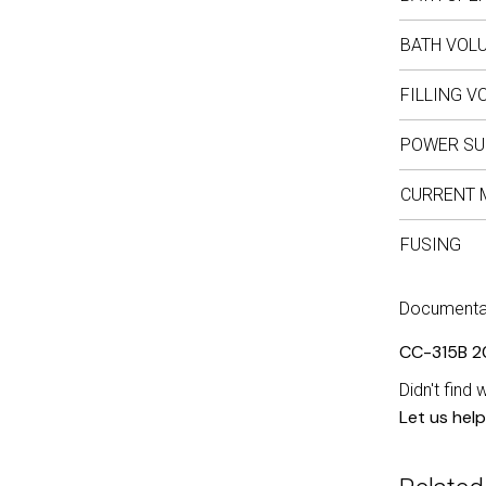
BATH VOL
FILLING V
POWER SU
CURRENT 
FUSING
Documenta
CC-315B 2
Didn't find 
Let us help