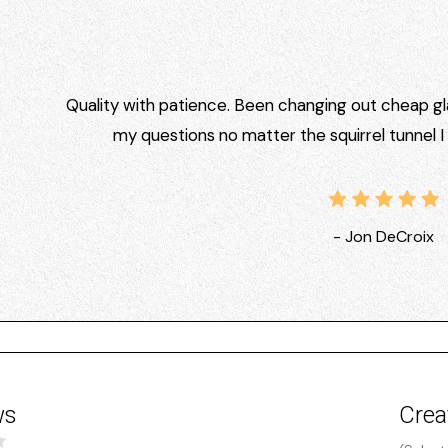
Quality with patience. Been changing out cheap gla
my questions no matter the squirrel tunnel 
- Jon DeCroix
ws
Crea