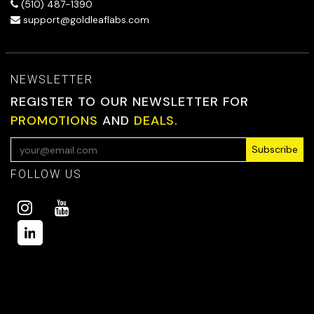
(510) 487-1390
support@goldleaflabs.com
NEWSLETTER
REGISTER TO OUR NEWSLETTER FOR
PROMOTIONS
AND
DEALS.
Subscribe
FOLLOW US