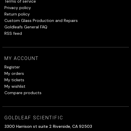
Terms of service
Privacy policy
Return policy
Custom Glass Production and Repairs
Goldleafs General FAQ
RSS feed
MY ACCOUNT
Register
My orders
My tickets
My wishlist
Compare products
GOLDLEAF SCIENTIFIC
3300 Harrison st suite 2 Riverside, CA 92503