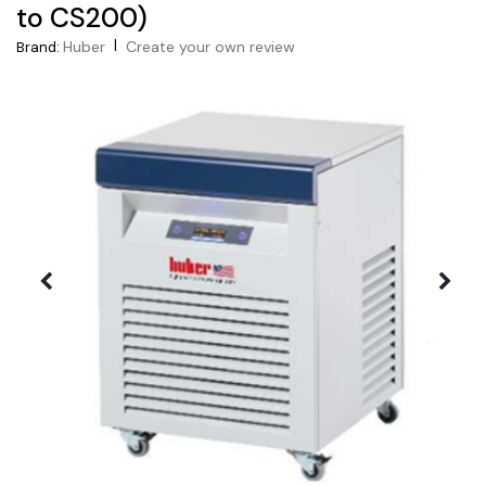
to CS200)
|
Huber
Create your own review
Brand: