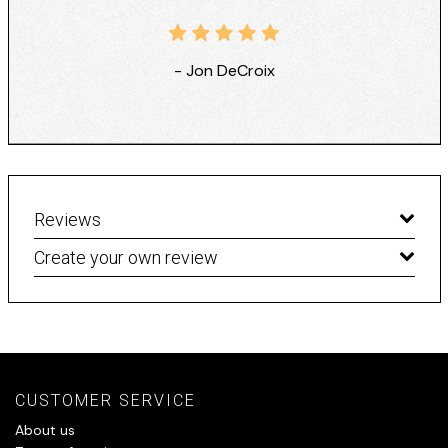
- Jon DeCroix
Reviews
Create your own review
CUSTOMER SERVICE
About us