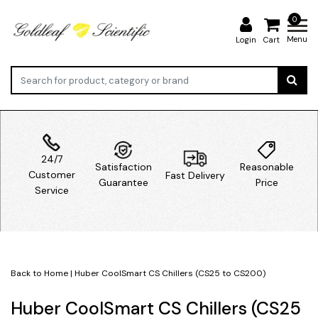
0
Menu
Login
Cart
24/7
Satisfaction
Reasonable
Customer
Fast Delivery
Guarantee
Price
Service
Back to Home
|
Huber CoolSmart CS Chillers (CS25 to CS200)
Huber CoolSmart CS Chillers (CS25