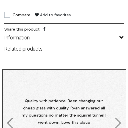
Compare
Add to favorites
Share this product
Information
Related products
Quality with patience. Been changing out
cheap glass with quality. Ryan answered all
my questions no matter the squirrel tunnel I
went down. Love this place