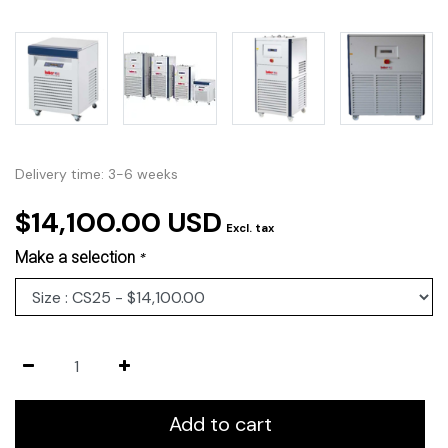
Delivery time: 3-6 weeks
$14,100.00 USD
Excl. tax
Make a selection
*
Add to cart