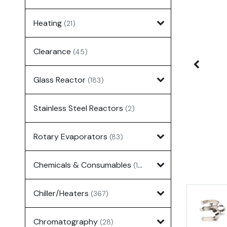
Heating
(21)
Clearance
(45)
Glass Reactor
(183)
Stainless Steel Reactors
(2)
Rotary Evaporators
(83)
Chemicals & Consumables
(127)
Chiller/Heaters
(367)
Chromatography
(28)