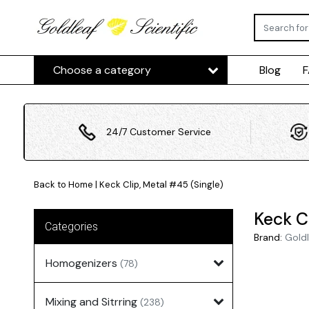
Choose a category
Blog
24/7 Customer Service
Back to Home
|
Keck Clip, Metal #45 (Single)
Keck C
Categories
Brand:
Goldl
Homogenizers
(78)
Mixing and Sitrring
(238)