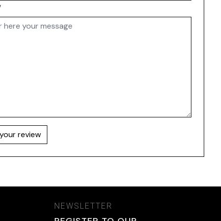
w
your review
NEWSLETTER
REGISTER TO OUR