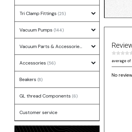
Tri Clamp Fittings
(25)
Vacuum Pumps
(144)
Revie
Vacuum Parts & Accessories
(135)
average of 
Accessories
(56)
No review
Beakers
(8)
GL thread Components
(6)
Customer service