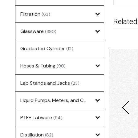
Filtration
(63)
Related
Glassware
(390)
Graduated Cylinder
(12)
Hoses & Tubing
(90)
Lab Stands and Jacks
(23)
Liquid Pumps, Meters, and Controllers
(7)
PTFE Labware
(54)
Distillation
(82)