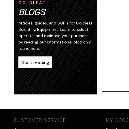
GOLDLEAF
BLOGS
Articles, guides, and SOP's for Goldleaf
Scientific Equipment. Learn to select,
operate, and maintain your purchase
by reading our informational blog only
found here.
Start reading
CUSTOMER SERVICE
MY ACC