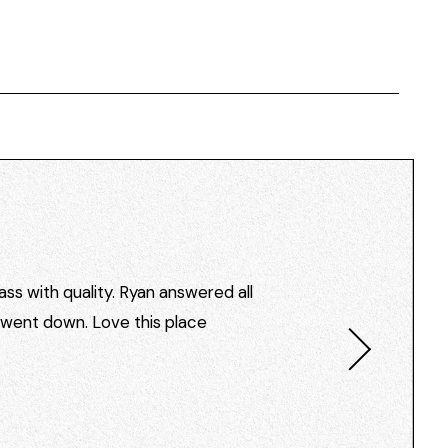
ss with quality. Ryan answered all
I went down. Love this place