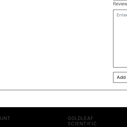
Revie
Add 
OUNT
GOLDLEAF
SCIENTIFIC