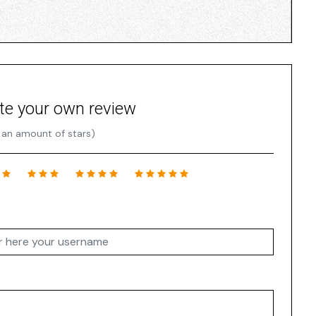
te your own review
 an amount of stars)