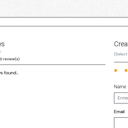
ws
Crea
(Select
0 review(s)
s found...
Name
Email