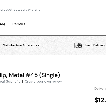
FAQ
Repairs
Satisfaction Guarantee
Fast Delivery
lip, Metal #45 (Single)
eaf Scientific
|
Create your own review
Deliver
$12