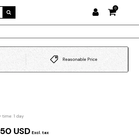
0
Reasonable Price
y time: 1 day
.50 USD
Excl. tax