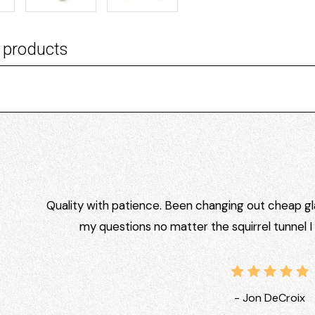
 products
Quality with patience. Been changing out cheap gla
my questions no matter the squirrel tunnel 
- Jon DeCroix