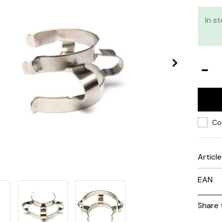
In s
Co
Articl
EAN
Share 