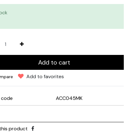
tock
Add to cart
Add to favorites
mpare
e code
ACC045MK
this product