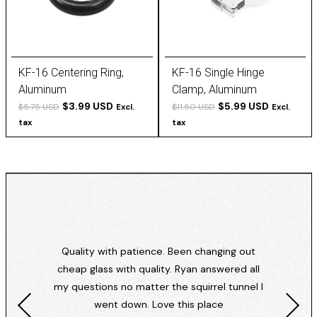
KF-16 Centering Ring,
KF-16 Single Hinge
Aluminum
Clamp, Aluminum
$3.99 USD
$5.99 USD
$5.75 USD
$11.50 USD
Excl.
Excl.
tax
tax
Quality with patience. Been changing out
cheap glass with quality. Ryan answered all
my questions no matter the squirrel tunnel I
went down. Love this place