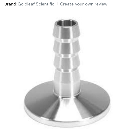
|
Goldleaf Scientific
Create your own review
Brand: