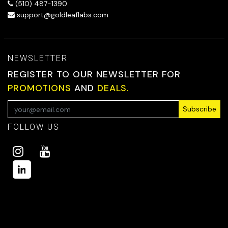
(510) 487-1390
support@goldleaflabs.com
NEWSLETTER
REGISTER TO OUR NEWSLETTER FOR
PROMOTIONS
AND
DEALS.
Subscribe
FOLLOW US