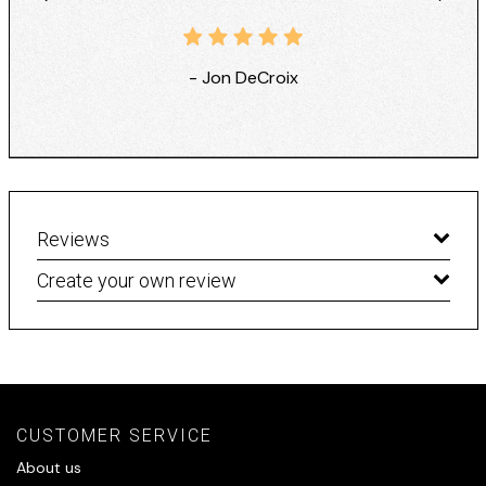
- Jon DeCroix
Reviews
Create your own review
CUSTOMER SERVICE
About us