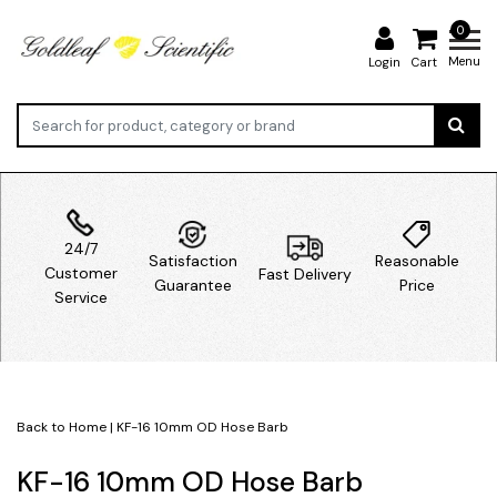
0
Menu
Login
Cart
24/7
Satisfaction
Reasonable
Customer
Fast Delivery
Guarantee
Price
Service
Back to Home
|
KF-16 10mm OD Hose Barb
KF-16 10mm OD Hose Barb