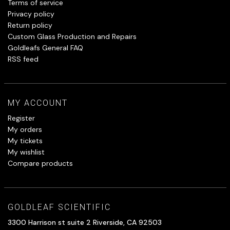
Terms of service
Privacy policy
Return policy
Custom Glass Production and Repairs
Goldleafs General FAQ
RSS feed
MY ACCOUNT
Register
My orders
My tickets
My wishlist
Compare products
GOLDLEAF SCIENTIFIC
3300 Harrison st suite 2 Riverside, CA 92503