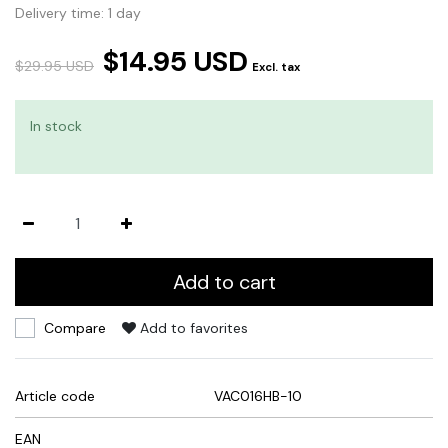
Delivery time: 1 day
$14.95 USD
$29.95 USD
Excl. tax
In stock
Add to cart
Compare
Add to favorites
Article code
VAC016HB-10
EAN