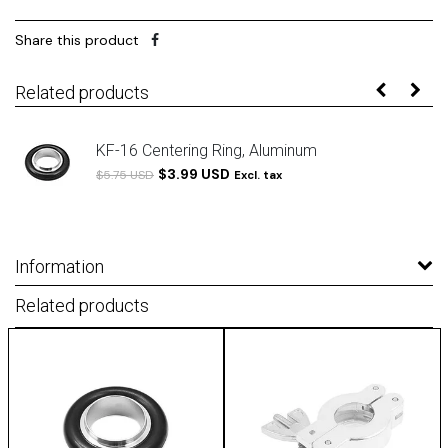
Share this product
Related products
KF-16 Centering Ring, Aluminum
$3.99 USD
$5.75 USD
Excl. tax
Information
Related products