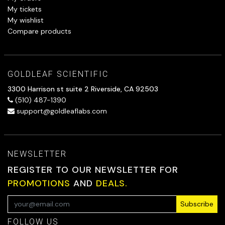
My tickets
My wishlist
Compare products
GOLDLEAF SCIENTIFIC
3300 Harrison st suite 2 Riverside, CA 92503
(510) 487-1390
support@goldleaflabs.com
NEWSLETTER
REGISTER TO OUR NEWSLETTER FOR
PROMOTIONS
AND
DEALS.
Subscribe
FOLLOW US