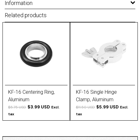
Information
Related products
KF-16 Centering Ring,
KF-16 Single Hinge
Aluminum
Clamp, Aluminum
$3.99 USD
$5.99 USD
$5.75 USD
$11.50 USD
Excl.
Excl.
tax
tax