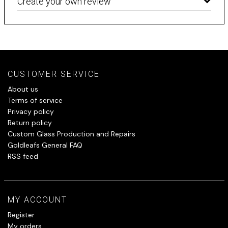
Create your own review
CUSTOMER SERVICE
About us
Terms of service
Privacy policy
Return policy
Custom Glass Production and Repairs
Goldleafs General FAQ
RSS feed
MY ACCOUNT
Register
My orders