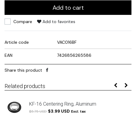
Add to cart
Compare
Add to favorites
Article code
VAC016BF
EAN
7426856265586
Share this product
Related products
KF-16 Centering Ring, Aluminum
$3.99 USD
$5.75 USD
Excl. tax