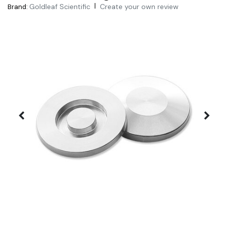
|
Goldleaf Scientific
Create your own review
Brand: