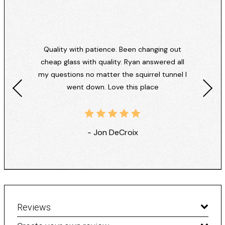
Quality with patience. Been changing out
cheap glass with quality. Ryan answered all
my questions no matter the squirrel tunnel I
went down. Love this place
- Jon DeCroix
Reviews