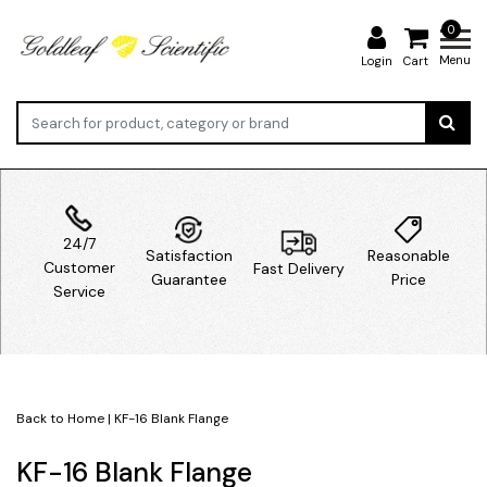
0
Menu
Login
Cart
24/7
Satisfaction
Reasonable
Customer
Fast Delivery
Guarantee
Price
Service
Back to Home
|
KF-16 Blank Flange
KF-16 Blank Flange