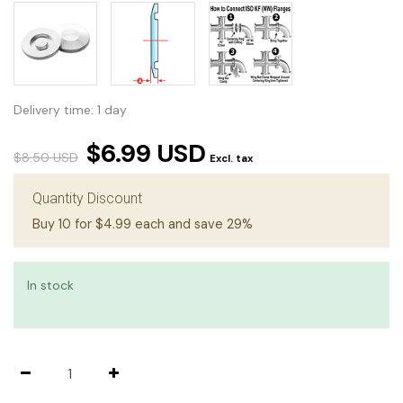
Delivery time: 1 day
$6.99 USD
$8.50 USD
Excl. tax
Quantity Discount
Buy 10 for $4.99 each and save 29%
In stock