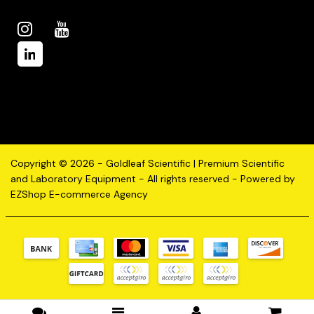
Copyright © 2026 - Goldleaf Scientific | Premium Scientific
and Laboratory Equipment - All rights reserved - Powered by
EZShop E-commerce Agency