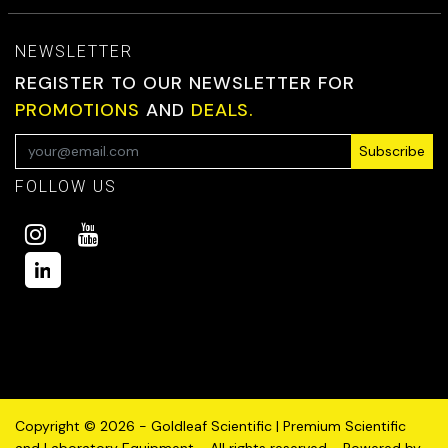
NEWSLETTER
REGISTER TO OUR NEWSLETTER FOR
PROMOTIONS
AND
DEALS.
Subscribe
FOLLOW US
Copyright © 2026 - Goldleaf Scientific | Premium Scientific
and Laboratory Equipment - All rights reserved - Powered by