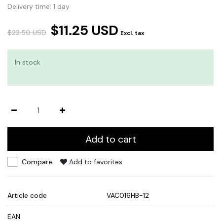
Delivery time: 1 day
$11.25 USD
$22.50 USD
Excl. tax
In stock
Add to cart
Compare
Add to favorites
Article code
VAC016HB-12
EAN