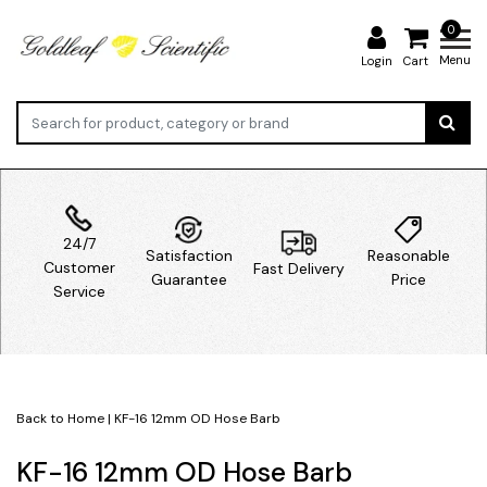
0
Menu
Login
Cart
24/7
Satisfaction
Reasonable
Customer
Fast Delivery
Guarantee
Price
Service
Back to Home
|
KF-16 12mm OD Hose Barb
KF-16 12mm OD Hose Barb