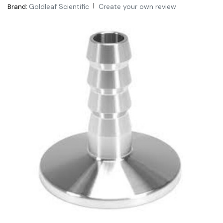
|
Goldleaf Scientific
Create your own review
Brand: