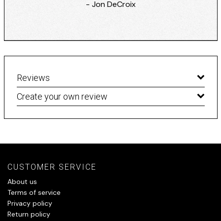
- Jon DeCroix
Reviews
Create your own review
CUSTOMER SERVICE
About us
Terms of service
Privacy policy
Return policy