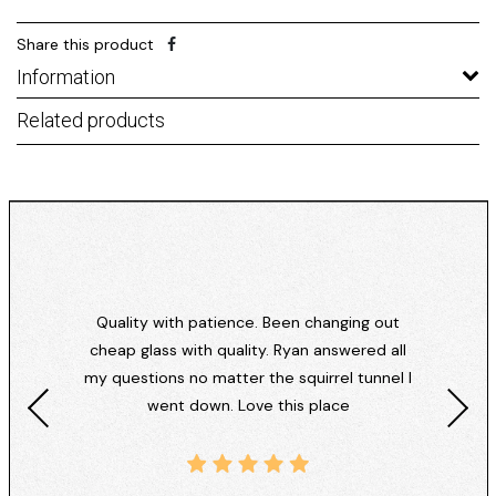
Share this product
Information
Related products
Quality with patience. Been changing out
cheap glass with quality. Ryan answered all
my questions no matter the squirrel tunnel I
went down. Love this place