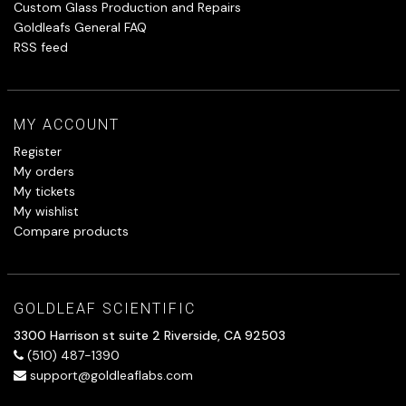
Custom Glass Production and Repairs
Goldleafs General FAQ
RSS feed
MY ACCOUNT
Register
My orders
My tickets
My wishlist
Compare products
GOLDLEAF SCIENTIFIC
3300 Harrison st suite 2 Riverside, CA 92503
(510) 487-1390
support@goldleaflabs.com