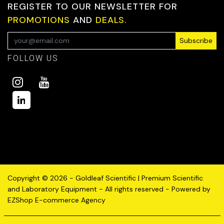
REGISTER TO OUR NEWSLETTER FOR
PROMOTIONS
AND
DEALS.
Subscribe
FOLLOW US
Copyright © 2026 - Goldleaf Scientific | Premium Scientific
and Laboratory Equipment - All rights reserved - Powered by
EZShop E-commerce Agency