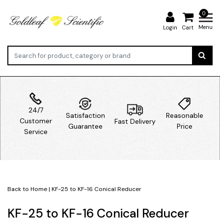
0
Menu
Login
Cart
24/7
Satisfaction
Reasonable
Customer
Fast Delivery
Guarantee
Price
Service
Back to Home
|
KF-25 to KF-16 Conical Reducer
KF-25 to KF-16 Conical Reducer