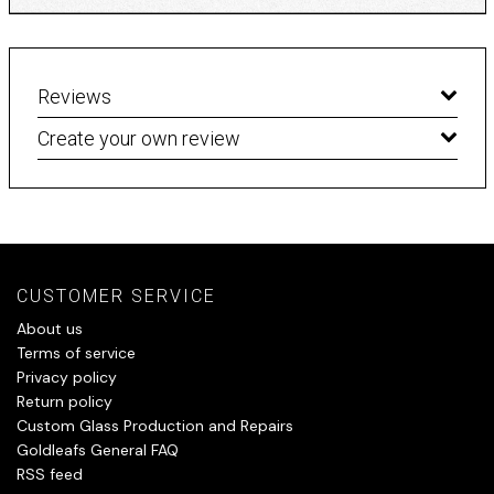
Reviews
Create your own review
CUSTOMER SERVICE
About us
Terms of service
Privacy policy
Return policy
Custom Glass Production and Repairs
Goldleafs General FAQ
RSS feed