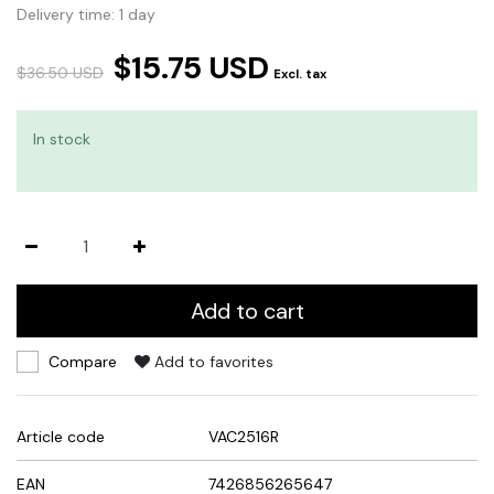
Delivery time: 1 day
$15.75 USD
$36.50 USD
Excl. tax
In stock
Add to cart
Compare
Add to favorites
Article code
VAC2516R
EAN
7426856265647