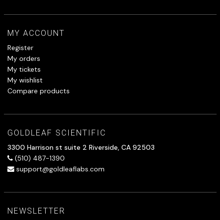
MY ACCOUNT
Register
My orders
My tickets
My wishlist
Compare products
GOLDLEAF SCIENTIFIC
3300 Harrison st suite 2 Riverside, CA 92503
(510) 487-1390
support@goldleaflabs.com
NEWSLETTER