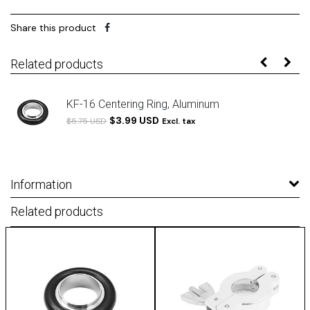
Share this product
Related products
KF-16 Centering Ring, Aluminum
$3.99 USD
$5.75 USD
Excl. tax
Information
Related products