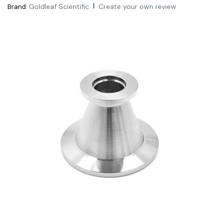
|
Goldleaf Scientific
Create your own review
Brand: