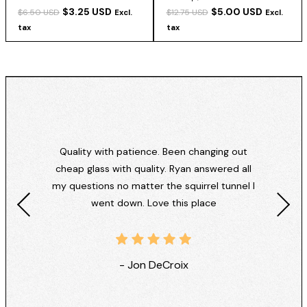
$3.25 USD
$5.00 USD
$6.50 USD
$12.75 USD
Excl.
Excl.
tax
tax
Quality with patience. Been changing out
cheap glass with quality. Ryan answered all
my questions no matter the squirrel tunnel I
went down. Love this place
- Jon DeCroix