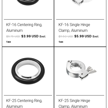
KF-16 Centering Ring,
KF-16 Single Hinge
Aluminum
Clamp, Aluminum
$3.99 USD
$5.99 USD
$5.75 USD
$11.50 USD
Excl.
Excl.
tax
tax
KF-25 Centering Ring,
KF-25 Single Hinge
Aluminum
Clamp, Aluminum