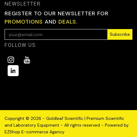
NEWSLETTER
REGISTER TO OUR NEWSLETTER FOR
PROMOTIONS
AND
DEALS.
Subscribe
FOLLOW US
Copyright © 2026 - Goldleaf Scientific | Premium Scientific
and Laboratory Equipment - All rights reserved - Powered by
EZShop E-commerce Agency