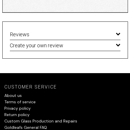
Reviews
Create your own review
CUSTOMER SERVICE
About us
Terms of service
Privacy policy
Return policy
Custom Glass Production and Repairs
Goldleafs General FAQ