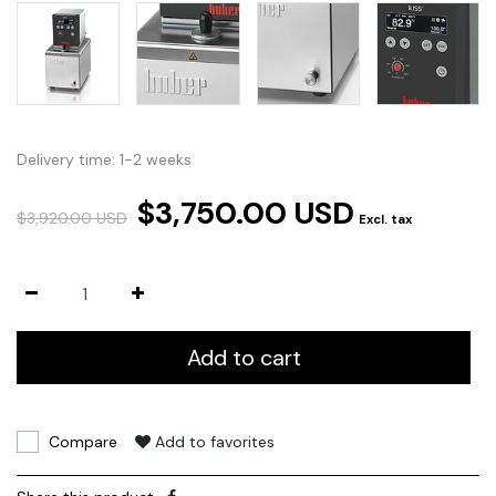
Delivery time: 1-2 weeks
$3,750.00 USD
$3,920.00 USD
Excl. tax
Add to cart
Compare
Add to favorites