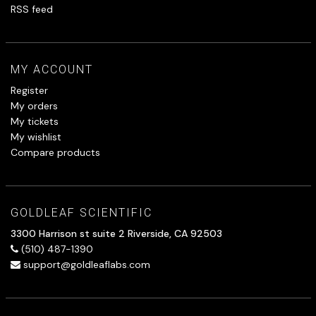
RSS feed
MY ACCOUNT
Register
My orders
My tickets
My wishlist
Compare products
GOLDLEAF SCIENTIFIC
3300 Harrison st suite 2 Riverside, CA 92503
(510) 487-1390
support@goldleaflabs.com