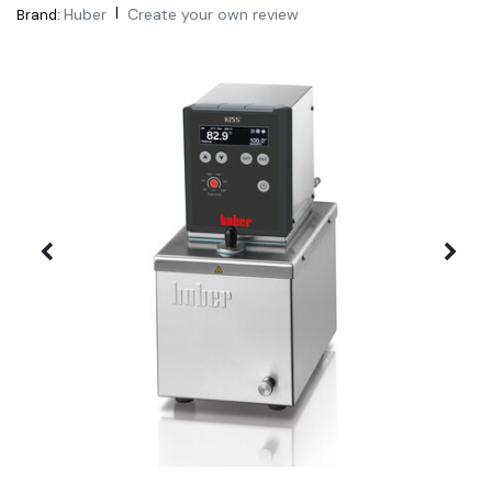
|
Huber
Create your own review
Brand: