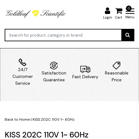
0
Menu
Login
Cart
24/7
Satisfaction
Reasonable
Customer
Fast Delivery
Guarantee
Price
Service
Back to Home
|
KISS 202C 110V 1~ 60Hz
KISS 202C 110V 1~ 60Hz