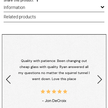
Share this product
Information
Related products
Quality with patience. Been changing out
cheap glass with quality. Ryan answered all
my questions no matter the squirrel tunnel I
went down. Love this place
- Jon DeCroix