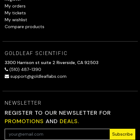
My orders
My tickets
My wishlist
Compare products
GOLDLEAF SCIENTIFIC
3300 Harrison st suite 2 Riverside, CA 92503
(510) 487-1390
support@goldleaflabs.com
NEWSLETTER
REGISTER TO OUR NEWSLETTER FOR
PROMOTIONS
AND
DEALS.
Subscribe