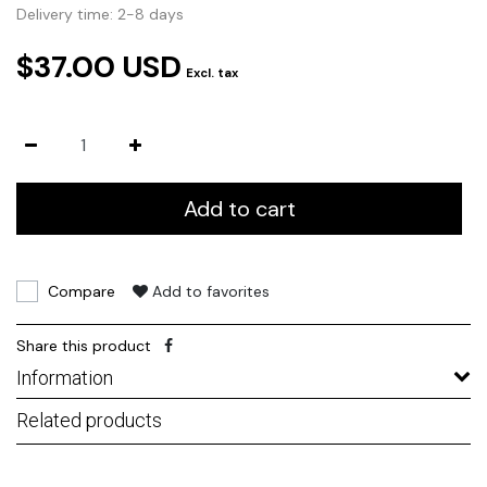
Delivery time: 2-8 days
$37.00 USD
Excl. tax
Add to cart
Compare
Add to favorites
Share this product
Information
Related products