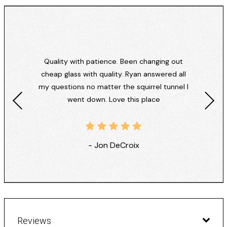
Quality with patience. Been changing out
cheap glass with quality. Ryan answered all
my questions no matter the squirrel tunnel I
went down. Love this place
- Jon DeCroix
Reviews