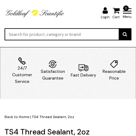
0
Menu
Login
Cart
24/7
Satisfaction
Reasonable
Customer
Fast Delivery
Guarantee
Price
Service
Back to Home
|
TS4 Thread Sealant, 2oz
TS4 Thread Sealant, 2oz