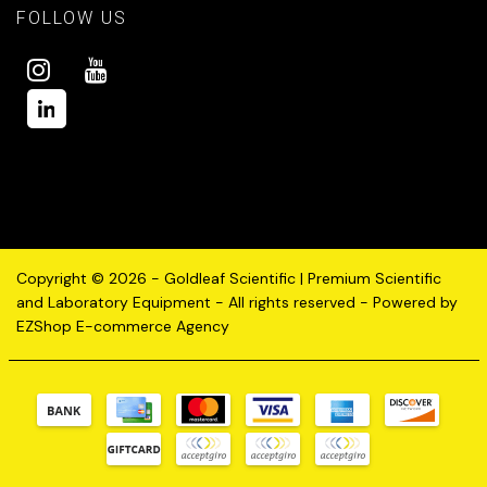
FOLLOW US
Copyright © 2026 - Goldleaf Scientific | Premium Scientific
and Laboratory Equipment - All rights reserved - Powered by
EZShop E-commerce Agency