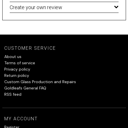
Create your own review
CUSTOMER SERVICE
About us
Terms of service
Privacy policy
Return policy
Custom Glass Production and Repairs
Goldleafs General FAQ
RSS feed
MY ACCOUNT
Register