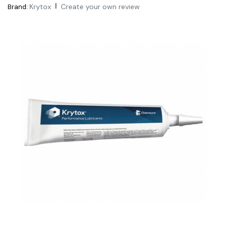
|
Krytox
Create your own review
Brand: