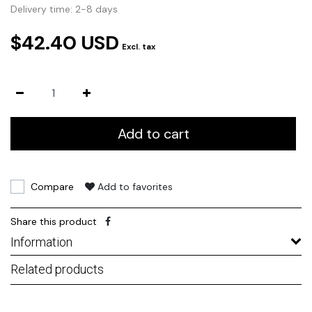
Delivery time: 2-8 days
$42.40 USD
Excl. tax
Add to cart
Compare
Add to favorites
Share this product
Information
Related products