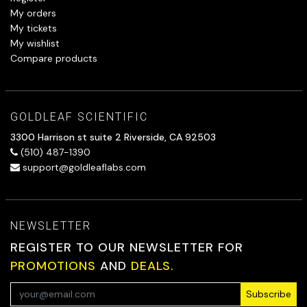
My orders
My tickets
My wishlist
Compare products
GOLDLEAF SCIENTIFIC
3300 Harrison st suite 2 Riverside, CA 92503
(510) 487-1390
support@goldleaflabs.com
NEWSLETTER
REGISTER TO OUR NEWSLETTER FOR
PROMOTIONS
AND
DEALS.
Subscribe