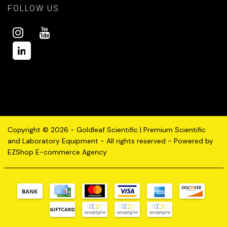
FOLLOW US
Copyright © 2026 - Goldleaf Scientific | Premium Scientific
and Laboratory Equipment - All rights reserved - Powered by
EZShop E-commerce Agency