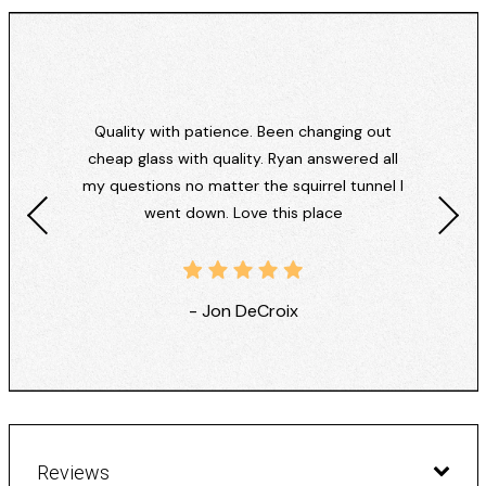
Quality with patience. Been changing out
cheap glass with quality. Ryan answered all
my questions no matter the squirrel tunnel I
went down. Love this place
- Jon DeCroix
Reviews