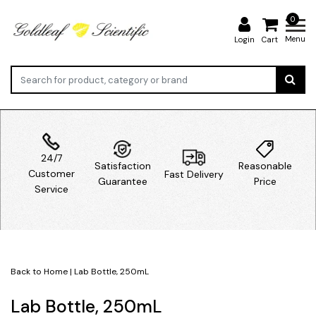
0
Menu
Login
Cart
24/7
Satisfaction
Reasonable
Customer
Fast Delivery
Guarantee
Price
Service
Back to Home
|
Lab Bottle, 250mL
Lab Bottle, 250mL