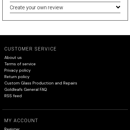
Create your own review
CUSTOMER SERVICE
About us
Terms of service
Privacy policy
Return policy
Custom Glass Production and Repairs
Goldleafs General FAQ
RSS feed
MY ACCOUNT
Register