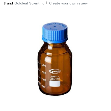
|
Goldleaf Scientific
Create your own review
Brand: