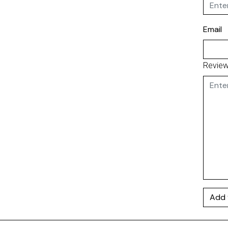
Email
Revie
Add 