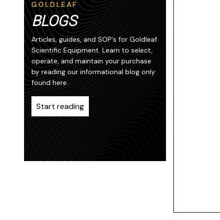
GOLDLEAF
BLOGS
Articles, guides, and SOP's for Goldleaf
Scientific Equipment. Learn to select,
operate, and maintain your purchase
by reading our informational blog only
found here.
Start reading