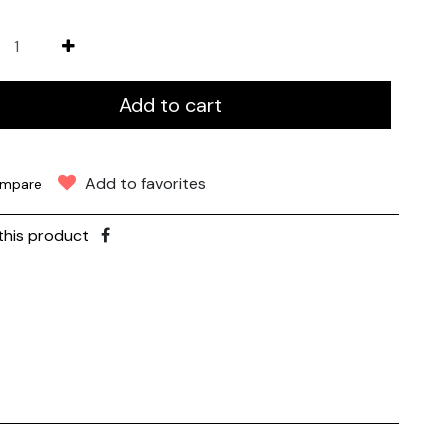
Add to cart
Add to favorites
mpare
this product