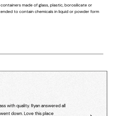
ontainers made of glass, plastic, borosilicate or
ended to contain chemicals in liquid or powder form
ss with quality. Ryan answered all
I went down. Love this place