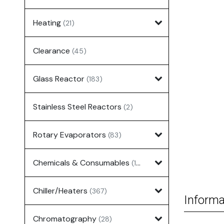
Heating
(21)
Clearance
(45)
Glass Reactor
(183)
Stainless Steel Reactors
(2)
Rotary Evaporators
(83)
Chemicals & Consumables
(127)
Chiller/Heaters
(367)
Informa
Chromatography
(28)