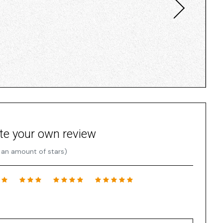
te your own review
 an amount of stars)