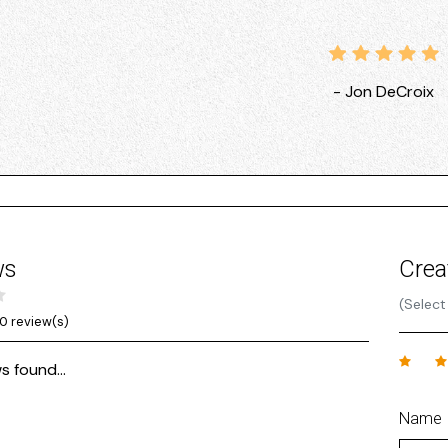
- Jon DeCroix
ws
Crea
(Select
0 review(s)
s found...
Name