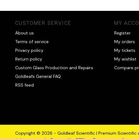
CUSTOMER SERVICE
MY ACC
About us
Register
Terms of service
My orders
Privacy policy
My tickets
Return policy
My wishlist
Custom Glass Production and Repairs
Compare pr
Goldleafs General FAQ
RSS feed
Copyright © 2026 - Goldleaf Scientific | Premium Scientific