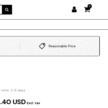
0
Reasonable Price
y time: 2-8 days
.40 USD
Excl. tax