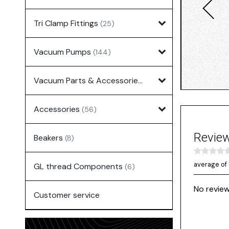
Tri Clamp Fittings
(25)
Vacuum Pumps
(144)
Vacuum Parts & Accessories
(135)
Accessories
(56)
Revie
Beakers
(8)
average of 
GL thread Components
(6)
No review
Customer service