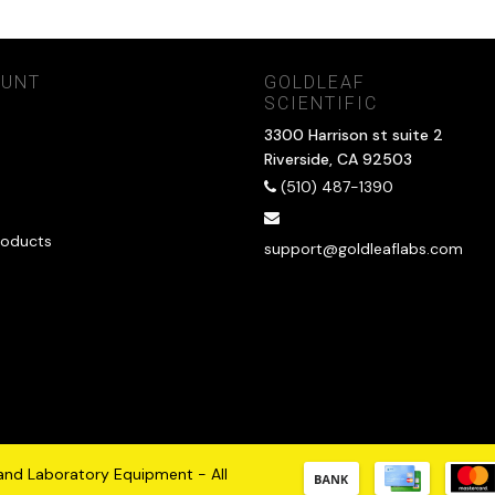
OUNT
GOLDLEAF
SCIENTIFIC
3300 Harrison st suite 2
Riverside, CA 92503
(510) 487-1390
oducts
support@goldleaflabs.com
 and Laboratory Equipment - All