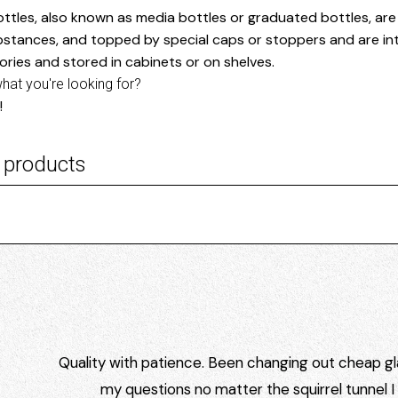
ttles, also known as media bottles or graduated bottles, are c
bstances, and topped by special caps or stoppers and are int
ories and stored in cabinets or on shelves.
what you're looking for?
!
 products
Quality with patience. Been changing out cheap gla
my questions no matter the squirrel tunnel 