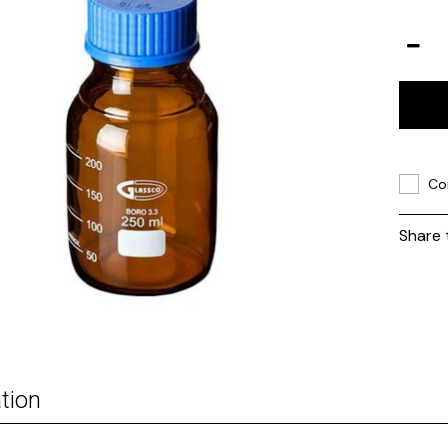
Co
Share 
tion