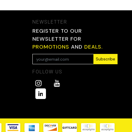
NEWSLETTER
REGISTER TO OUR
NEWSLETTER FOR
PROMOTIONS
AND
DEALS.
Subscribe
FOLLOW US