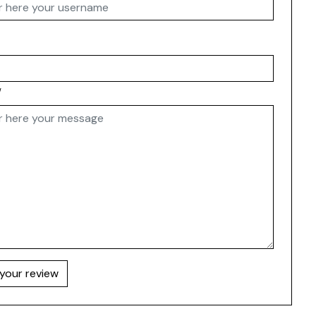
w
your review