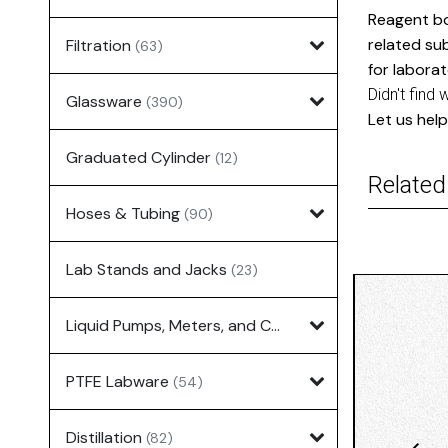
Reagent bo
related su
Filtration
(63)
for laborat
Didn't find 
Glassware
(390)
Let us help
Graduated Cylinder
(12)
Related
Hoses & Tubing
(90)
Lab Stands and Jacks
(23)
Liquid Pumps, Meters, and Controllers
(7)
PTFE Labware
(54)
Distillation
(82)