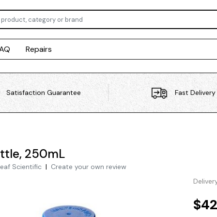
FAQ
Repairs
Satisfaction Guarantee
Fast Delivery
ttle, 250mL
eaf Scientific
|
Create your own review
Deliver
$42