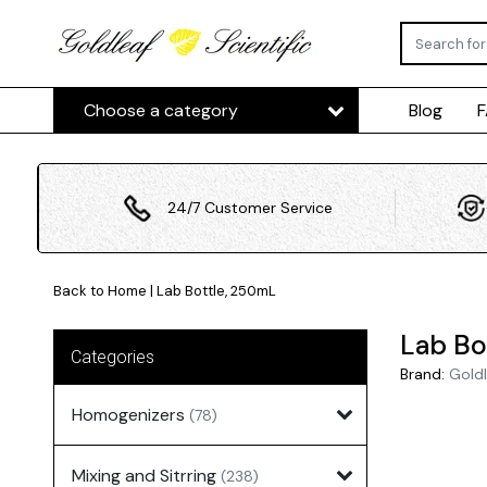
Choose a category
Blog
24/7 Customer Service
Back to Home
|
Lab Bottle, 250mL
Lab Bo
Categories
Brand:
Goldl
Homogenizers
(78)
Mixing and Sitrring
(238)