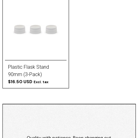
Plastic Flask Stand
90mm (3-Pack)
$16.50 USD
Excl. tax
Quality with patience. Been changing out