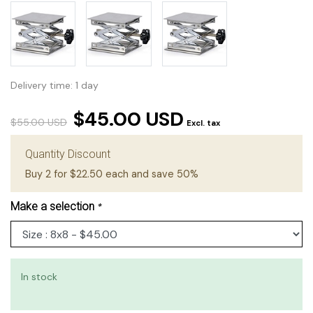
Delivery time: 1 day
$45.00 USD
$55.00 USD
Excl. tax
Quantity Discount
Buy 2 for $22.50 each and save 50%
Make a selection
*
In stock