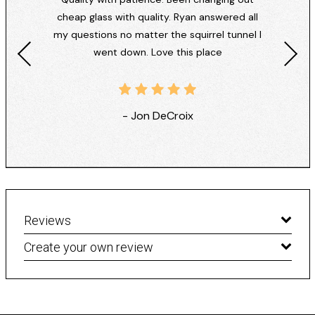
cheap glass with quality. Ryan answered all
my questions no matter the squirrel tunnel I
went down. Love this place
- Jon DeCroix
Reviews
Create your own review