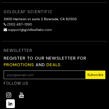
GOLDLEAF SCIENTIFIC
3300 Harrison st suite 2 Riverside, CA 92503
(510) 487-1390
support@goldleaflabs.com
NEWSLETTER
REGISTER TO OUR NEWSLETTER FOR
PROMOTIONS
AND
DEALS.
Subscribe
FOLLOW US