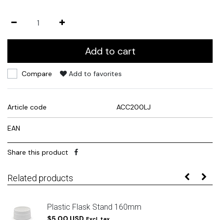
Add to cart
Compare
Add to favorites
Article code
ACC200LJ
EAN
Share this product
Related products
Plastic Flask Stand 160mm
$5.00 USD
Excl. tax