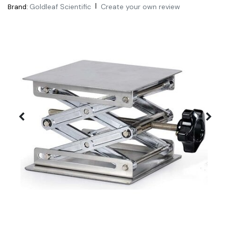
|
Goldleaf Scientific
Create your own review
Brand: