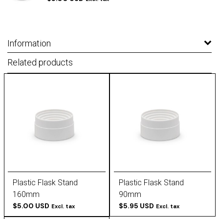
Information
Related products
Plastic Flask Stand
Plastic Flask Stand
160mm
90mm
$5.00 USD
$5.95 USD
Excl. tax
Excl. tax