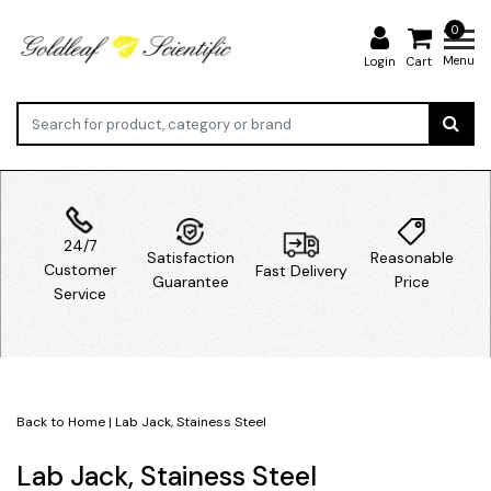
0
Menu
Login
Cart
24/7
Satisfaction
Reasonable
Customer
Fast Delivery
Guarantee
Price
Service
Back to Home
|
Lab Jack, Stainess Steel
Lab Jack, Stainess Steel