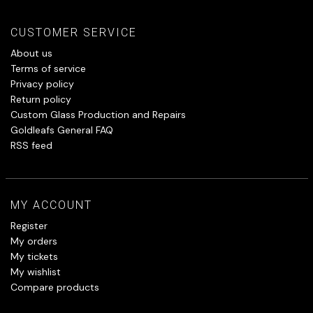
CUSTOMER SERVICE
About us
Terms of service
Privacy policy
Return policy
Custom Glass Production and Repairs
Goldleafs General FAQ
RSS feed
MY ACCOUNT
Register
My orders
My tickets
My wishlist
Compare products