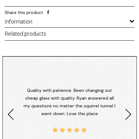
Share this product
Information
Related products
Quality with patience. Been changing out
cheap glass with quality. Ryan answered all
my questions no matter the squirrel tunnel I
went down. Love this place