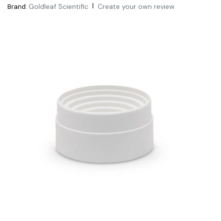
|
Goldleaf Scientific
Create your own review
Brand: