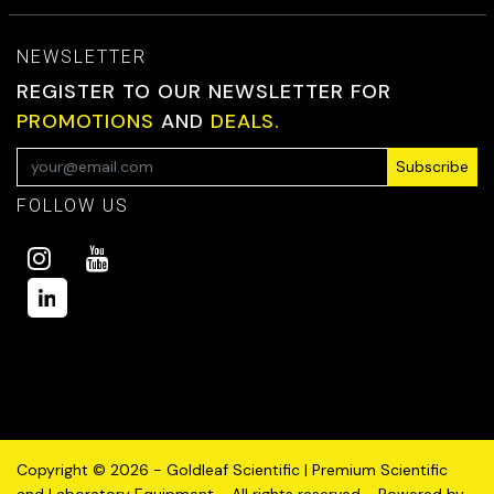
NEWSLETTER
REGISTER TO OUR NEWSLETTER FOR
PROMOTIONS
AND
DEALS.
Subscribe
FOLLOW US
Copyright © 2026 - Goldleaf Scientific | Premium Scientific
and Laboratory Equipment - All rights reserved - Powered by