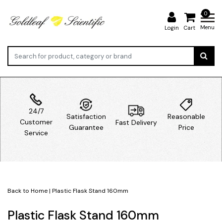
0
Menu
Login
Cart
24/7
Satisfaction
Reasonable
Customer
Fast Delivery
Guarantee
Price
Service
Back to Home
|
Plastic Flask Stand 160mm
Plastic Flask Stand 160mm