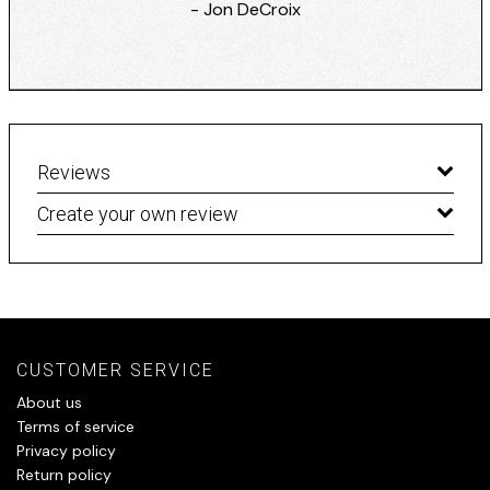
- Jon DeCroix
Reviews
Create your own review
CUSTOMER SERVICE
About us
Terms of service
Privacy policy
Return policy