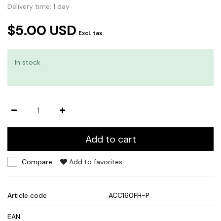
Delivery time: 1 day
$5.00 USD
Excl. tax
In stock
Add to cart
Compare
Add to favorites
Article code
ACC160FH-P
EAN