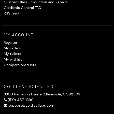
Custom Glass Production and Repairs
Goldleafs General FAQ
RSS feed
MY ACCOUNT
Register
My orders
My tickets
My wishlist
Compare products
GOLDLEAF SCIENTIFIC
3300 Harrison st suite 2 Riverside, CA 92503
(510) 487-1390
support@goldleaflabs.com