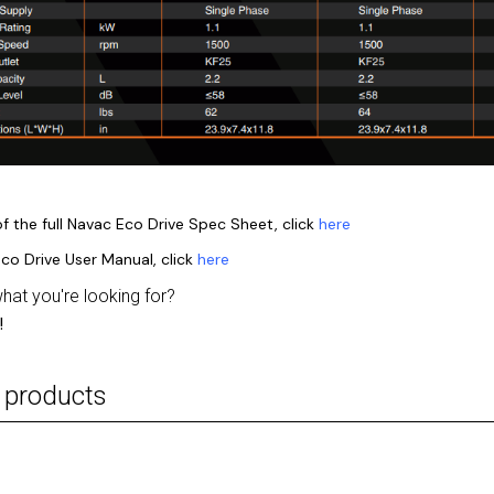
f the full Navac Eco Drive Spec Sheet, click
here
co Drive User Manual, click
here
what you're looking for?
!
 products