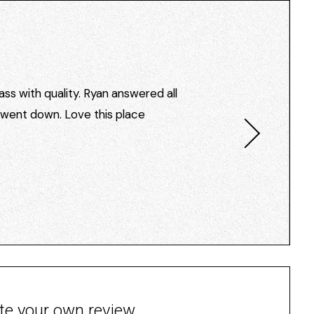
ss with quality. Ryan answered all
I went down. Love this place
te your own review