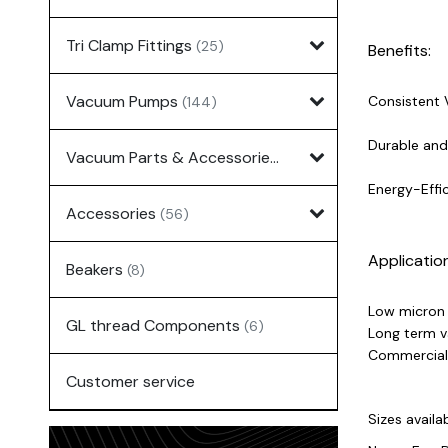
Tri Clamp Fittings
(25)
Benefits:
Vacuum Pumps
Consistent 
(144)
Durable and 
Vacuum Parts & Accessories
(135)
Energy-Effi
Accessories
(56)
Applicatio
Beakers
(8)
Low micron d
GL thread Components
(6)
Long term v
Commercial 
Customer service
Sizes availab