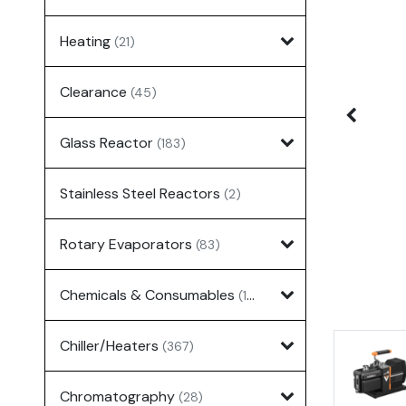
Heating
(21)
Clearance
(45)
Glass Reactor
(183)
Stainless Steel Reactors
(2)
Rotary Evaporators
(83)
Chemicals & Consumables
(127)
Chiller/Heaters
(367)
Chromatography
(28)