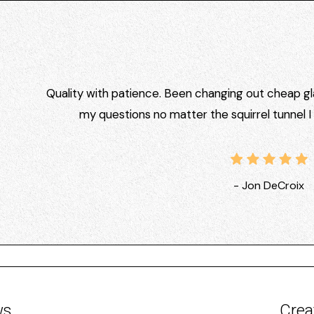
Quality with patience. Been changing out cheap gla
my questions no matter the squirrel tunnel 
- Jon DeCroix
ws
Crea