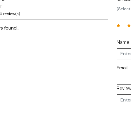
(Select
0 review(s)
s found...
Name
Email
Revie