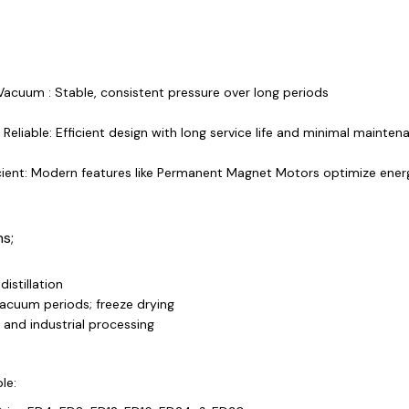
Vacuum : Stable, consistent pressure over long periods
Reliable: Efficient design with long service life and minimal mainten
cient: Modern features like Permanent Magnet Motors optimize ener
ns;
istillation
acuum periods; freeze drying
and industrial processing
le: