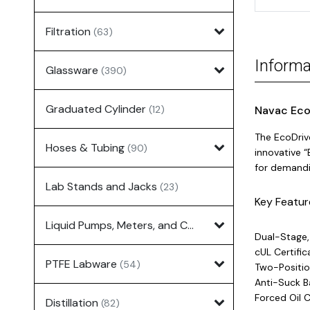
Filtration
(63)
Informa
Glassware
(390)
Graduated Cylinder
(12)
Navac Eco
The EcoDriv
Hoses & Tubing
(90)
innovative “
for demandin
Lab Stands and Jacks
(23)
Key Featur
Liquid Pumps, Meters, and Controllers
(7)
Dual-Stage,
cUL Certific
PTFE Labware
(54)
Two-Positio
Anti-Suck 
Forced Oil 
Distillation
(82)