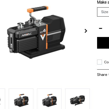
Make a
Co
Share 