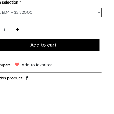
*
 selection
Add to cart
Add to favorites
mpare
this product