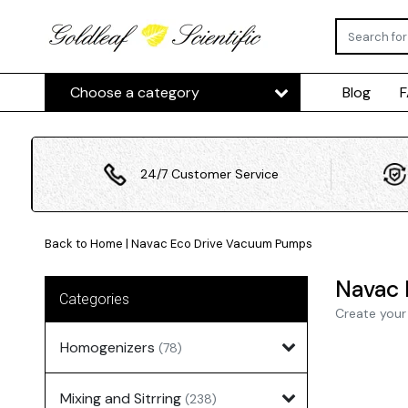
Choose a category
Blog
24/7 Customer Service
Back to Home
|
Navac Eco Drive Vacuum Pumps
Navac 
Categories
Create your
Homogenizers
(78)
Mixing and Sitrring
(238)