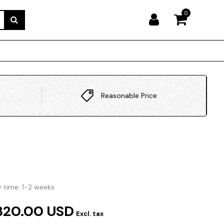
0
Reasonable Price
y time: 1-2 weeks
320.00 USD
Excl. tax