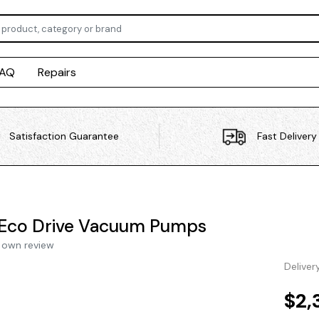
FAQ
Repairs
Satisfaction Guarantee
Fast Delivery
Eco Drive Vacuum Pumps
 own review
Deliver
$2,