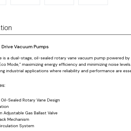
tion
 Drive Vacuum Pumps
e is a dual-stage, oil-sealed rotary vane vacuum pump powered by 
Eco Mode,” maximizing energy efficiency and minimizing noise levels
g industrial applications where reliability and performance are esse
es:
 Oil-Sealed Rotary Vane Design
ation
n Adjustable Gas Ballast Valve
Back Mechanism
Circulation System