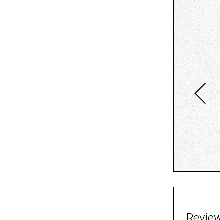
Revie