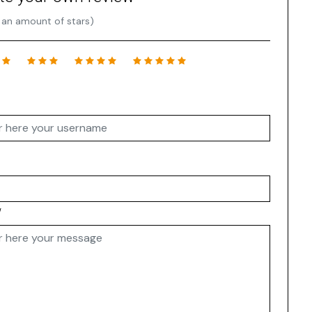
 an amount of stars)
w