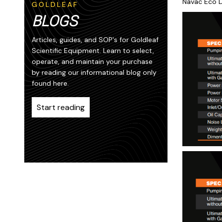
Navac Eco D
GOLDLEAF
BLOGS
Articles, guides, and SOP's for Goldleaf
Scientific Equipment. Learn to select,
operate, and maintain your purchase
by reading our informational blog only
found here.
Start reading