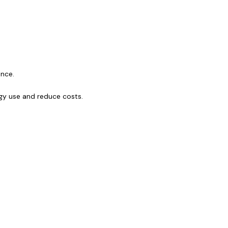
ance.
gy use and reduce costs.