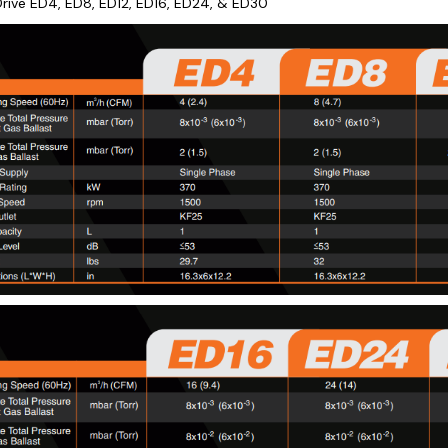
rive ED4, ED8, ED12, ED16, ED24, & ED30