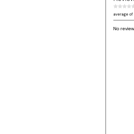
average of 
No review