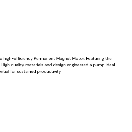
a high-efficiency Permanent Magnet Motor. Featuring the
. High quality materials and design engineered a pump ideal
ntial for sustained productivity.