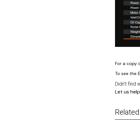
For a copy o
To see the E
Didn't find 
Let us help
Related