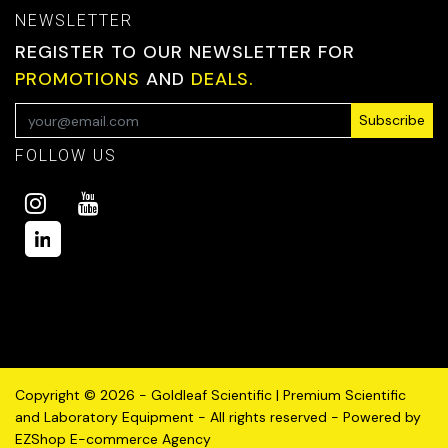
NEWSLETTER
REGISTER TO OUR NEWSLETTER FOR
PROMOTIONS
AND
DEALS.
Subscribe
FOLLOW US
Copyright © 2026 - Goldleaf Scientific | Premium Scientific
and Laboratory Equipment - All rights reserved - Powered by
EZShop E-commerce Agency