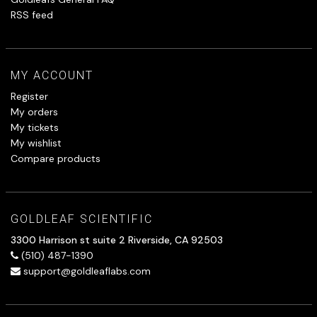
RSS feed
MY ACCOUNT
Register
My orders
My tickets
My wishlist
Compare products
GOLDLEAF SCIENTIFIC
3300 Harrison st suite 2 Riverside, CA 92503
(510) 487-1390
support@goldleaflabs.com