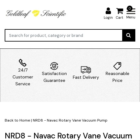
0
Menu
Login
Cart
24/7
Satisfaction
Reasonable
Customer
Fast Delivery
Guarantee
Price
Service
Back to Home
|
NRD8 - Navac Rotary Vane Vacuum Pump
NRD8 - Navac Rotary Vane Vacuum