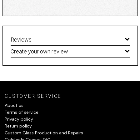
Reviews
Create your own review
CUSTOMER SERVICE
About us
Terms of service
Privacy policy
Return policy
Custom Glass Production and Repairs
Goldleafs General FAQ