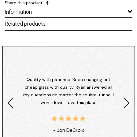
Share this product
Information
Related products
Quality with patience. Been changing out
cheap glass with quality. Ryan answered all
my questions no matter the squirrel tunnel I
went down. Love this place
- Jon DeCroix