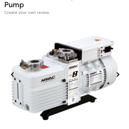
Pump
Create your own review