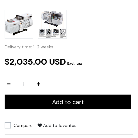
Delivery time: 1-2 weeks
$2,035.00 USD
Excl. tax
Add to cart
Compare
Add to favorites