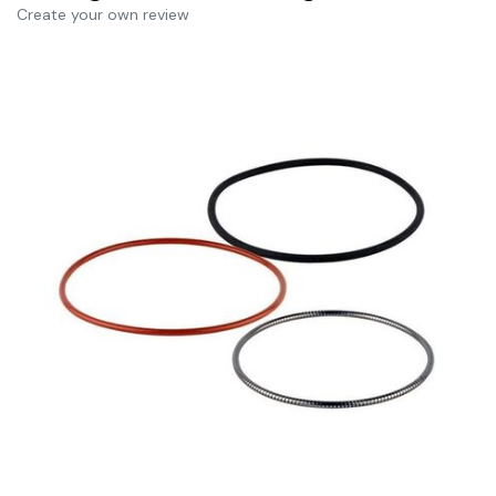
Create your own review