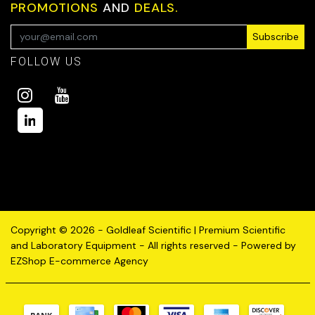
PROMOTIONS
AND
DEALS.
Subscribe
FOLLOW US
Copyright © 2026 - Goldleaf Scientific | Premium Scientific
and Laboratory Equipment - All rights reserved - Powered by
EZShop E-commerce Agency