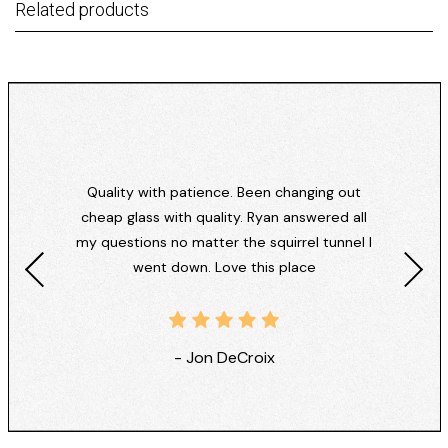
Related products
Quality with patience. Been changing out
cheap glass with quality. Ryan answered all
my questions no matter the squirrel tunnel I
went down. Love this place
- Jon DeCroix