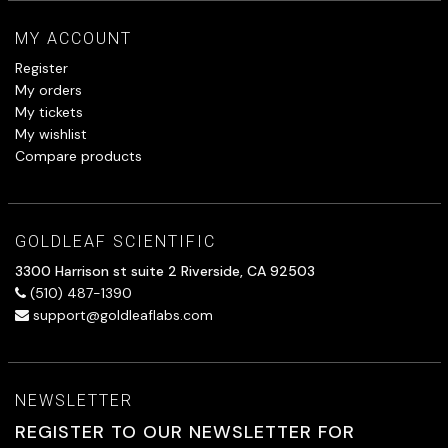
MY ACCOUNT
Register
My orders
My tickets
My wishlist
Compare products
GOLDLEAF SCIENTIFIC
3300 Harrison st suite 2 Riverside, CA 92503
(510) 487-1390
support@goldleaflabs.com
NEWSLETTER
REGISTER TO OUR NEWSLETTER FOR