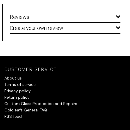
Reviews
Create your own review
CUSTOMER SERVICE
About us
Terms of service
Privacy policy
Return policy
Custom Glass Production and Repairs
Goldleafs General FAQ
RSS feed