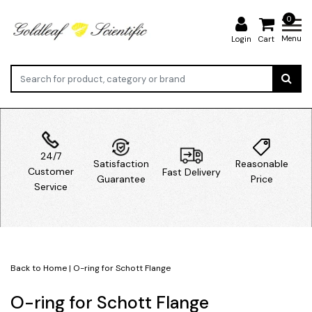
0
Menu
Login
Cart
24/7
Satisfaction
Reasonable
Customer
Fast Delivery
Guarantee
Price
Service
Back to Home
|
O-ring for Schott Flange
O-ring for Schott Flange