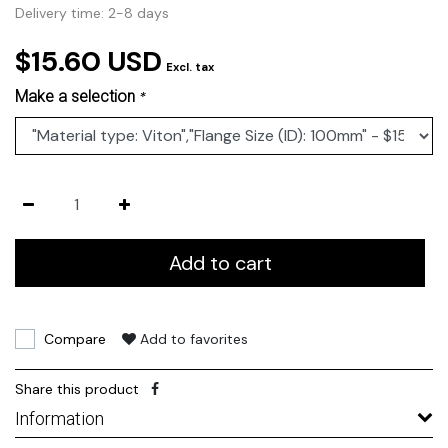
Delivery time: 2-8 days
$15.60 USD
Excl. tax
Make a selection
*
Add to cart
Compare
Add to favorites
Share this product
Information