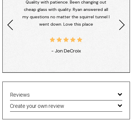
Quality with patience. Been changing out
cheap glass with quality. Ryan answered all
my questions no matter the squirrel tunnel I
went down. Love this place
- Jon DeCroix
Reviews
Create your own review