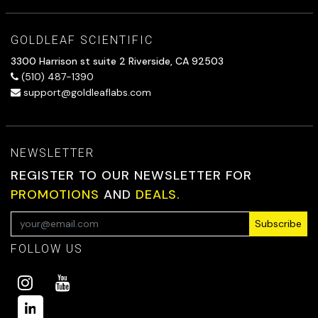
GOLDLEAF SCIENTIFIC
3300 Harrison st suite 2 Riverside, CA 92503
(510) 487-1390
support@goldleaflabs.com
NEWSLETTER
REGISTER TO OUR NEWSLETTER FOR
PROMOTIONS
AND
DEALS.
Subscribe
FOLLOW US