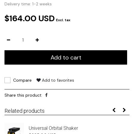
Delivery time: 1-2 weeks
$164.00 USD
Excl. tax
Add to cart
Compare
Add to favorites
Share this product
Related products
Universal Orbital Shaker