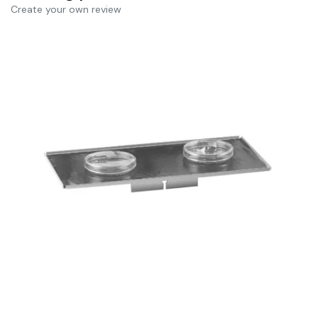
Create your own review