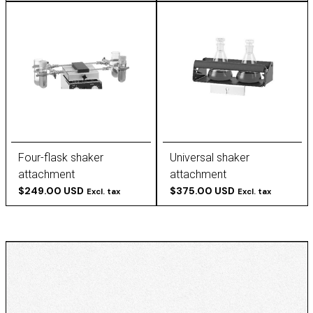
Four-flask shaker
Universal shaker
attachment
attachment
$249.00 USD
$375.00 USD
Excl. tax
Excl. tax