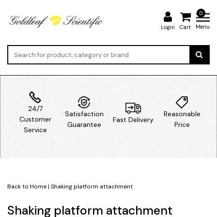
0
Menu
Login
Cart
24/7
Satisfaction
Reasonable
Customer
Fast Delivery
Guarantee
Price
Service
Back to Home
|
Shaking platform attachment
Shaking platform attachment