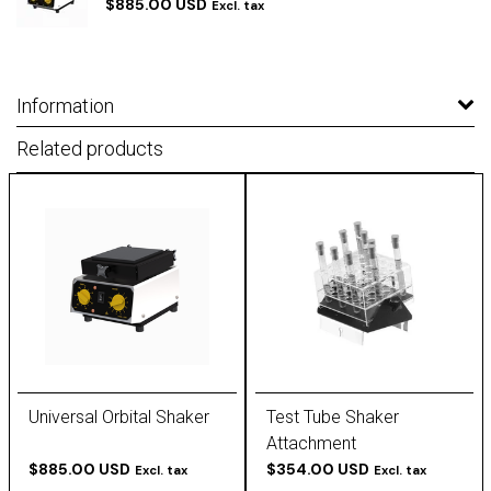
$885.00 USD
Excl. tax
Information
Related products
Universal Orbital Shaker
Test Tube Shaker
Attachment
$885.00 USD
$354.00 USD
Excl. tax
Excl. tax