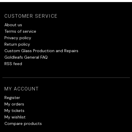
CUSTOMER SERVICE
About us
Terms of service
Privacy policy
Return policy
Custom Glass Production and Repairs
Goldleafs General FAQ
RSS feed
MY ACCOUNT
Register
My orders
My tickets
My wishlist
Compare products