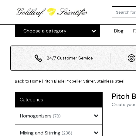
Choose a category
Blog
24/7 Customer Service
Back to Home
|
Pitch Blade Propeller Stirrer, Stainless Steel
Pitch B
Categories
Create your
Homogenizers
(78)
Mixing and Sitrring
(238)