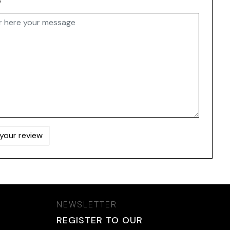
w
your review
NEWSLETTER
REGISTER TO OUR