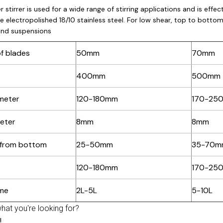
r stirrer is used for a wide range of stirring applications and is eff
e electropolished 18/10 stainless steel. For low shear, top to bottom c
and suspensions
f blades
50mm
70mm
400mm
500mm
meter
120-180mm
170-25
eter
8mm
8mm
 from bottom
25-50mm
35-70m
120-180mm
170-25
ume
2L-5L
5-10L
what you're looking for?
!