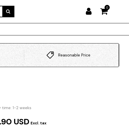
0
Reasonable Price
y time: 1-2 weeks
.90 USD
Excl. tax