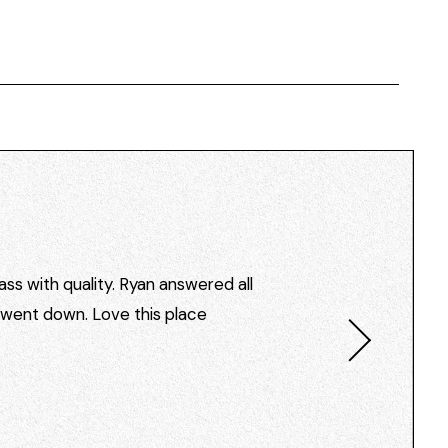
ss with quality. Ryan answered all
I went down. Love this place