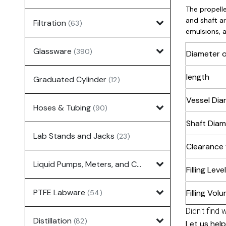
The propelle
and shaft ar
Filtration
(63)
emulsions, 
Glassware
(390)
Diameter o
length
Graduated Cylinder
(12)
Vessel Dia
Hoses & Tubing
(90)
Shaft Diam
Lab Stands and Jacks
(23)
Clearance
Liquid Pumps, Meters, and Controllers
(7)
Filling Level
PTFE Labware
Filling Vol
(54)
Didn't find 
Distillation
(82)
Let us help