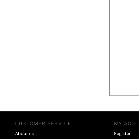
CUSTOMER SERVICE
MY ACC
About us
Register