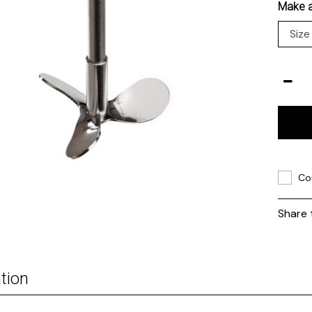
Make a
Co
Share 
tion