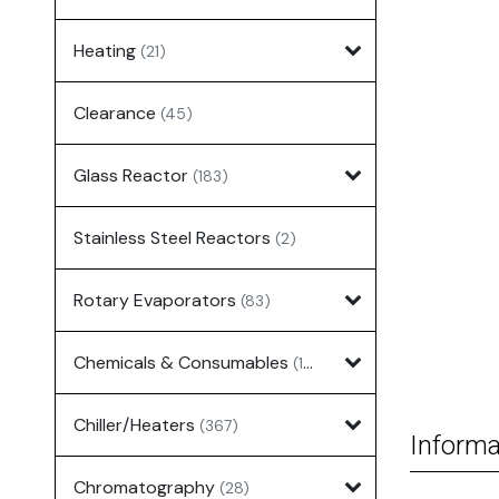
Heating
(21)
Clearance
(45)
Glass Reactor
(183)
Stainless Steel Reactors
(2)
Rotary Evaporators
(83)
Chemicals & Consumables
(127)
Chiller/Heaters
(367)
Informa
Chromatography
(28)