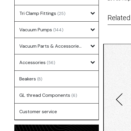
Tri Clamp Fittings
(25)
Related
Vacuum Pumps
(144)
Vacuum Parts & Accessories
(135)
Accessories
(56)
Beakers
(8)
GL thread Components
(6)
Customer service