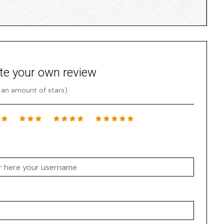
te your own review
 an amount of stars)