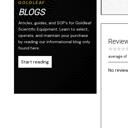
GOLDLEAF
BLOGS
Articles, guides, and SOP's for Goldleaf
Scientific Equipment. Learn to select,
operate, and maintain your purchase
Revie
by reading our informational blog only
found here.
average of 
Start reading
No review