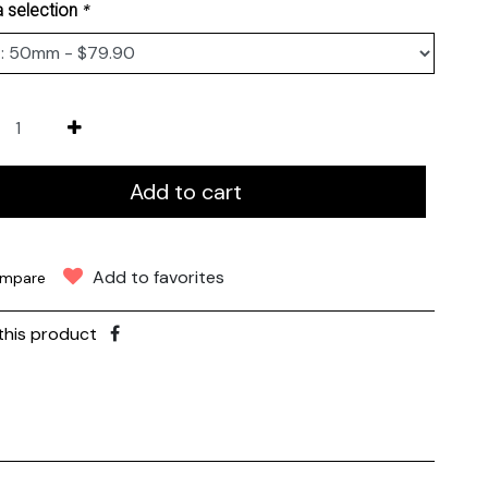
*
 selection
Add to cart
Add to favorites
mpare
this product