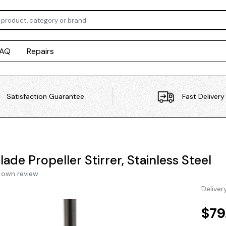
FAQ
Repairs
Satisfaction Guarantee
Fast Delivery
lade Propeller Stirrer, Stainless Steel
 own review
Deliver
$79