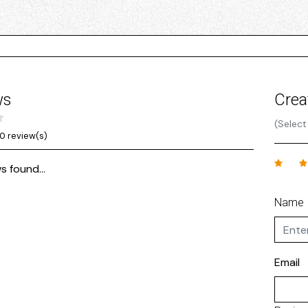
ws
Crea
(Select
0 review(s)
s found...
Name
Email