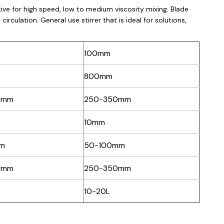
ective for high speed, low to medium viscosity mixing. Blade
irculation. General use stirrer that is ideal for solutions,
100mm
800mm
0mm
250-350mm
10mm
m
50-100mm
0mm
250-350mm
10-20L