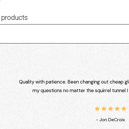
 products
Quality with patience. Been changing out cheap gla
my questions no matter the squirrel tunnel 
- Jon DeCroix