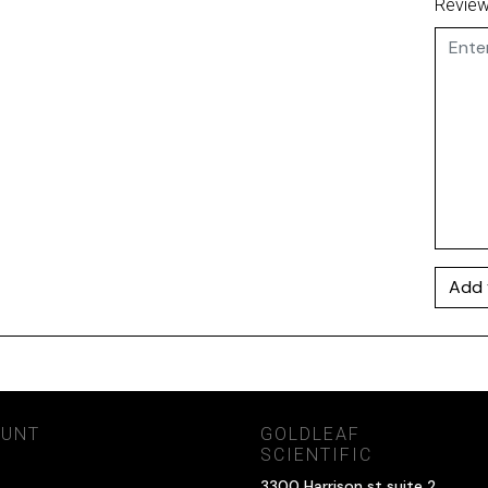
Revie
Add 
OUNT
GOLDLEAF
SCIENTIFIC
3300 Harrison st suite 2