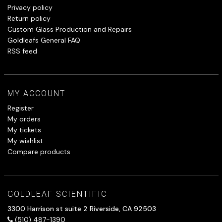
Privacy policy
Return policy
Custom Glass Production and Repairs
Goldleafs General FAQ
RSS feed
MY ACCOUNT
Register
My orders
My tickets
My wishlist
Compare products
GOLDLEAF SCIENTIFIC
3300 Harrison st suite 2 Riverside, CA 92503
(510) 487-1390