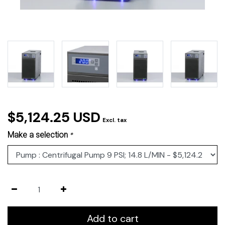
$5,124.25 USD
Excl. tax
Make a selection
*
Add to cart