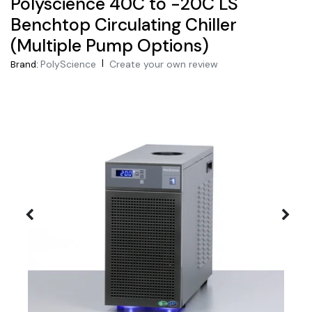
Polyscience 40C to -20C LS
Benchtop Circulating Chiller
(Multiple Pump Options)
|
PolyScience
Create your own review
Brand: