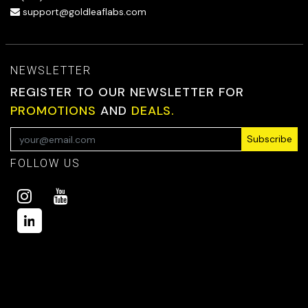
support@goldleaflabs.com
NEWSLETTER
REGISTER TO OUR NEWSLETTER FOR
PROMOTIONS
AND
DEALS.
Subscribe
FOLLOW US