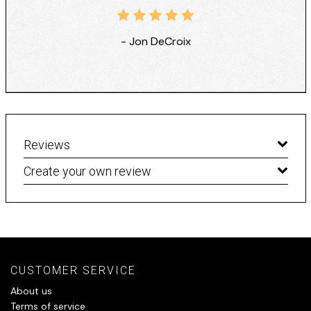
- Jon DeCroix
Reviews
Create your own review
CUSTOMER SERVICE
About us
Terms of service