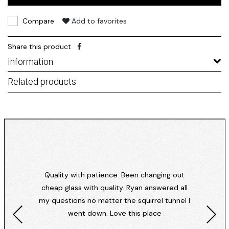
Compare
Add to favorites
Share this product
Information
Related products
Quality with patience. Been changing out
cheap glass with quality. Ryan answered all
my questions no matter the squirrel tunnel I
went down. Love this place