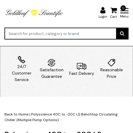
0
Menu
Login
Cart
24/7
Satisfaction
Reasonable
Customer
Fast Delivery
Guarantee
Price
Service
Back to Home
|
Polyscience 40C to -20C LS Benchtop Circulating
Chiller (Multiple Pump Options)