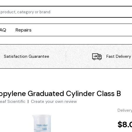
FAQ
Repairs
Satisfaction Guarantee
Fast Delivery
opylene Graduated Cylinder Class B
eaf Scientific
|
Create your own review
Deliver
$8.