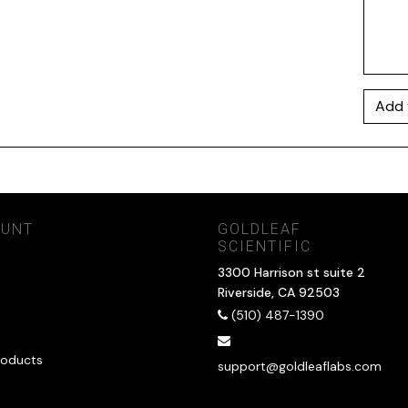
Add 
OUNT
GOLDLEAF
SCIENTIFIC
3300 Harrison st suite 2
Riverside, CA 92503
(510) 487-1390
oducts
support@goldleaflabs.com