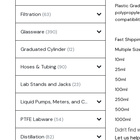
Plastic Gra
polypropyle
Filtration
(63)
compatibilit
Glassware
(390)
Fast Shippi
Graduated Cylinder
(12)
Multiple Size
10ml
Hoses & Tubing
(90)
25ml
50ml
Lab Stands and Jacks
(23)
100ml
250ml
Liquid Pumps, Meters, and Controllers
(7)
500ml
PTFE Labware
(54)
1000ml
Didn't find 
Distillation
(82)
Let us help