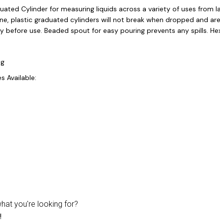
duated Cylinder for measuring liquids across a variety of uses from
ne, plastic graduated cylinders will not break when dropped and are
y before use. Beaded spout for easy pouring prevents any spills. He
ng
s Available:
what you're looking for?
!