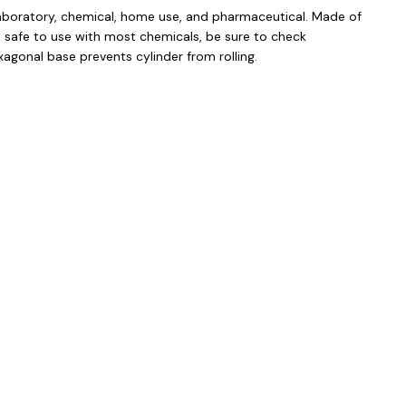
 laboratory, chemical, home use, and pharmaceutical. Made of
 safe to use with most chemicals, be sure to check
xagonal base prevents cylinder from rolling.