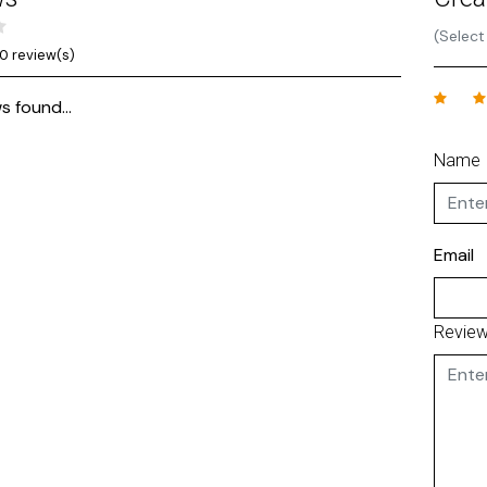
(Select
0 review(s)
s found...
Name
Email
Revie