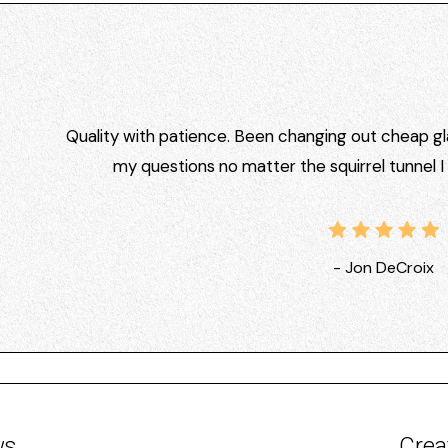
Quality with patience. Been changing out cheap gla
my questions no matter the squirrel tunnel 
- Jon DeCroix
ws
Crea