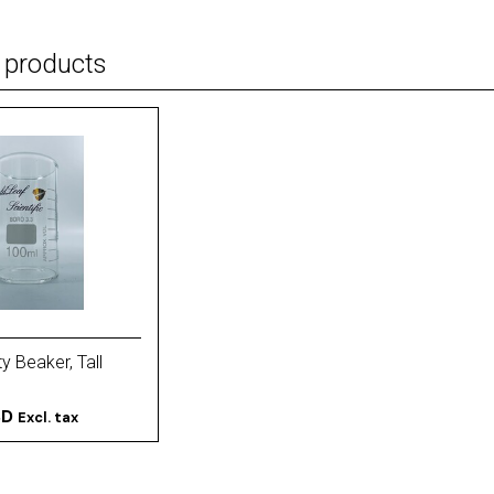
 products
y Beaker, Tall
SD
Excl. tax