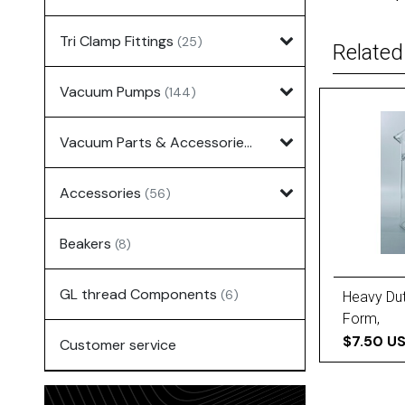
Tri Clamp Fittings
(25)
Related
Vacuum Pumps
(144)
Vacuum Parts & Accessories
(135)
Accessories
(56)
Beakers
(8)
GL thread Components
(6)
Heavy Dut
Form,
$7.50 U
Customer service