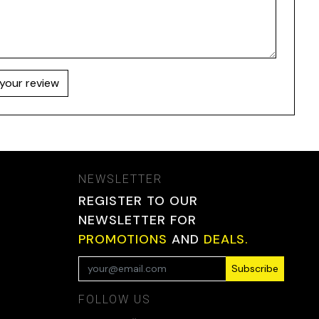
your review
NEWSLETTER
REGISTER TO OUR
NEWSLETTER FOR
PROMOTIONS
AND
DEALS.
Subscribe
FOLLOW US