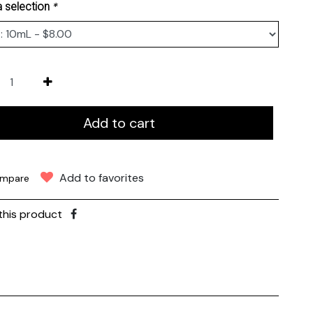
*
 selection
Add to cart
Add to favorites
mpare
this product