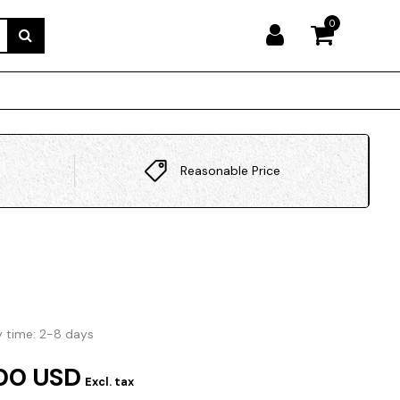
0
Reasonable Price
y time: 2-8 days
00 USD
Excl. tax