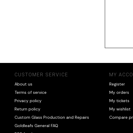
CUSTOMER SERVICE
MY ACC
About us
Register
Terms of service
My orders
Privacy policy
My tickets
Return policy
My wishlist
Custom Glass Production and Repairs
Compare pr
Goldleafs General FAQ