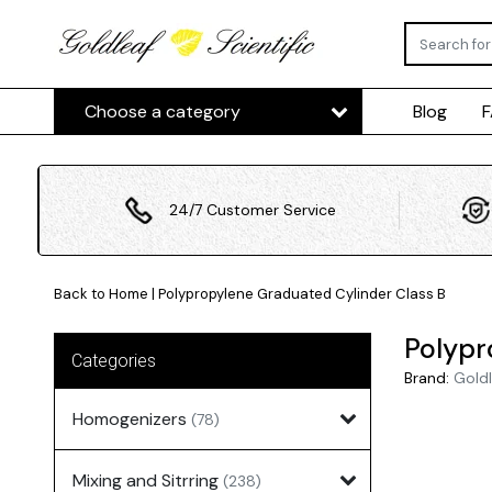
Choose a category
Blog
24/7 Customer Service
Back to Home
|
Polypropylene Graduated Cylinder Class B
Polypr
Categories
Brand:
Goldl
Homogenizers
(78)
Mixing and Sitrring
(238)