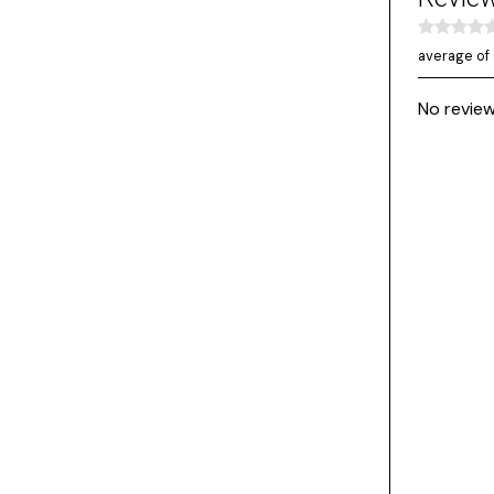
average of 
No review