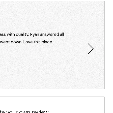
ss with quality. Ryan answered all
I went down. Love this place
te your own review