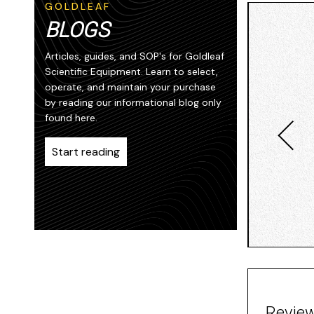
GOLDLEAF
BLOGS
Articles, guides, and SOP's for Goldleaf
Scientific Equipment. Learn to select,
operate, and maintain your purchase
by reading our informational blog only
found here.
Start reading
Revie