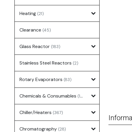
Heating
(21)
Clearance
(45)
Glass Reactor
(183)
Stainless Steel Reactors
(2)
Rotary Evaporators
(83)
Chemicals & Consumables
(127)
Chiller/Heaters
(367)
Informa
Chromatography
(28)