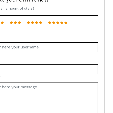
 an amount of stars)
w