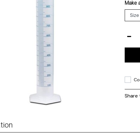
Make a
Co
Share 
tion