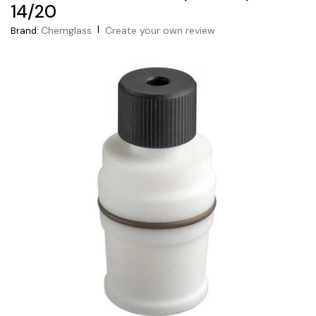
14/20
|
Chemglass
Create your own review
Brand: