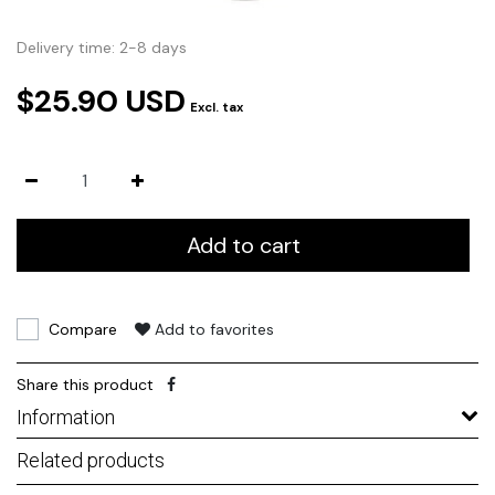
Delivery time: 2-8 days
$25.90 USD
Excl. tax
Add to cart
Compare
Add to favorites
Share this product
Information
Related products