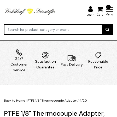
0
Menu
Login
Cart
24/7
Satisfaction
Reasonable
Customer
Fast Delivery
Guarantee
Price
Service
Back to Home
|
PTFE 1/8" Thermocouple Adapter, 14/20
PTFE 1/8" Thermocouple Adapter,