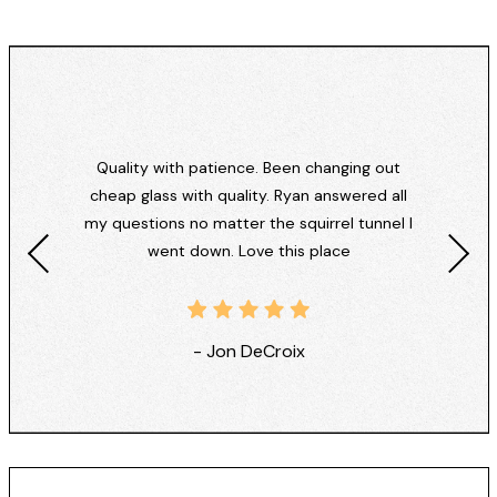
Quality with patience. Been changing out
cheap glass with quality. Ryan answered all
my questions no matter the squirrel tunnel I
went down. Love this place
- Jon DeCroix