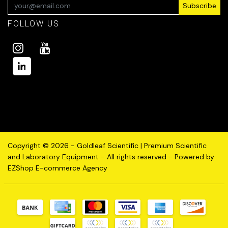
Subscribe
FOLLOW US
Copyright © 2026 - Goldleaf Scientific | Premium Scientific
and Laboratory Equipment - All rights reserved - Powered by
EZShop E-commerce Agency