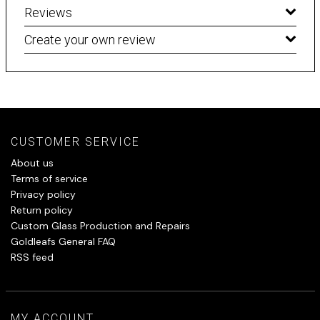
Reviews
Create your own review
CUSTOMER SERVICE
About us
Terms of service
Privacy policy
Return policy
Custom Glass Production and Repairs
Goldleafs General FAQ
RSS feed
MY ACCOUNT