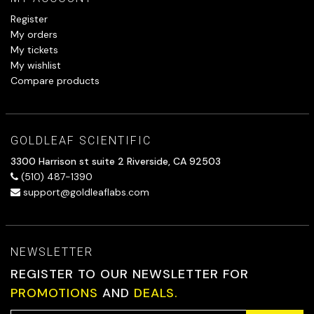
Register
My orders
My tickets
My wishlist
Compare products
GOLDLEAF SCIENTIFIC
3300 Harrison st suite 2 Riverside, CA 92503
(510) 487-1390
support@goldleaflabs.com
NEWSLETTER
REGISTER TO OUR NEWSLETTER FOR
PROMOTIONS
AND
DEALS.