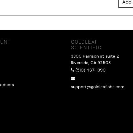
Add 
OUNT
GOLDLEAF
SCIENTIFIC
3300 Harrison st suite 2
Riverside, CA 92503
(510) 487-1390
oducts
support@goldleaflabs.com