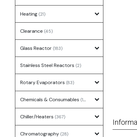
Heating
(21)
Clearance
(45)
Glass Reactor
(183)
Stainless Steel Reactors
(2)
Rotary Evaporators
(83)
Chemicals & Consumables
(127)
Chiller/Heaters
(367)
Informa
Chromatography
(28)