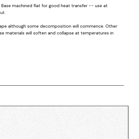
. Base machined flat for good heat transfer -- use at
ut.
 shape although some decomposition will commence. Other
se materials will soften and collapse at temperatures in