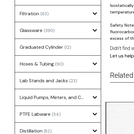
Isostaticall
temperature
Filtration
(63)
Safety Note
Glassware
(390)
fluorocarbon
excess of th
Graduated Cylinder
(12)
Didn't find 
Let us help
Hoses & Tubing
(90)
Related
Lab Stands and Jacks
(23)
Liquid Pumps, Meters, and Controllers
(7)
PTFE Labware
(54)
Distillation
(82)