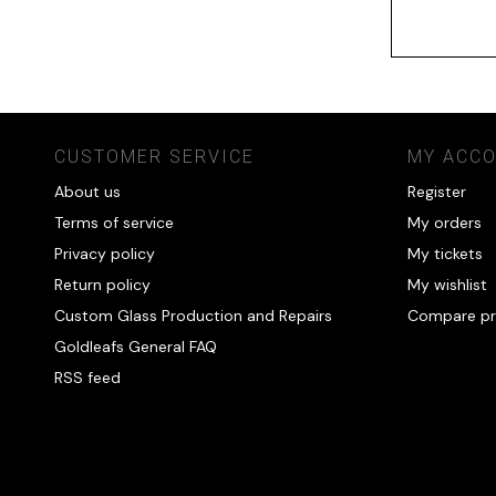
CUSTOMER SERVICE
MY ACC
About us
Register
Terms of service
My orders
Privacy policy
My tickets
Return policy
My wishlist
Custom Glass Production and Repairs
Compare pr
Goldleafs General FAQ
RSS feed