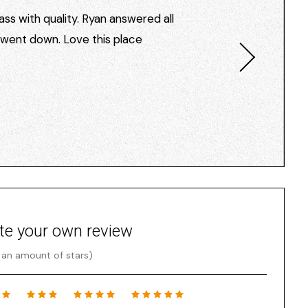
ss with quality. Ryan answered all
I went down. Love this place
te your own review
 an amount of stars)