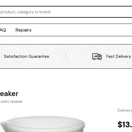
FAQ
Repairs
Satisfaction Guarantee
Fast Delivery
eaker
 own review
Deliver
$13