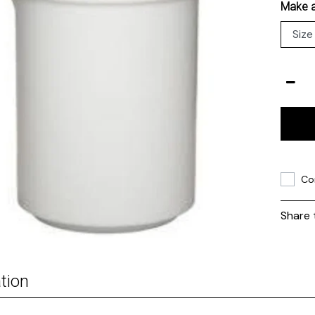
Make a
Co
Share 
tion