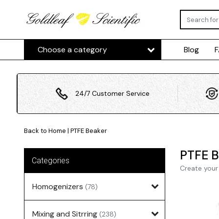
Choose a category
Blog
24/7 Customer Service
Back to Home
|
PTFE Beaker
PTFE B
Categories
Create your
Homogenizers
(78)
Mixing and Sitrring
(238)