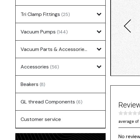
Tri Clamp Fittings
(25)
Vacuum Pumps
(144)
Vacuum Parts & Accessories
(135)
Accessories
(56)
Beakers
(8)
GL thread Components
(6)
Revie
Customer service
average of 
No review