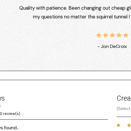
Quality with patience. Been changing out cheap gla
my questions no matter the squirrel tunnel 
- Jon DeCroix
ws
Crea
(Select
0 review(s)
s found...