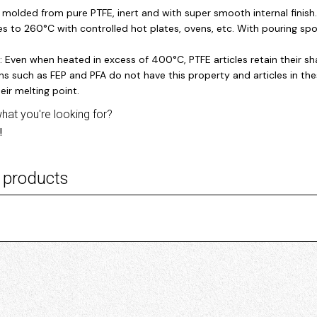
y molded from pure PTFE, inert and with super smooth internal finish
s to 260°C with controlled hot plates, ovens, etc. With pouring spo
: Even when heated in excess of 400°C, PTFE articles retain their
s such as FEP and PFA do not have this property and articles in the
eir melting point.
what you're looking for?
!
 products