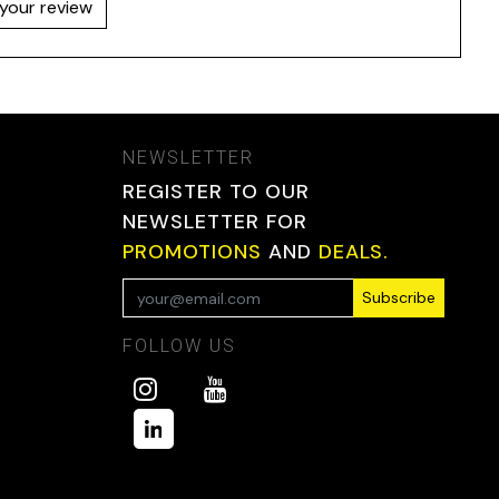
your review
NEWSLETTER
REGISTER TO OUR
NEWSLETTER FOR
PROMOTIONS
AND
DEALS.
Subscribe
FOLLOW US