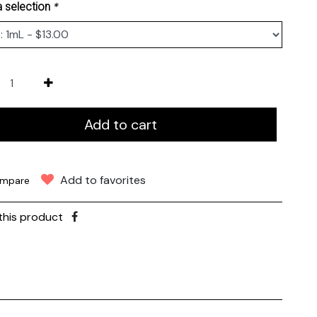
*
 selection
Add to cart
Add to favorites
mpare
this product