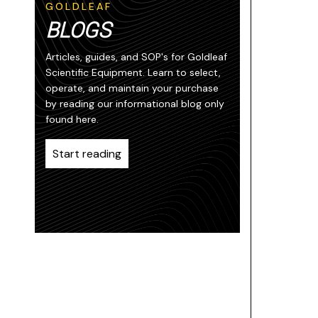
GOLDLEAF
BLOGS
Articles, guides, and SOP's for Goldleaf
Scientific Equipment. Learn to select,
operate, and maintain your purchase
by reading our informational blog only
found here.
Start reading