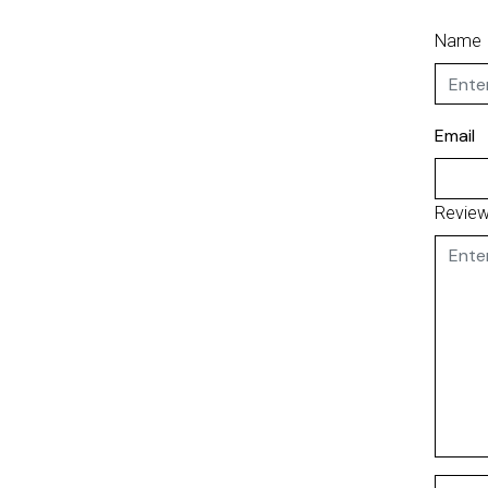
Name
Email
Revie