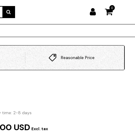
0
Reasonable Price
y time: 2-8 days
.00 USD
Excl. tax