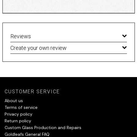
Reviews
Create your own review
CUSTOMER SERVICE
About us
Terms of service
Privacy policy
Return policy
Custom Glass Production and Repairs
Goldleafs General FAQ