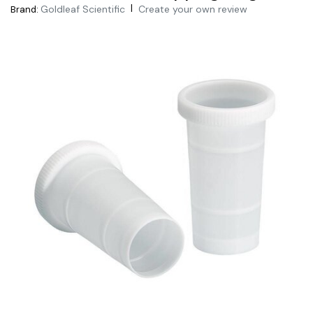
|
Goldleaf Scientific
Create your own review
Brand: