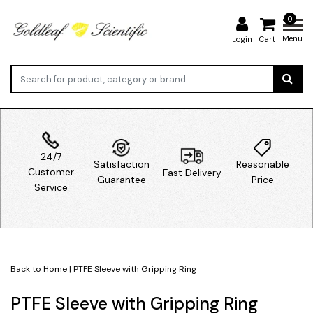
0
Menu
Login
Cart
24/7
Satisfaction
Reasonable
Customer
Fast Delivery
Guarantee
Price
Service
Back to Home
|
PTFE Sleeve with Gripping Ring
PTFE Sleeve with Gripping Ring