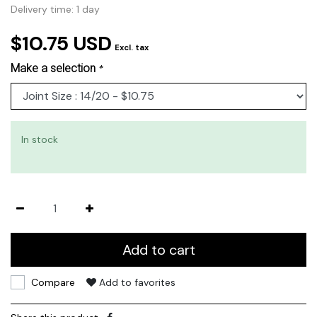
Delivery time: 1 day
$10.75 USD
Excl. tax
Make a selection
*
In stock
Add to cart
Compare
Add to favorites