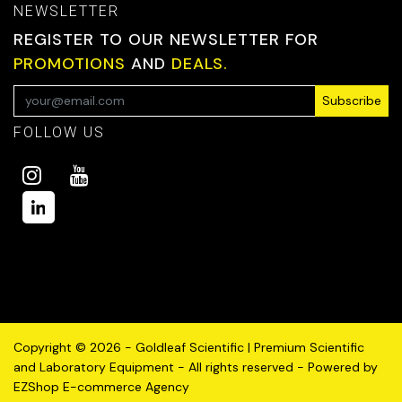
NEWSLETTER
REGISTER TO OUR NEWSLETTER FOR
PROMOTIONS
AND
DEALS.
Subscribe
FOLLOW US
Copyright © 2026 - Goldleaf Scientific | Premium Scientific
and Laboratory Equipment - All rights reserved - Powered by
EZShop E-commerce Agency