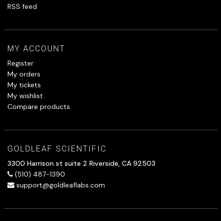
RSS feed
MY ACCOUNT
Register
My orders
My tickets
My wishlist
Compare products
GOLDLEAF SCIENTIFIC
3300 Harrison st suite 2 Riverside, CA 92503
(510) 487-1390
support@goldleaflabs.com