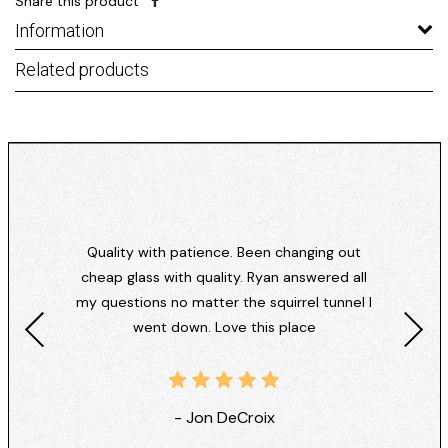
Share this product
Information
Related products
Quality with patience. Been changing out
cheap glass with quality. Ryan answered all
my questions no matter the squirrel tunnel I
went down. Love this place
- Jon DeCroix