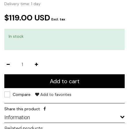
Delivery time: 1 day
$119.00 USD
Excl. tax
In stock
Add to cart
Compare
Add to favorites
Share this product
Information
Related products