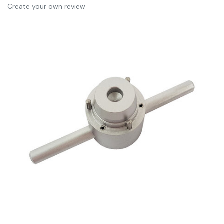
Create your own review