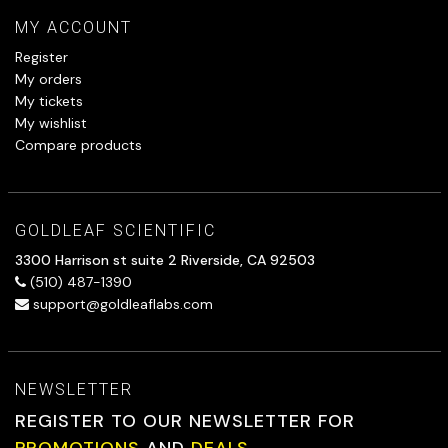
MY ACCOUNT
Register
My orders
My tickets
My wishlist
Compare products
GOLDLEAF SCIENTIFIC
3300 Harrison st suite 2 Riverside, CA 92503
(510) 487-1390
support@goldleaflabs.com
NEWSLETTER
REGISTER TO OUR NEWSLETTER FOR
PROMOTIONS
AND
DEALS.