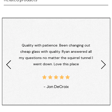
Quality with patience. Been changing out
cheap glass with quality. Ryan answered all
my questions no matter the squirrel tunnel I
went down. Love this place
- Jon DeCroix