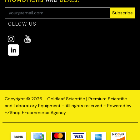
Subscribe
FOLLOW US
Copyright © 2026 - Goldleaf Scientific | Premium Scientific
and Laboratory Equipment - All rights reserved - Powered by
EZShop E-commerce Agency