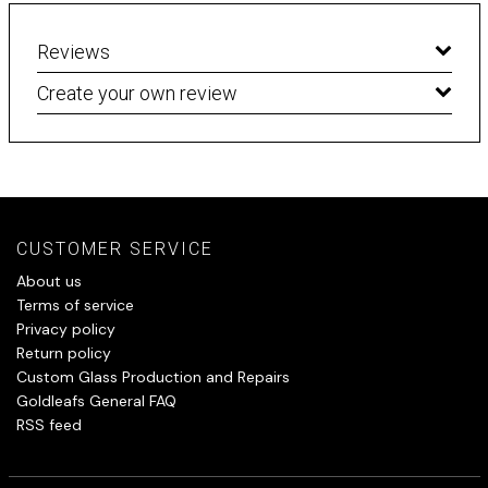
Reviews
Create your own review
CUSTOMER SERVICE
About us
Terms of service
Privacy policy
Return policy
Custom Glass Production and Repairs
Goldleafs General FAQ
RSS feed