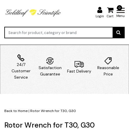
0
Menu
Login
Cart
24/7
Satisfaction
Reasonable
Customer
Fast Delivery
Guarantee
Price
Service
Back to Home
|
Rotor Wrench for T30, G30
Rotor Wrench for T30, G30