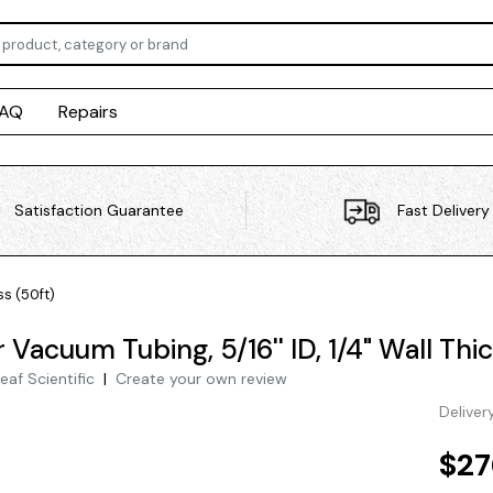
FAQ
Repairs
Satisfaction Guarantee
Fast Delivery
ss (50ft)
Vacuum Tubing, 5/16'' ID, 1/4" Wall Thi
eaf Scientific
|
Create your own review
Deliver
$27