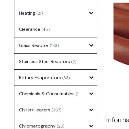
Heating
(21)
Clearance
(45)
Glass Reactor
(183)
Stainless Steel Reactors
(2)
Rotary Evaporators
(83)
Chemicals & Consumables
(127)
Chiller/Heaters
(367)
Informa
Chromatography
(28)