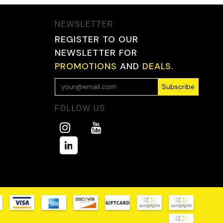
NEWSLETTER
REGISTER TO OUR
NEWSLETTER FOR
PROMOTIONS
AND
DEALS.
Subscribe
FOLLOW US