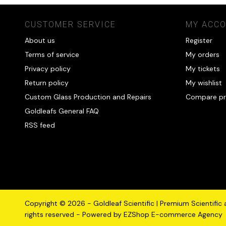
CUSTOMER SERVICE
MY ACC
About us
Register
Terms of service
My orders
Privacy policy
My tickets
Return policy
My wishlist
Custom Glass Production and Repairs
Compare pr
Goldleafs General FAQ
RSS feed
Copyright © 2026 - Goldleaf Scientific | Premium Scientific
rights reserved - Powered by
EZShop E-commerce Agency