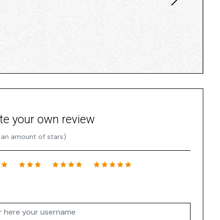
te your own review
 an amount of stars)