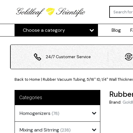
Choose a category
Blog
24/7 Customer Service
Back to Home
|
Rubber Vacuum Tubing, 5/16'' ID, 1/4" Wall Thickne
Rubber 
Categories
Brand:
Goldl
Homogenizers
(78)
Mixing and Sitrring
(238)