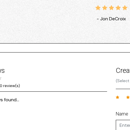
- Jon DeCroix
ws
Crea
(Select
0 review(s)
s found...
Name