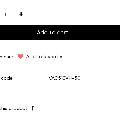
Add to cart
Add to favorites
mpare
e code
VAC516VH-50
this product