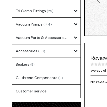
Tri Clamp Fittings
(25)
Vacuum Pumps
(144)
Vacuum Parts & Accessories
(135)
Accessories
(56)
Revie
Beakers
(8)
average of 
GL thread Components
(6)
No review
Customer service