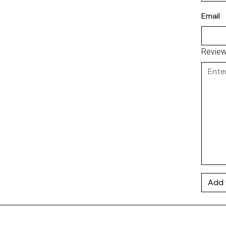
Email
Revie
Add 