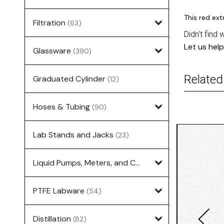
This red ex
Filtration
(63)
Didn't find 
Let us help
Glassware
(390)
Related
Graduated Cylinder
(12)
Hoses & Tubing
(90)
Lab Stands and Jacks
(23)
Liquid Pumps, Meters, and Controllers
(7)
PTFE Labware
(54)
Distillation
(82)