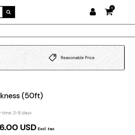
0
Reasonable Price
ckness (50ft)
y time: 2-8 days
6.00 USD
Excl. tax