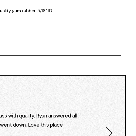
ality gum rubber. 5/16" ID.
ss with quality. Ryan answered all
I went down. Love this place