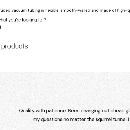
truded vacuum tubing is flexible, smooth-walled and made of high-qu
what you're looking for?
!
 products
Quality with patience. Been changing out cheap gla
my questions no matter the squirrel tunnel 