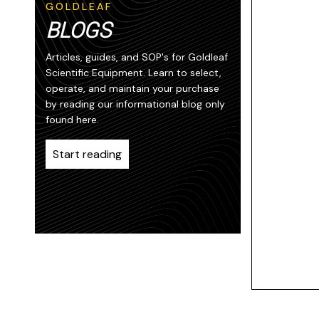
GOLDLEAF
BLOGS
Articles, guides, and SOP's for Goldleaf
Scientific Equipment. Learn to select,
operate, and maintain your purchase
by reading our informational blog only
found here.
Start reading