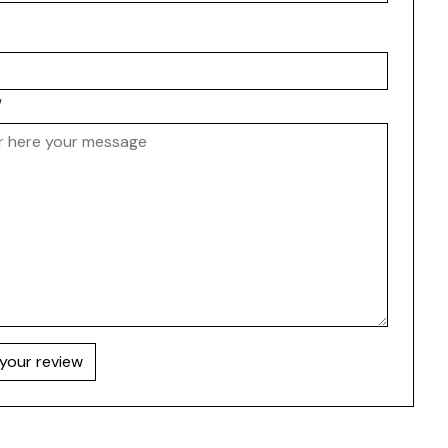
w
your review