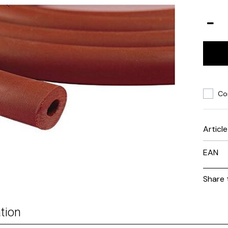
Co
Articl
EAN
Share 
tion