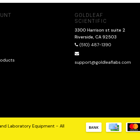
OUNT
GOLDLEAF
SCIENTIFIC
3300 Harrison st suite 2
Riverside, CA 92503
(510) 487-1390
oducts
support@goldleaflabs.com
 and Laboratory Equipment - All