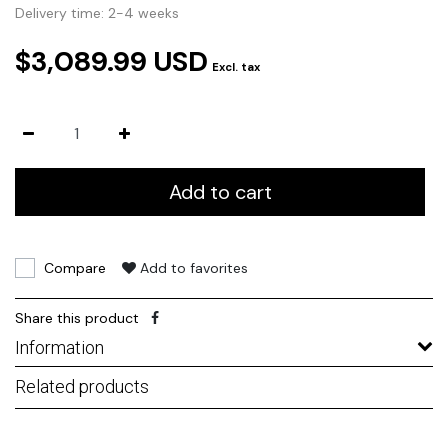
Delivery time: 2-4 weeks
$3,089.99 USD
Excl. tax
Add to cart
Compare
Add to favorites
Share this product
Information
Related products