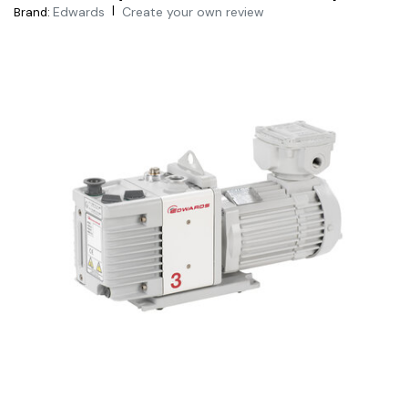
|
Edwards
Create your own review
Brand: