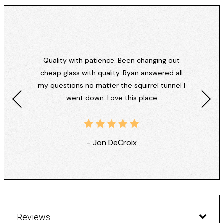
Quality with patience. Been changing out
cheap glass with quality. Ryan answered all
my questions no matter the squirrel tunnel I
went down. Love this place
- Jon DeCroix
Reviews