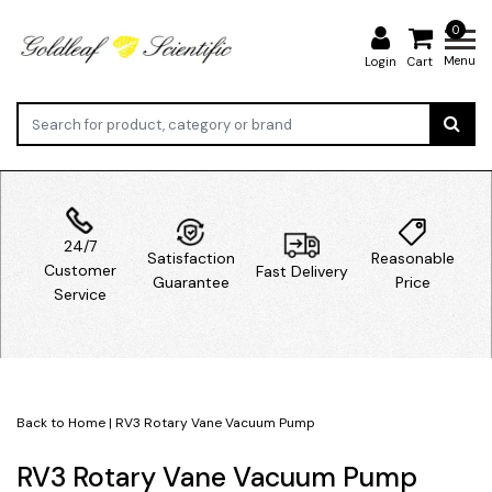
0
Menu
Login
Cart
24/7
Satisfaction
Reasonable
Customer
Fast Delivery
Guarantee
Price
Service
Back to Home
|
RV3 Rotary Vane Vacuum Pump
RV3 Rotary Vane Vacuum Pump