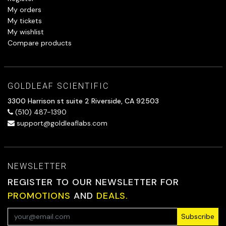
My orders
My tickets
My wishlist
Compare products
GOLDLEAF SCIENTIFIC
3300 Harrison st suite 2 Riverside, CA 92503
(510) 487-1390
support@goldleaflabs.com
NEWSLETTER
REGISTER TO OUR NEWSLETTER FOR
PROMOTIONS
AND
DEALS.
Subscribe