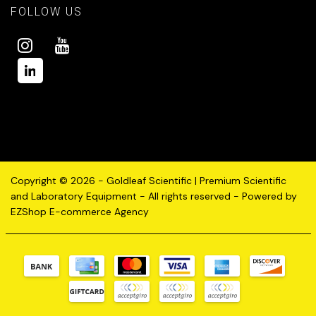
FOLLOW US
Copyright © 2026 - Goldleaf Scientific | Premium Scientific
and Laboratory Equipment - All rights reserved - Powered by
EZShop E-commerce Agency