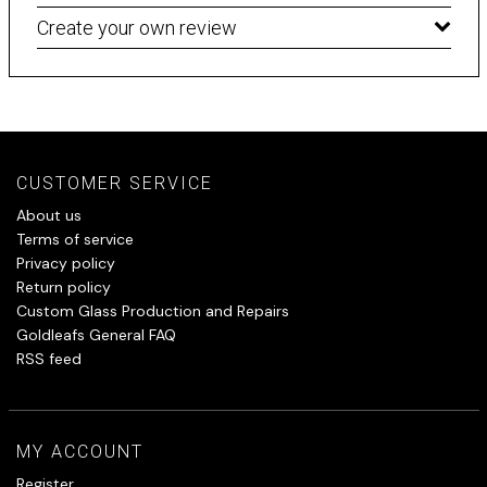
Create your own review
CUSTOMER SERVICE
About us
Terms of service
Privacy policy
Return policy
Custom Glass Production and Repairs
Goldleafs General FAQ
RSS feed
MY ACCOUNT
Register