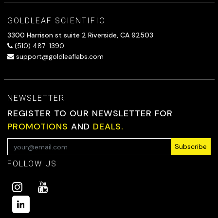
GOLDLEAF SCIENTIFIC
3300 Harrison st suite 2 Riverside, CA 92503
(510) 487-1390
support@goldleaflabs.com
NEWSLETTER
REGISTER TO OUR NEWSLETTER FOR
PROMOTIONS
AND
DEALS.
Subscribe
FOLLOW US