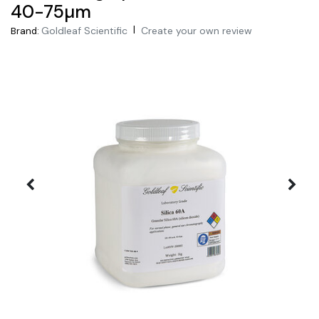
40-75µm
|
Goldleaf Scientific
Create your own review
Brand: