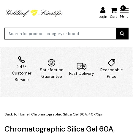
0
Menu
Login
Cart
24/7
Satisfaction
Reasonable
Customer
Fast Delivery
Guarantee
Price
Service
Back to Home
|
Chromatographic Silica Gel 60A, 40-75µm
Chromatographic Silica Gel 60A,