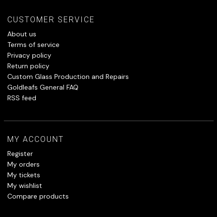
CUSTOMER SERVICE
About us
Terms of service
Privacy policy
Return policy
Custom Glass Production and Repairs
Goldleafs General FAQ
RSS feed
MY ACCOUNT
Register
My orders
My tickets
My wishlist
Compare products