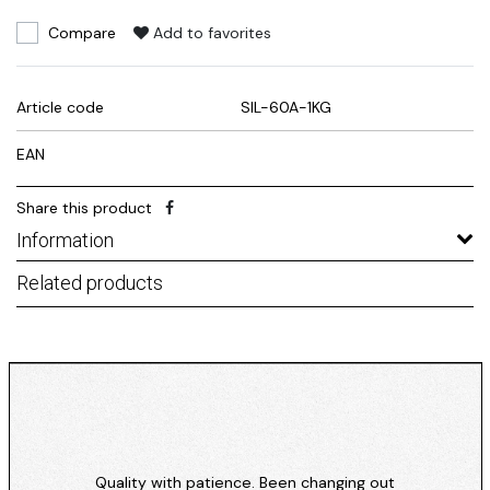
Compare
Add to favorites
Article code
SIL-60A-1KG
EAN
Share this product
Information
Related products
Quality with patience. Been changing out