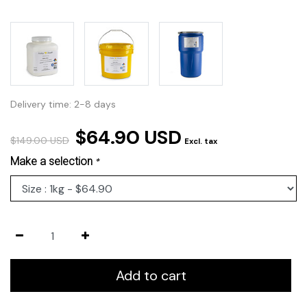
Delivery time: 2-8 days
$64.90 USD
$149.00 USD
Excl. tax
Make a selection
*
Add to cart