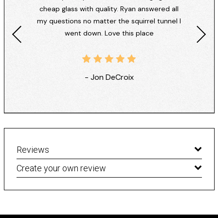
cheap glass with quality. Ryan answered all
my questions no matter the squirrel tunnel I
went down. Love this place
- Jon DeCroix
Reviews
Create your own review