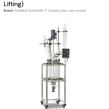
Lifting)
|
Goldleaf Scientific
Create your own review
Brand: