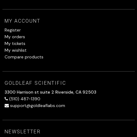
MY ACCOUNT
Register
My orders
My tickets
My wishlist
Compare products
GOLDLEAF SCIENTIFIC
3300 Harrison st suite 2 Riverside, CA 92503
(510) 487-1390
support@goldleaflabs.com
NEWSLETTER