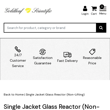
0
Menu
Login
Cart
24/7
Satisfaction
Reasonable
Customer
Fast Delivery
Guarantee
Price
Service
Back to Home
|
Single Jacket Glass Reactor (Non-Lifting)
Single Jacket Glass Reactor (Non-