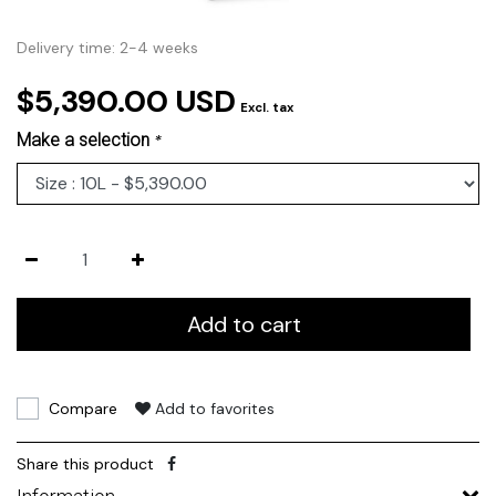
Delivery time: 2-4 weeks
$5,390.00 USD
Excl. tax
Make a selection
*
Add to cart
Compare
Add to favorites
Share this product