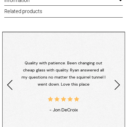
Information
Related products
Quality with patience. Been changing out
cheap glass with quality. Ryan answered all
my questions no matter the squirrel tunnel I
went down. Love this place
- Jon DeCroix