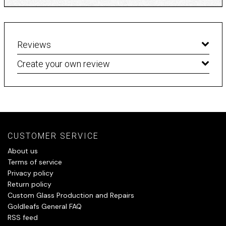
Reviews
Create your own review
CUSTOMER SERVICE
About us
Terms of service
Privacy policy
Return policy
Custom Glass Production and Repairs
Goldleafs General FAQ
RSS feed