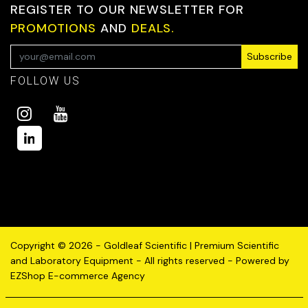
REGISTER TO OUR NEWSLETTER FOR
PROMOTIONS
AND
DEALS.
Subscribe
FOLLOW US
Copyright © 2026 - Goldleaf Scientific | Premium Scientific
and Laboratory Equipment - All rights reserved - Powered by
EZShop E-commerce Agency