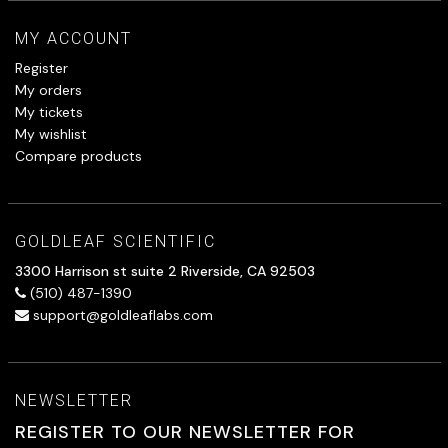
MY ACCOUNT
Register
My orders
My tickets
My wishlist
Compare products
GOLDLEAF SCIENTIFIC
3300 Harrison st suite 2 Riverside, CA 92503
(510) 487-1390
support@goldleaflabs.com
NEWSLETTER
REGISTER TO OUR NEWSLETTER FOR