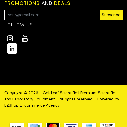
PROMOTIONS
AND
DEALS.
Subscribe
FOLLOW US
Copyright © 2026 - Goldleaf Scientific | Premium Scientific
and Laboratory Equipment - All rights reserved - Powered by
EZShop E-commerce Agency