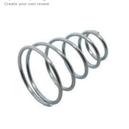
Create your own review