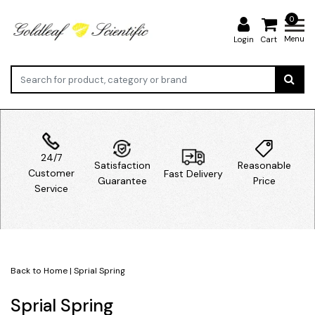
0
Menu
Login
Cart
24/7
Satisfaction
Reasonable
Customer
Fast Delivery
Guarantee
Price
Service
Back to Home
|
Sprial Spring
Sprial Spring