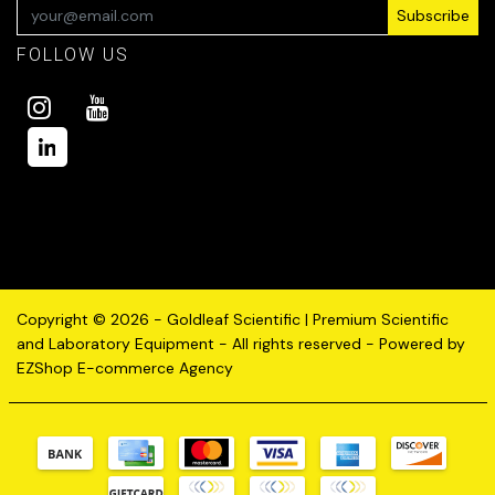
Subscribe
FOLLOW US
Copyright © 2026 - Goldleaf Scientific | Premium Scientific
and Laboratory Equipment - All rights reserved - Powered by
EZShop E-commerce Agency