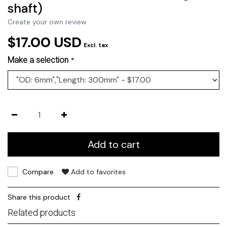
shaft)
Create your own review
$17.00 USD
Excl. tax
Make a selection
*
Add to cart
Compare
Add to favorites
Share this product
Related products