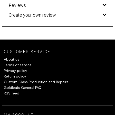
Reviews
Create your own review
CUSTOMER SERVICE
About us
Terms of service
Privacy policy
Return policy
Custom Glass Production and Repairs
Goldleafs General FAQ
RSS feed