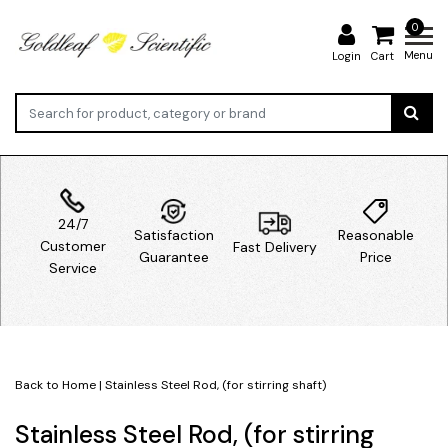
0
Menu
Login
Cart
24/7
Satisfaction
Reasonable
Customer
Fast Delivery
Guarantee
Price
Service
Back to Home
|
Stainless Steel Rod, (for stirring shaft)
Stainless Steel Rod, (for stirring