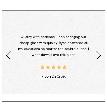
Quality with patience. Been changing out
cheap glass with quality. Ryan answered all
my questions no matter the squirrel tunnel I
went down. Love this place
- Jon DeCroix