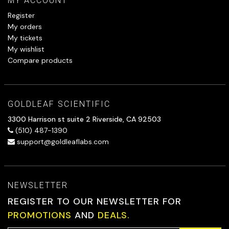
MY ACCOUNT
Register
My orders
My tickets
My wishlist
Compare products
GOLDLEAF SCIENTIFIC
3300 Harrison st suite 2 Riverside, CA 92503
(510) 487-1390
support@goldleaflabs.com
NEWSLETTER
REGISTER TO OUR NEWSLETTER FOR
PROMOTIONS
AND
DEALS.