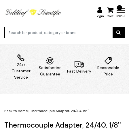
0
Menu
Login
Cart
24/7
Satisfaction
Reasonable
Customer
Fast Delivery
Guarantee
Price
Service
Back to Home
|
Thermocouple Adapter, 24/40, 1/8''
Thermocouple Adapter, 24/40, 1/8''