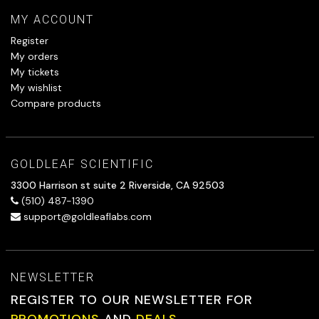
MY ACCOUNT
Register
My orders
My tickets
My wishlist
Compare products
GOLDLEAF SCIENTIFIC
3300 Harrison st suite 2 Riverside, CA 92503
(510) 487-1390
support@goldleaflabs.com
NEWSLETTER
REGISTER TO OUR NEWSLETTER FOR
PROMOTIONS
AND
DEALS.