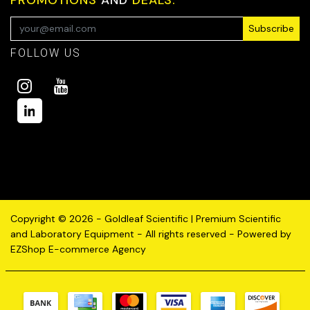
Subscribe
FOLLOW US
Copyright © 2026 - Goldleaf Scientific | Premium Scientific
and Laboratory Equipment - All rights reserved - Powered by
EZShop E-commerce Agency