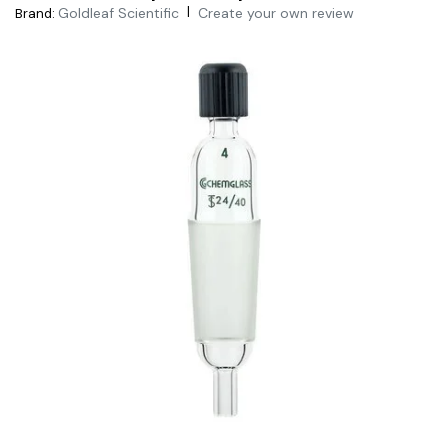
|
Goldleaf Scientific
Create your own review
Brand: