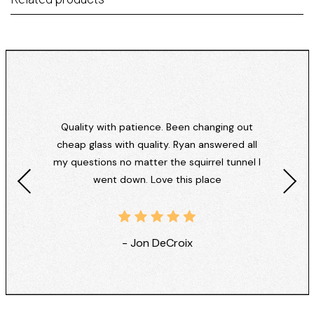
Quality with patience. Been changing out
cheap glass with quality. Ryan answered all
my questions no matter the squirrel tunnel I
went down. Love this place
- Jon DeCroix