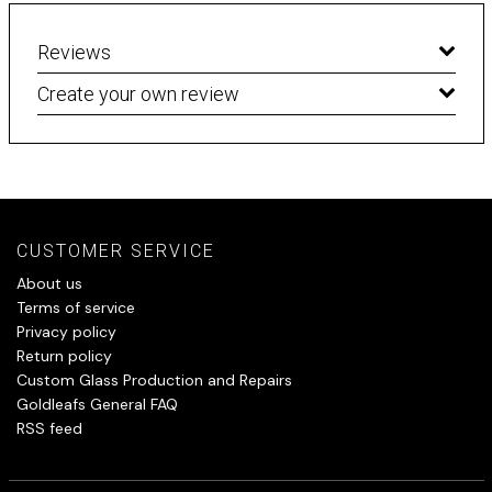
Reviews
Create your own review
CUSTOMER SERVICE
About us
Terms of service
Privacy policy
Return policy
Custom Glass Production and Repairs
Goldleafs General FAQ
RSS feed