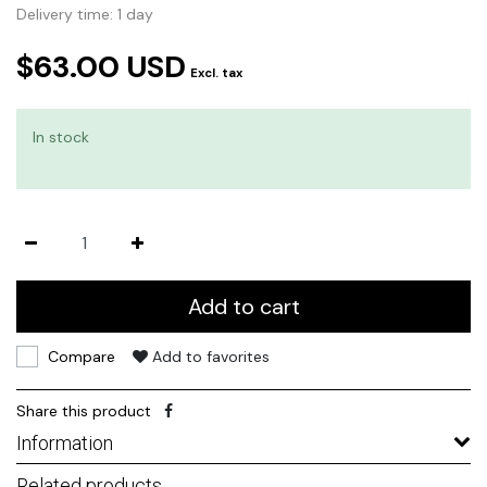
Delivery time: 1 day
$63.00 USD
Excl. tax
In stock
Add to cart
Compare
Add to favorites
Share this product
Information
Related products