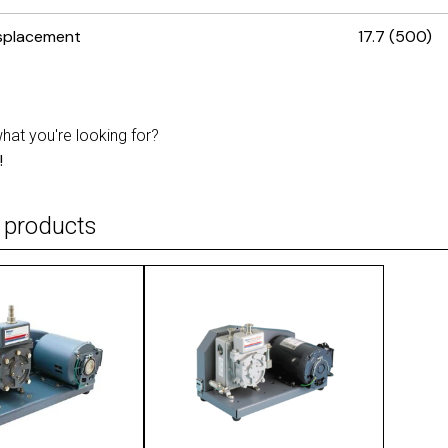
isplacement
17.7 (500)
what you're looking for?
!
 products