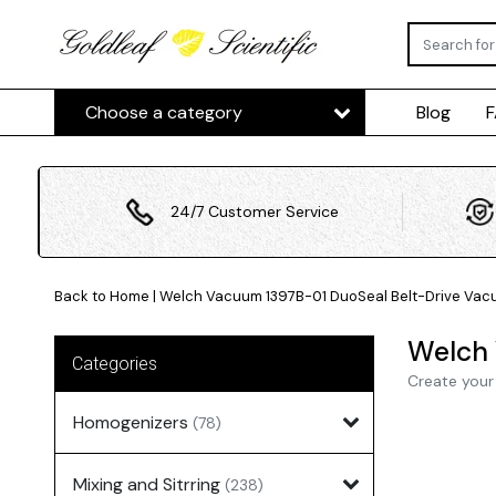
Choose a category
Blog
24/7 Customer Service
Back to Home
|
Welch Vacuum 1397B-01 DuoSeal Belt-Drive Vacu
Welch 
Categories
Create your
Homogenizers
(78)
Mixing and Sitrring
(238)