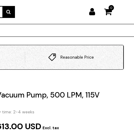
0
Reasonable Price
Vacuum Pump, 500 LPM, 115V
y time: 2-4 weeks
613.00 USD
Excl. tax