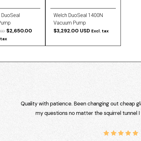
 DuoSeal
Welch DuoSeal 1400N
Pump
Vacuum Pump
$2,650.00
$3,292.00 USD
Excl. tax
USD
 tax
Quality with patience. Been changing out cheap gla
my questions no matter the squirrel tunnel 