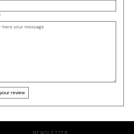
w
your review
NEWSLETTER