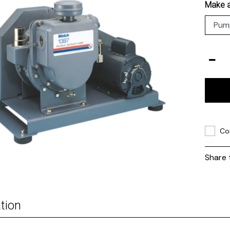
Make a
Co
Share 
tion