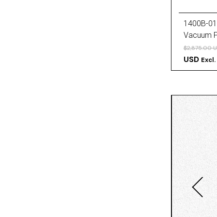
1400B-01
Vacuum 
$2,875.00 
USD
Excl.