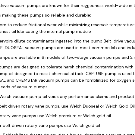
drive vacuum pumps are known for their ruggedness world-wide in 
s making these pumps so reliable and durable:
m to reduce frictional wear while minimizing reservoir temperature 
anest oil lubricating the internal pump module
eservoirs dilute contaminants ingested into the pump Belt-drive va
. DUOSEAL vacuum pumps are used in most common lab and industr
mps are available in 6 models of two-stage vacuum pumps and 2 
mps are designed to tolerate harsh chemical contamination with vit
mp oil designed to resist chemical attack. CAPTURE pump is used for
L and CHEMSTAR vacuum pumps can be fomblinized for oxygen servi
 needs of vacuum pumps.
Welch vacuum pump oil voids any performance claims and product 
 belt driven rotary vane pumps, use Welch Duoseal or Welch Gold Oil
rotary vane pumps use Welch premium or Welch gold oil
r belt driven rotary vane pumps use Welch gold oil