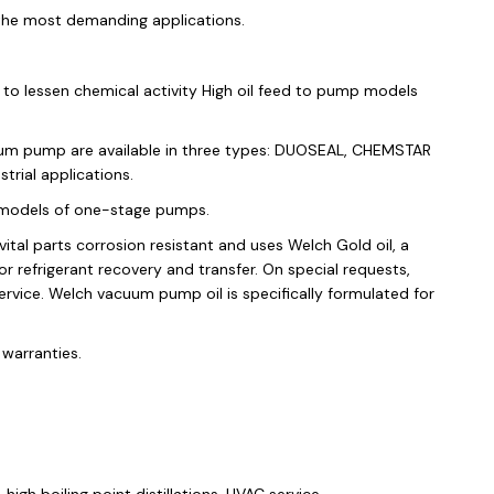
the most demanding applications.
to lessen chemical activity High oil feed to pump models
cuum pump are available in three types: DUOSEAL, CHEMSTAR
ial applications.
models of one-stage pumps.
al parts corrosion resistant and uses Welch Gold oil, a
 refrigerant recovery and transfer. On special requests,
ce. Welch vacuum pump oil is specifically formulated for
warranties.