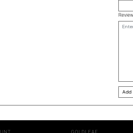
Revie
Add 
OUNT
GOLDLEAF