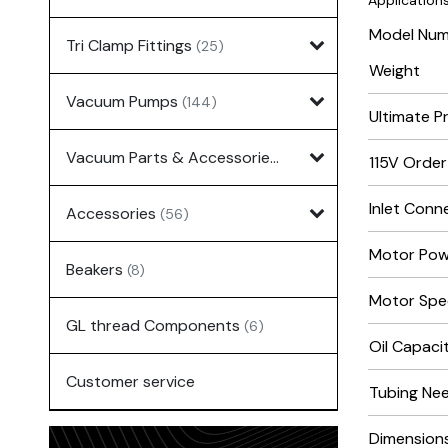
Applications
Model Nu
Tri Clamp Fittings
(25)
Weight
Vacuum Pumps
(144)
Ultimate P
Vacuum Parts & Accessories
(135)
115V Orde
Inlet Conn
Accessories
(56)
Motor Powe
Beakers
(8)
Motor Spe
GL thread Components
(6)
Oil Capacit
Customer service
Tubing Need
Dimensions