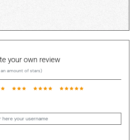
te your own review
 an amount of stars)