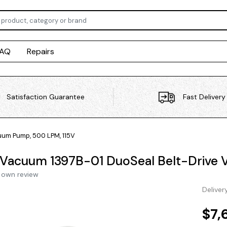
FAQ
Repairs
Satisfaction Guarantee
Fast Delivery
um Pump, 500 LPM, 115V
Vacuum 1397B-01 DuoSeal Belt-Drive 
 own review
Deliver
$7,