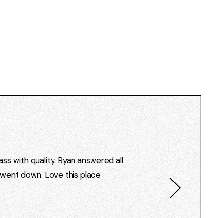
ss with quality. Ryan answered all
I went down. Love this place