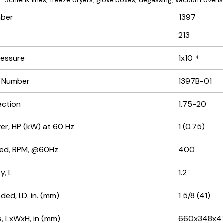
: Schlenk lines, freeze dryers, glove boxes, degassing, vacuum ovens, 
mber
1397
213
ressure
1x10⁻⁴
r Number
1397B-01
ection
1.75-20
r, HP (kW) at 60 Hz
1 (0.75)
ed, RPM, @60Hz
400
y, L
1.2
ed, I.D. in. (mm)
1 5/8 (41)
, LxWxH, in (mm)
660x348x4