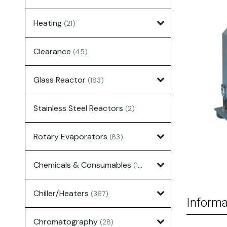
Heating
(21)
Clearance
(45)
Glass Reactor
(183)
Stainless Steel Reactors
(2)
Rotary Evaporators
(83)
Chemicals & Consumables
(127)
Chiller/Heaters
(367)
Informa
Chromatography
(28)