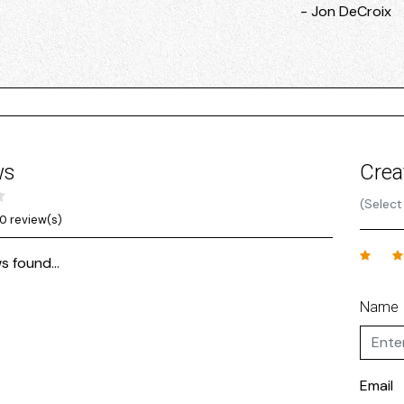
- Jon DeCroix
ws
Crea
(Select
0 review(s)
s found...
Name
Email