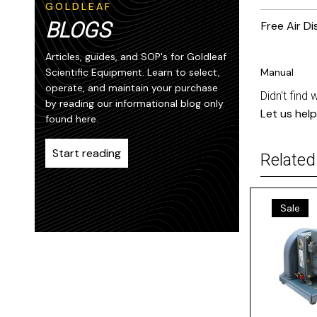
GOLDLEAF
BLOGS
Free Air D
Articles, guides, and SOP's for Goldleaf
Scientific Equipment. Learn to select,
Manual
operate, and maintain your purchase
Didn't find 
by reading our informational blog only
Let us help
found here.
Start reading
Related
Sale