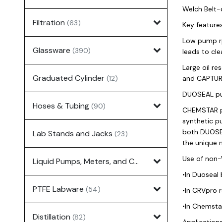
Welch Belt-
Filtration
(63)
Key feature
Low pump rp
Glassware
(390)
leads to cle
Large oil r
Graduated Cylinder
(12)
and CAPTURE
DUOSEAL pu
Hoses & Tubing
(90)
CHEMSTAR pu
synthetic pu
both DUOSEA
Lab Stands and Jacks
(23)
the unique
Use of non-
Liquid Pumps, Meters, and Controllers
(7)
•In Duoseal
PTFE Labware
(54)
•In CRVpro 
•In Chemsta
Distillation
(82)