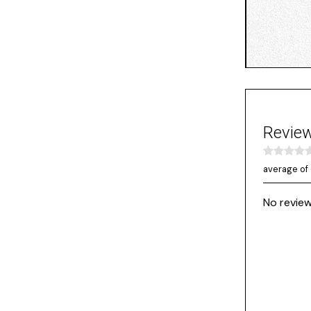
Revie
average of 
No review