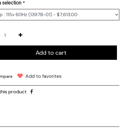
*
 selection
Add to cart
Add to favorites
mpare
this product