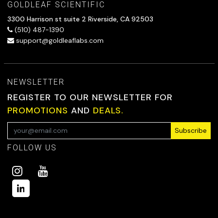
GOLDLEAF SCIENTIFIC
3300 Harrison st suite 2 Riverside, CA 92503
(510) 487-1390
support@goldleaflabs.com
NEWSLETTER
REGISTER TO OUR NEWSLETTER FOR
PROMOTIONS
AND
DEALS.
Subscribe
FOLLOW US