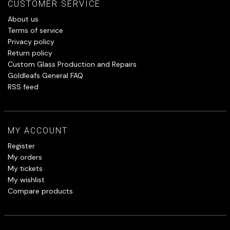
CUSTOMER SERVICE
About us
Terms of service
Privacy policy
Return policy
Custom Glass Production and Repairs
Goldleafs General FAQ
RSS feed
MY ACCOUNT
Register
My orders
My tickets
My wishlist
Compare products