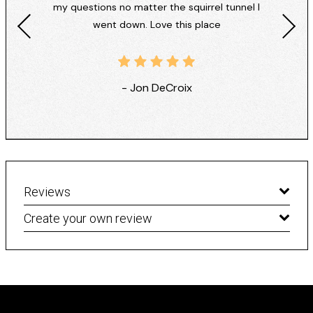
my questions no matter the squirrel tunnel I
went down. Love this place
- Jon DeCroix
Reviews
Create your own review