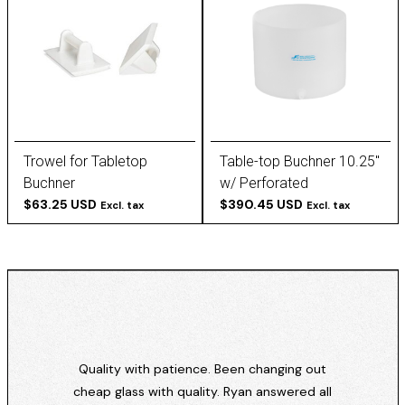
Trowel for Tabletop
Table-top Buchner 10.25''
Buchner
w/ Perforated
$63.25 USD
Removable Plate
$390.45 USD
Excl. tax
Excl. tax
Quality with patience. Been changing out
cheap glass with quality. Ryan answered all