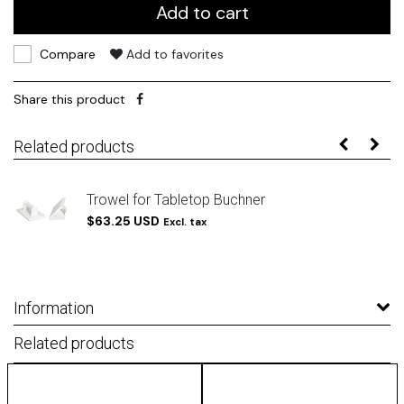
Add to cart
Compare
Add to favorites
Share this product
Related products
Trowel for Tabletop Buchner
$63.25 USD
Excl. tax
Information
Related products