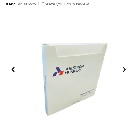
|
Ahlstrom
Create your own review
Brand: