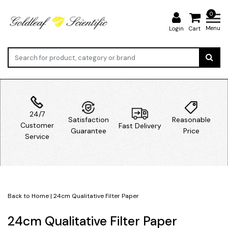
0
Menu
Login
Cart
24/7
Satisfaction
Reasonable
Customer
Fast Delivery
Guarantee
Price
Service
Back to Home
|
24cm Qualitative Filter Paper
24cm Qualitative Filter Paper