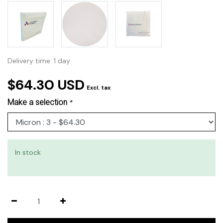
Delivery time: 1 day
$64.30 USD
Excl. tax
Make a selection
*
In stock